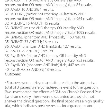
29. AMED; (mirror AND therapy OR laterality AND
reconstruction OR motor AND imagery).ti,ab; 85 results.
30. AMED; 10 AND 29; 1 results.
31. MEDLINE; (mirror AND therapy OR laterality AND
reconstruction OR motor AND imagery).ti,ab; 964 results.
32. MEDLINE; 16 AND 31; 15 results.
33. EMBASE; (mirror AND therapy OR laterality AND
reconstruction OR motor AND imagery).ti,ab; 1095 results.
34. EMBASE; (phantom AND limb).ti,ab; 1160 results.
35. EMBASE; 33 AND 34; 16 results.
36. AMED; (phantom AND limb).ti,ab; 127 results.
37. AMED; 29 AND 36; 1 results.
38. PsycINFO; (mirror AND therapy OR laterality AND
reconstruction OR motor AND imagery).ti,ab; 953 results.
39. PsycINFO; (phantom AND limb).ti,ab; 447 results.
40. PsycINFO; 38 AND 39; 13 results.
Outcome:
45 papers were retrieved and after reading the abstracts, a
total of 3 papers were considered relevant to the question.
Two investigated the effects of GMI on Chronic Regional Pain
Syndrome solely. These were discounted as they did not
answer the clinical question. The final paper was a high quality
trial, which indicates positive results for a graded motor