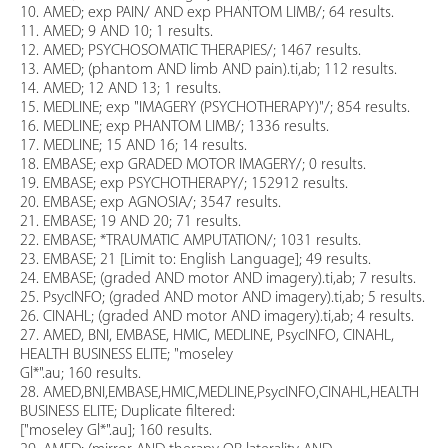
10. AMED; exp PAIN/ AND exp PHANTOM LIMB/; 64 results.
11. AMED; 9 AND 10; 1 results.
12. AMED; PSYCHOSOMATIC THERAPIES/; 1467 results.
13. AMED; (phantom AND limb AND pain).ti,ab; 112 results.
14. AMED; 12 AND 13; 1 results.
15. MEDLINE; exp "IMAGERY (PSYCHOTHERAPY)"/; 854 results.
16. MEDLINE; exp PHANTOM LIMB/; 1336 results.
17. MEDLINE; 15 AND 16; 14 results.
18. EMBASE; exp GRADED MOTOR IMAGERY/; 0 results.
19. EMBASE; exp PSYCHOTHERAPY/; 152912 results.
20. EMBASE; exp AGNOSIA/; 3547 results.
21. EMBASE; 19 AND 20; 71 results.
22. EMBASE; *TRAUMATIC AMPUTATION/; 1031 results.
23. EMBASE; 21 [Limit to: English Language]; 49 results.
24. EMBASE; (graded AND motor AND imagery).ti,ab; 7 results.
25. PsycINFO; (graded AND motor AND imagery).ti,ab; 5 results.
26. CINAHL; (graded AND motor AND imagery).ti,ab; 4 results.
27. AMED, BNI, EMBASE, HMIC, MEDLINE, PsycINFO, CINAHL,
HEALTH BUSINESS ELITE; "moseley
Gl*".au; 160 results.
28. AMED,BNI,EMBASE,HMIC,MEDLINE,PsycINFO,CINAHL,HEALTH
BUSINESS ELITE; Duplicate filtered:
["moseley Gl*".au]; 160 results.