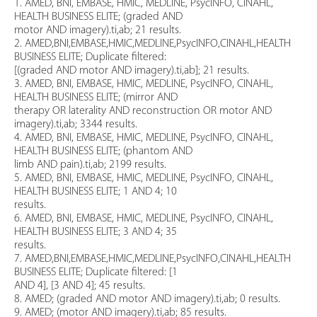
1. AMED, BNI, EMBASE, HMIC, MEDLINE, PsycINFO, CINAHL,
HEALTH BUSINESS ELITE; (graded AND
motor AND imagery).ti,ab; 21 results.
2. AMED,BNI,EMBASE,HMIC,MEDLINE,PsycINFO,CINAHL,HEALTH
BUSINESS ELITE; Duplicate filtered:
[(graded AND motor AND imagery).ti,ab]; 21 results.
3. AMED, BNI, EMBASE, HMIC, MEDLINE, PsycINFO, CINAHL,
HEALTH BUSINESS ELITE; (mirror AND
therapy OR laterality AND reconstruction OR motor AND
imagery).ti,ab; 3344 results.
4. AMED, BNI, EMBASE, HMIC, MEDLINE, PsycINFO, CINAHL,
HEALTH BUSINESS ELITE; (phantom AND
limb AND pain).ti,ab; 2199 results.
5. AMED, BNI, EMBASE, HMIC, MEDLINE, PsycINFO, CINAHL,
HEALTH BUSINESS ELITE; 1 AND 4; 10
results.
6. AMED, BNI, EMBASE, HMIC, MEDLINE, PsycINFO, CINAHL,
HEALTH BUSINESS ELITE; 3 AND 4; 35
results.
7. AMED,BNI,EMBASE,HMIC,MEDLINE,PsycINFO,CINAHL,HEALTH
BUSINESS ELITE; Duplicate filtered: [1
AND 4], [3 AND 4]; 45 results.
8. AMED; (graded AND motor AND imagery).ti,ab; 0 results.
9. AMED; (motor AND imagery).ti,ab; 85 results.