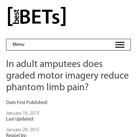
Skip
to
bestBETs
content
Menu
In adult amputees does
graded motor imagery reduce
phantom limb pain?
Date First Published:
January 16, 2015
Last Updated:
January 29, 2015
Report by: