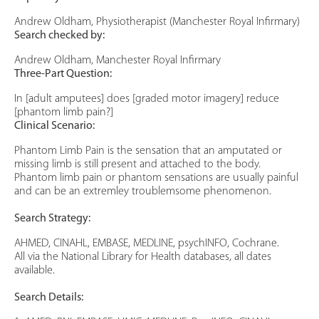
Andrew Oldham, Physiotherapist (Manchester Royal Infirmary)
Search checked by:
Andrew Oldham, Manchester Royal Infirmary
Three-Part Question:
In [adult amputees] does [graded motor imagery] reduce
[phantom limb pain?]
Clinical Scenario:
Phantom Limb Pain is the sensation that an amputated or
missing limb is still present and attached to the body.
Phantom limb pain or phantom sensations are usually painful
and can be an extremley troublemsome phenomenon.
Search Strategy:
AHMED, CINAHL, EMBASE, MEDLINE, psychINFO, Cochrane.
All via the National Library for Health databases, all dates
available.
Search Details: