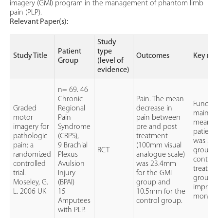
imagery (GMI) program in the management of phantom limb
pain (PLP).
Relevant Paper(s):
Study
Patient
type
Study Title
Outcomes
Key res
Group
(level of
evidence)
n= 69. 46
Chronic
Pain. The mean
Functio
Graded
Regional
decrease in
main ef
motor
Pain
pain between
mean in
imagery for
Syndrome
pre and post
patient
pathologic
(CRPS),
treatment
was 2.2 
pain: a
9 Brachial
(100mm visual
RCT
group an
randomized
Plexus
analogue scale)
control 
controlled
Avulsion
was 23.4mm
treatme
trial.
Injury
for the GMI
group o
Moseley, G.
(BPAI)
group and
improve
L. 2006 UK
15
10.5mm for the
months 
Amputees
control group.
with PLP.