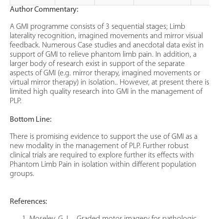
Author Commentary:
A GMI programme consists of 3 sequential stages; Limb
laterality recognition, imagined movements and mirror visual
feedback. Numerous Case studies and anecdotal data exist in
support of GMI to relieve phantom limb pain. In addition, a
larger body of research exist in support of the separate
aspects of GMI (e.g. mirror therapy, imagined movements or
virtual mirror therapy) in isolation.. However, at present there is
limited high quality research into GMI in the management of
PLP.
Bottom Line:
There is promising evidence to support the use of GMI as a
new modality in the management of PLP. Further robust
clinical trials are required to explore further its effects with
Phantom Limb Pain in isolation within different population
groups.
References: