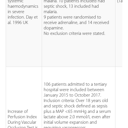
systemic
malaria. 10 patients included had
(1a)
haemodynamics
septic shock, 13 included had
in severe
malaria.
infection. Day et
9 patients were randomised to
al. 1996 UK
receive adrenaline, and 14 received
dopamine.
No exclusion criteria were stated.
106 patients admitted to a tertiary
hospital were included between
January 2015 to October 2017.
Inclusion criteria: Over 18 years old
and septic shock defined as sepsis
Increase of
plus a MAP <65 mmHg and a serum
Perfusion Index
lactate above 2.0 mmol/L even after
During Vascular
initial volume expansion and