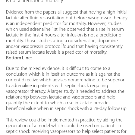
is not a predictor of mortality.
Evidence from the papers all suggest that having a high initial
lactate after fluid resuscitation but before vasopressor therapy
is an independent predictor for mortality. However, studies
which used adrenaline 1st line observed that a rise in serum
lactate in the first 4 hours after infusion is not a predictor of
mortality. Those studies using a noradrenaline, dopamine
and/or vasopressin protocol found that having consistently
raised serum lactate levels is a predictor of mortality.
Bottom Line:
Due to the mixed evidence, it is difficult to come to a
conclusion which is in itself an outcome as it is against the
current directive which advises noradrenaline to be superior
to adrenaline in patients with septic shock requiring
vasopressor therapy. A larger study is needed to address the
relationship between lactate and vasopressors and help
quantify the extent to which a rise in lactate provides
beneficial value when in septic shock with a 28-day follow up.
This review could be implemented in practice by aiding the
generation of a model which could be used on patients in
septic shock receiving vasopressors to help select patients for