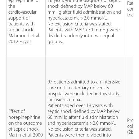
epinephrine for
18 years with the diagnosis of septic
Rand
the
shock defined by MAP below 60
contr
cardiovascular
mmHg after fluid administration and
trial (
support of
hyperlactatemia >2.0 mmol/L.
patients with
No exclusion criteria was stated.
septic shock.
Patients with MAP <70 mmHg were
Mahmoud et al.
divided randomly into two equal
2012 Egypt
groups.
97 patients admitted to an intensive
care unit in a tertiary university
hospital were included in this study.
Inclusion criteria:
Patients aged over 18 years with
Effect of
septic shock defined by MAP below
norepinephrine
60 mmHg after fluid administration
Prosp
on the outcome
and hyperlactatemia >2.0 mmol/L
cohor
of septic shock.
No exclusion criteria was stated.
(2b)
Martin et al. 2000
Patients were then divided into