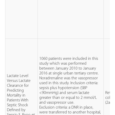
1060 patients were included in this
study which was performed
between January 2010 to January
2016 at single urban tertiary centre.
Lactate Level
Noradrenaline was the vasopressor
Versus Lactate
used in this study. Inclusion criteria:
Clearance for
sepsis plus hypotension (SBP
Predicting
<90mmHg) and serum lactate
Retro
Mortality in
greater than or equal to 2 mmol/L
cohor
Patients With
and vasopressor use.
(2a)
Septic Shock
Exclusion criteria: a DNR in place,
Defined by
were transferred to another hospital,