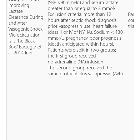
(SBP <90mmHg) and serum lactate
Improving
greater than or equal to 2 mmol/L.
Lactate
Exclusion criteria: more than 12
Rand
Clearance During
hours after septic shock diagnosis,
contr
and After
prior vasopressin use, heart failure
trial (
Vasogenic Shock:
(class III or IV of NYHA), Sodium < 130
Microcirculation,
mmol/L, pregnancy, poor prognosis
Is It The Black
(death anticipated within hours).
Box? Barzegar et
Patients were split in two groups;
al. 2014 Iran
the first group received
noradrenaline (NA) infusion.
The second group received the
same protocol plus vasopressin (AVP).