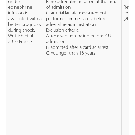
under
B. no adrenaline infusion at the time
epinephrine
of admission
Retro
infusion is
C. arterial lactate measurement
cohor
associated with a
performed immediately before
(2b)
better prognosis
adrenaline administration
during shock.
Exclusion criteria:
Wutrich et al.
A. received adrenaline before ICU
2010 France
admission
B. admitted after a cardiac arrest
C. younger than 18 years