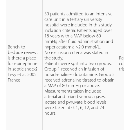
30 patients admitted to an intensive
care unit in a tertiary university
hospital were included in this study.
Inclusion criteria: Patients aged over
18 years with a MAP below 60
mmHg after fluid administration and
Bench-to-
hyperlactatemia >2.0 mmol/L.
bedside review:
No exclusion criteria was stated in
Is there a place
the study.
Rand
for epinephrine
Patients were split into two groups.
contr
in septic shock?
Group 1 received an infusion of
trial (
Levy et al. 2005
noradrenaline- dobutamine. Group 2
France
received adrenaline titrated to obtain
a MAP of 80 mmHg or above.
Measurements taken included
arterial and mixed venous gases,
lactate and pyruvate blood levels
were taken at 0, 1, 6, 12, and 24
hours.