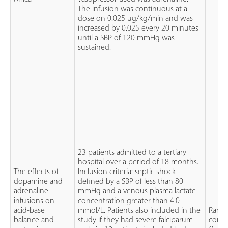
The infusion was continuous at a
dose on 0.025 ug/kg/min and was
increased by 0.025 every 20 minutes
until a SBP of 120 mmHg was
sustained.
23 patients admitted to a tertiary
hospital over a period of 18 months.
The effects of
Inclusion criteria: septic shock
dopamine and
defined by a SBP of less than 80
adrenaline
mmHg and a venous plasma lactate
infusions on
concentration greater than 4.0
acid-base
mmol/L. Patients also included in the
Rand
balance and
study if they had severe falciparum
contro