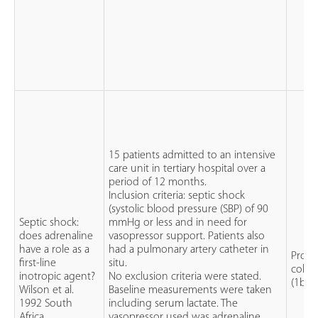
15 patients admitted to an intensive
care unit in tertiary hospital over a
period of 12 months.
Inclusion criteria: septic shock
(systolic blood pressure (SBP) of 90
Septic shock:
mmHg or less and in need for
does adrenaline
vasopressor support. Patients also
have a role as a
had a pulmonary artery catheter in
Prosp
first-line
situ.
cohor
inotropic agent?
No exclusion criteria were stated.
(1b)
Wilson et al.
Baseline measurements were taken
1992 South
including serum lactate. The
Africa
vasopressor used was adrenaline.