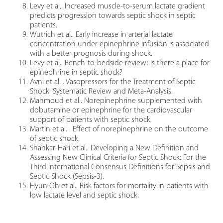
Levy et al.. Increased muscle-to-serum lactate gradient
predicts progression towards septic shock in septic
patients.
Wutrich et al.. Early increase in arterial lactate
concentration under epinephrine infusion is associated
with a better prognosis during shock.
Levy et al.. Bench-to-bedside review: Is there a place for
epinephrine in septic shock?
Avni et al. . Vasopressors for the Treatment of Septic
Shock: Systematic Review and Meta-Analysis.
Mahmoud et al.. Norepinephrine supplemented with
dobutamine or epinephrine for the cardiovascular
support of patients with septic shock.
Martin et al. . Effect of norepinephrine on the outcome
of septic shock.
Shankar-Hari et al.. Developing a New Definition and
Assessing New Clinical Criteria for Septic Shock: For the
Third International Consensus Definitions for Sepsis and
Septic Shock (Sepsis-3).
Hyun Oh et al.. Risk factors for mortality in patients with
low lactate level and septic shock.