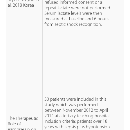
Sepsis-3. Ryoo et
refused informed consent or a
al. 2018 Korea
repeat lactate were not performed.
Serum lactate levels were then
measured at baseline and 6 hours
from septic shock recognition.
30 patients were included in this
study which was performed
between November 2012 to April
2014 at a tertiary teaching hospital.
The Therapeutic
Inclusion criteria: patients over 18
Role of
years with sepsis plus hypotension
Vasopressin on