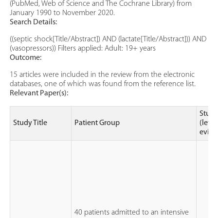
(PubMed, Web of Science and The Cochrane Library) from
January 1990 to November 2020.
Search Details:
((septic shock[Title/Abstract]) AND (lactate[Title/Abstract])) AND
(vasopressors)) Filters applied: Adult: 19+ years
Outcome:
15 articles were included in the review from the electronic
databases, one of which was found from the reference list.
Relevant Paper(s):
Study
Study Title
Patient Group
(level
evide
40 patients admitted to an intensive