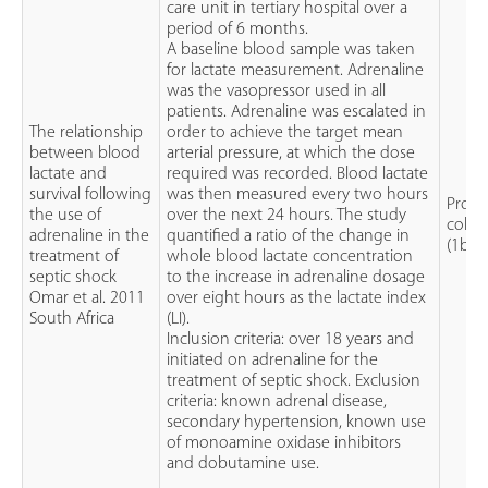
care unit in tertiary hospital over a
period of 6 months.
A baseline blood sample was taken
for lactate measurement. Adrenaline
was the vasopressor used in all
patients. Adrenaline was escalated in
The relationship
order to achieve the target mean
between blood
arterial pressure, at which the dose
lactate and
required was recorded. Blood lactate
survival following
was then measured every two hours
Prosp
the use of
over the next 24 hours. The study
cohor
adrenaline in the
quantified a ratio of the change in
(1b)
treatment of
whole blood lactate concentration
septic shock
to the increase in adrenaline dosage
Omar et al. 2011
over eight hours as the lactate index
South Africa
(LI).
Inclusion criteria: over 18 years and
initiated on adrenaline for the
treatment of septic shock. Exclusion
criteria: known adrenal disease,
secondary hypertension, known use
of monoamine oxidase inhibitors
and dobutamine use.