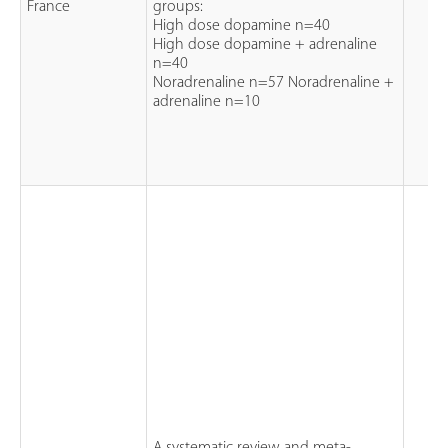
France
groups:
High dose dopamine n=40
High dose dopamine + adrenaline
n=40
Noradrenaline n=57 Noradrenaline +
adrenaline n=10