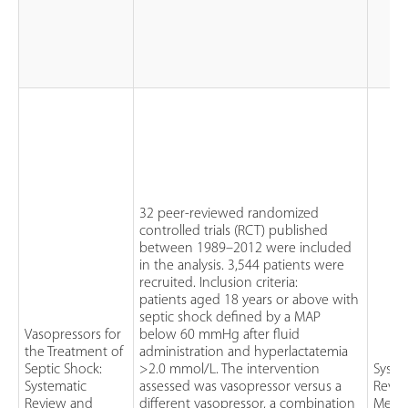
32 peer-reviewed randomized
controlled trials (RCT) published
between 1989–2012 were included
in the analysis. 3,544 patients were
recruited. Inclusion criteria:
patients aged 18 years or above with
septic shock defined by a MAP
Vasopressors for
below 60 mmHg after fluid
the Treatment of
administration and hyperlactatemia
Septic Shock:
>2.0 mmol/L. The intervention
Syste
Systematic
assessed was vasopressor versus a
Revie
Review and
different vasopressor, a combination
Meta-