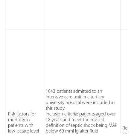
1043 patients admitted to an
intensive care unit in a tertiary
university hospital were included in
this study.
Risk factors for
Inclusion criteria: patients aged over
mortality in
18 years and meet the revised
patients with
definition of septic shock being MAP
Retro
low lactate level
below 60 mmHg after fluid