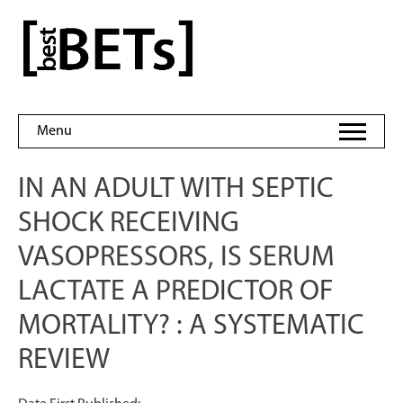
Skip
to
bestBETs
content
Menu
IN AN ADULT WITH SEPTIC
SHOCK RECEIVING
VASOPRESSORS, IS SERUM
LACTATE A PREDICTOR OF
MORTALITY? : A SYSTEMATIC
REVIEW