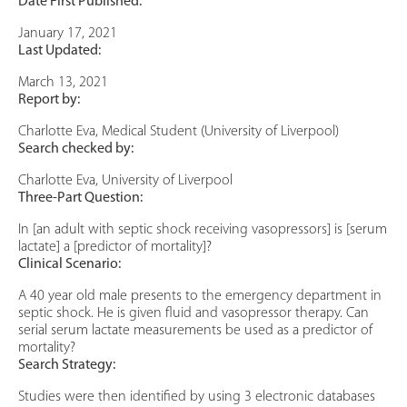
Date First Published:
January 17, 2021
Last Updated:
March 13, 2021
Report by:
Charlotte Eva, Medical Student (University of Liverpool)
Search checked by:
Charlotte Eva, University of Liverpool
Three-Part Question:
In [an adult with septic shock receiving vasopressors] is [serum
lactate] a [predictor of mortality]?
Clinical Scenario:
A 40 year old male presents to the emergency department in
septic shock. He is given fluid and vasopressor therapy. Can
serial serum lactate measurements be used as a predictor of
mortality?
Search Strategy:
Studies were then identified by using 3 electronic databases