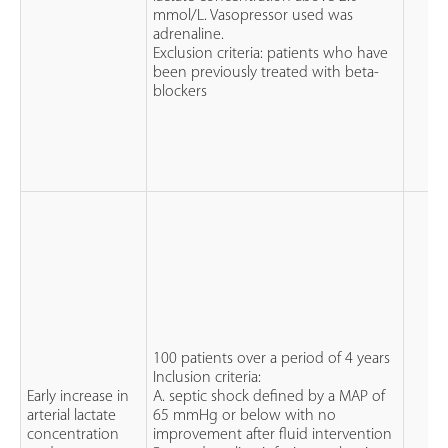
mmol/L. Vasopressor used was
adrenaline.
Exclusion criteria: patients who have
been previously treated with beta-
blockers
100 patients over a period of 4 years
Inclusion criteria:
Early increase in
A. septic shock defined by a MAP of
arterial lactate
65 mmHg or below with no
concentration
improvement after fluid intervention