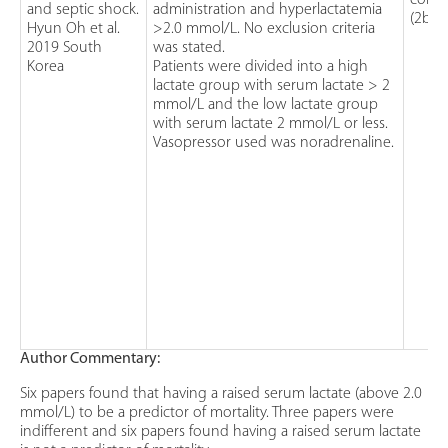
cohor
and septic shock.
administration and hyperlactatemia
(2b)
Hyun Oh et al.
>2.0 mmol/L. No exclusion criteria
2019 South
was stated.
Korea
Patients were divided into a high
lactate group with serum lactate > 2
mmol/L and the low lactate group
with serum lactate 2 mmol/L or less.
Vasopressor used was noradrenaline.
Author Commentary:
Six papers found that having a raised serum lactate (above 2.0
mmol/L) to be a predictor of mortality. Three papers were
indifferent and six papers found having a raised serum lactate