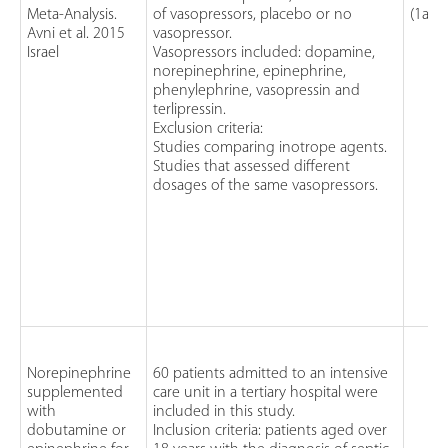
Meta-Analysis.
of vasopressors, placebo or no
(1a)
Avni et al. 2015
vasopressor.
Israel
Vasopressors included: dopamine,
norepinephrine, epinephrine,
phenylephrine, vasopressin and
terlipressin.
Exclusion criteria:
Studies comparing inotrope agents.
Studies that assessed different
dosages of the same vasopressors.
Norepinephrine
60 patients admitted to an intensive
supplemented
care unit in a tertiary hospital were
with
included in this study.
dobutamine or
Inclusion criteria: patients aged over