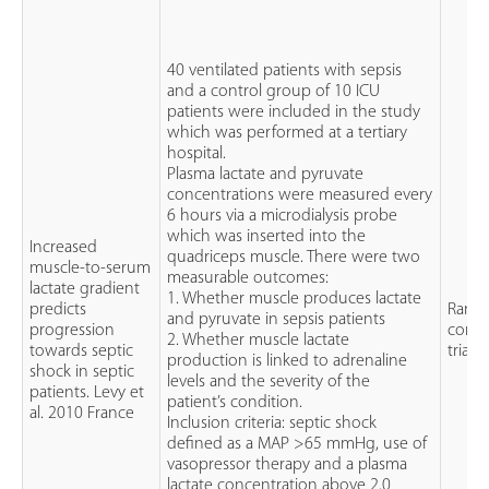
40 ventilated patients with sepsis
and a control group of 10 ICU
patients were included in the study
which was performed at a tertiary
hospital.
Plasma lactate and pyruvate
concentrations were measured every
6 hours via a microdialysis probe
which was inserted into the
Increased
quadriceps muscle. There were two
muscle-to-serum
measurable outcomes:
lactate gradient
1. Whether muscle produces lactate
predicts
Rand
and pyruvate in sepsis patients
progression
contr
2. Whether muscle lactate
towards septic
trial (
production is linked to adrenaline
shock in septic
levels and the severity of the
patients. Levy et
patient’s condition.
al. 2010 France
Inclusion criteria: septic shock
defined as a MAP >65 mmHg, use of
vasopressor therapy and a plasma
lactate concentration above 2.0