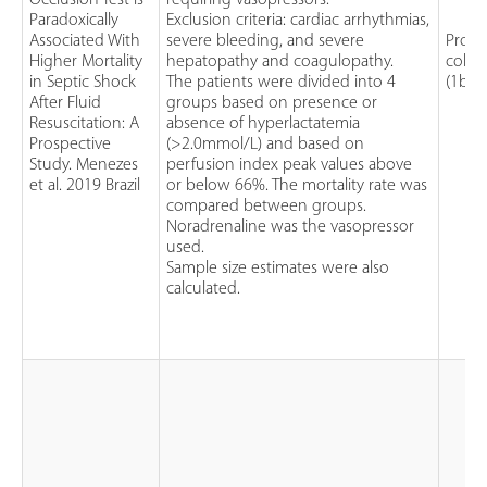
Occlusion Test is
requiring vasopressors.
Paradoxically
Exclusion criteria: cardiac arrhythmias,
Associated With
severe bleeding, and severe
Prosp
Higher Mortality
hepatopathy and coagulopathy.
cohor
in Septic Shock
The patients were divided into 4
(1b)
After Fluid
groups based on presence or
Resuscitation: A
absence of hyperlactatemia
Prospective
(>2.0mmol/L) and based on
Study. Menezes
perfusion index peak values above
et al. 2019 Brazil
or below 66%. The mortality rate was
compared between groups.
Noradrenaline was the vasopressor
used.
Sample size estimates were also
calculated.