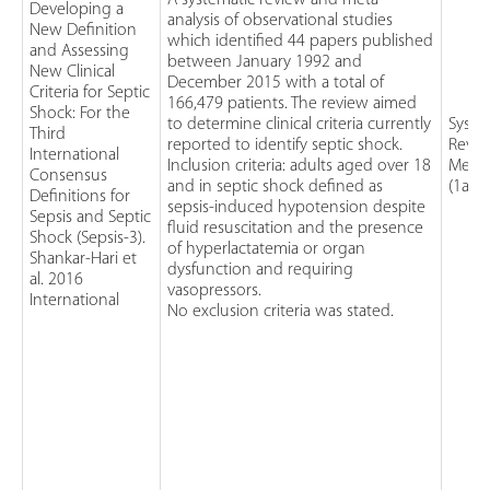
A systematic review and meta-
Developing a
analysis of observational studies
New Definition
which identified 44 papers published
and Assessing
between January 1992 and
New Clinical
December 2015 with a total of
Criteria for Septic
166,479 patients. The review aimed
Shock: For the
to determine clinical criteria currently
Syste
Third
reported to identify septic shock.
Revie
International
Inclusion criteria: adults aged over 18
Meta-
Consensus
and in septic shock defined as
(1a)
Definitions for
sepsis-induced hypotension despite
Sepsis and Septic
fluid resuscitation and the presence
Shock (Sepsis-3).
of hyperlactatemia or organ
Shankar-Hari et
dysfunction and requiring
al. 2016
vasopressors.
International
No exclusion criteria was stated.