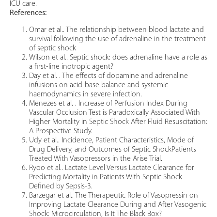
ICU care.
References:
Omar et al.. The relationship between blood lactate and
survival following the use of adrenaline in the treatment
of septic shock
Wilson et al.. Septic shock: does adrenaline have a role as
a first-line inotropic agent?
Day et al. . The effects of dopamine and adrenaline
infusions on acid-base balance and systemic
haemodynamics in severe infection.
Menezes et al. . Increase of Perfusion Index During
Vascular Occlusion Test is Paradoxically Associated With
Higher Mortality in Septic Shock After Fluid Resuscitation:
A Prospective Study.
Udy et al.. Incidence, Patient Characteristics, Mode of
Drug Delivery, and Outcomes of Septic ShockPatients
Treated With Vasopressors in the Arise Trial.
Ryoo et al.. Lactate Level Versus Lactate Clearance for
Predicting Mortality in Patients With Septic Shock
Defined by Sepsis-3.
Barzegar et al.. The Therapeutic Role of Vasopressin on
Improving Lactate Clearance During and After Vasogenic
Shock: Microcirculation, Is It The Black Box?