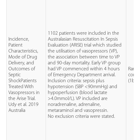
1102 patients were included in the
Incidence,
Australasian Resuscitation In Sepsis
Patient
Evaluation (ARISE) trial which studied
Characteristics,
the utilisation of vasopressors (VP),
Mode of Drug
the association between time to VP
Delivery, and
and 90-day mortality. Early VP group
Outcomes of
had VP commenced within 4 hours
Rand
Septic
of Emergency Department arrival.
contro
ShockPatients
Inclusion criteria: sepsis plus
(1b)
Treated With
hypotension (SBP <90mmHg) and
Vasopressors in
hypoperfusion (blood lactate
the Arise Trial.
>4.0mmol/L). VP included are
Udy et al. 2019
noradrenaline, adrenaline,
Australia
metaraminol and vasopressin.
No exclusion criteria were stated.