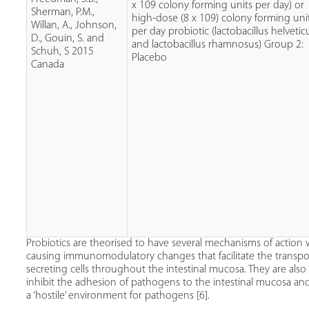
x 109 colony forming units per day) or
Sherman, P.M.,
high-dose (8 x 109) colony forming uni
Willan, A., Johnson,
per day probiotic (lactobacillus helvetic
D., Gouin, S. and
and lactobacillus rhamnosus) Group 2:
Schuh, S 2015
Placebo
Canada
Probiotics are theorised to have several mechanisms of action 
causing immunomodulatory changes that facilitate the transp
secreting cells throughout the intestinal mucosa. They are als
inhibit the adhesion of pathogens to the intestinal mucosa and 
a ‘hostile’ environment for pathogens [6].