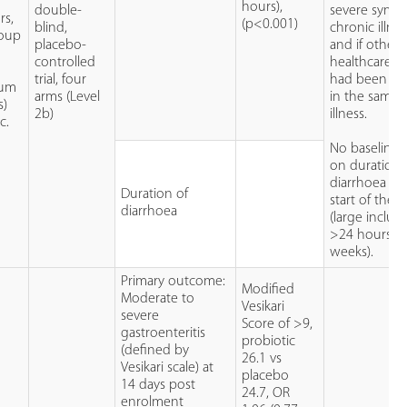
r
hours),
double-
severe symp
rs,
(p<0.001)
blind,
chronic illne
roup
placebo-
and if other
controlled
healthcare u
,
trial, four
had been so
ium
arms (Level
in the same
s)
2b)
illness.
c.
No baseline 
on duration 
diarrhoea at 
Duration of
start of the tr
diarrhoea
(large inclus
>24 hours-<
weeks).
Primary outcome:
Modified
Moderate to
Vesikari
severe
Score of >9,
gastroenteritis
probiotic
(defined by
26.1 vs
Vesikari scale) at
placebo
14 days post
24.7, OR
enrolment