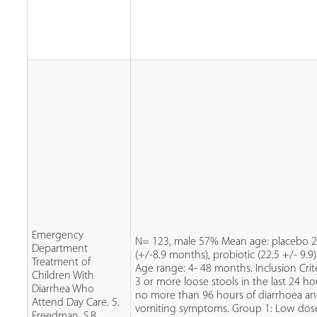
Emergency
N= 123, male 57% Mean age: placebo 2
Department
(+/-8.9 months), probiotic (22.5 +/- 9.9)
Treatment of
Age range: 4- 48 months. Inclusion Crite
Children With
3 or more loose stools in the last 24 ho
Diarrhea Who
no more than 96 hours of diarrhoea a
Attend Day Care. 5.
vomiting symptoms. Group 1: Low dos
Freedman, S.B.,