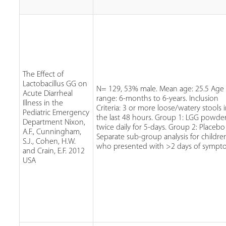
The Effect of
Lactobacillus GG on
N= 129, 53% male. Mean age: 25.5 Age
Acute Diarrheal
range: 6-months to 6-years. Inclusion
Illness in the
Criteria: 3 or more loose/watery stools 
Pediatric Emergency
the last 48 hours. Group 1: LGG powde
Department Nixon,
twice daily for 5-days. Group 2: Placebo
A.F., Cunningham,
Separate sub-group analysis for childre
S.J., Cohen, H.W.
who presented with >2 days of sympt
and Crain, E.F. 2012
USA