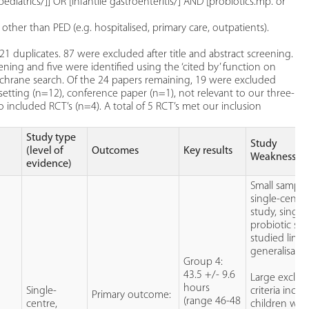
ediatrics/]] OR [infantile gastroenteritis/] AND [probiotics.mp. or
her than PED (e.g. hospitalised, primary care, outpatients).
 21 duplicates. 87 were excluded after title and abstract screening.
ening and five were identified using the ‘cited by’ function on
ochrane search. Of the 24 papers remaining, 19 were excluded
setting (n=12), conference paper (n=1), not relevant to our three-
 included RCT’s (n=4). A total of 5 RCT’s met our inclusion
Study type
Study
(level of
Outcomes
Key results
Weaknesses
evidence)
Small sample 
single-centr
study, single
probiotic str
studied limit
generalisabili
Group 4:
43.5 +/- 9.6
Large exclus
hours
Single-
criteria inclu
Primary outcome:
(range 46-48
centre,
children wit