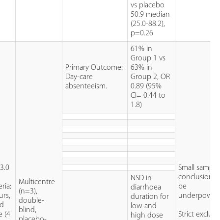
vs placebo
50.9 median
(25.0-88.2),
p=0.26
61% in
Group 1 vs
Primary Outcome:
63% in
Day-care
Group 2, OR
absenteeism.
0.89 (95%
CI= 0.44 to
1.8)
3.0
Small sample 
conclusions
NSD in
Multicentre
ria:
be
diarrhoea
(n=3),
urs,
underpower
duration for
double-
nd
low and
blind,
e (4
Strict exclus
high dose
placebo-