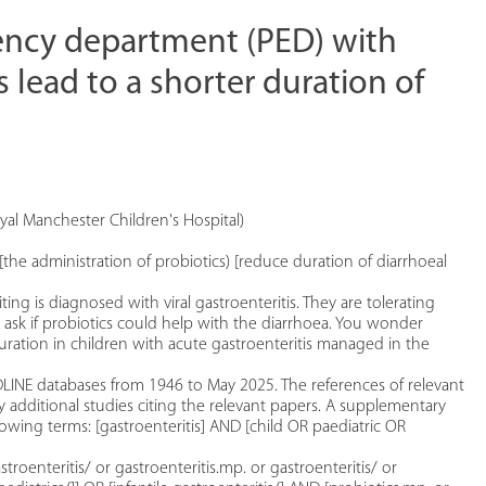
gency department (PED) with
s lead to a shorter duration of
al Manchester Children's Hospital)
[the administration of probiotics) [reduce duration of diarrhoeal
g is diagnosed with viral gastroenteritis. They are tolerating
ts ask if probiotics could help with the diarrhoea. You wonder
ration in children with acute gastroenteritis managed in the
INE databases from 1946 to May 2025. The references of relevant
y additional studies citing the relevant papers. A supplementary
wing terms: [gastroenteritis] AND [child OR paediatric OR
stroenteritis/ or gastroenteritis.mp. or gastroenteritis/ or