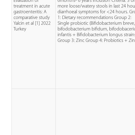
Evaluation of
6months- 6 years Inclusion Criteria: 3 o
treatment in acute
more loose/watery stools in last 24 hou
gastroenteritis: A
diarrhoeal symptoms for <24 hours. G
comparative study
1: Dietary recommendations Group 2:
Yalcin et al [1] 2022
Single probiotic (Bifidobacterium breve
Turkey
bifodobacterium bifidum, bifodobacer
infantis + Bifidobacterium longus strain
Group 3: Zinc Group 4: Probiotics + Zin