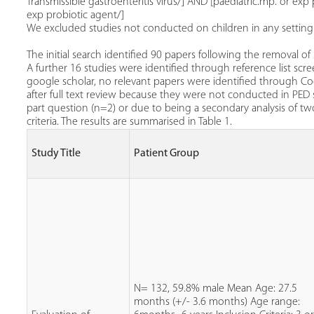
Transmissible gastroenteritis virus/] AND [paediatric.mp. or exp p
exp probiotic agent/]
We excluded studies not conducted on children in any setting ot
The initial search identified 90 papers following the removal of
A further 16 studies were identified through reference list scre
google scholar, no relevant papers were identified through C
after full text review because they were not conducted in PED 
part question (n=2) or due to being a secondary analysis of two
criteria. The results are summarised in Table 1.
Study Title
Patient Group
N= 132, 59.8% male Mean Age: 27.5
months (+/- 3.6 months) Age range: