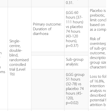
0.31.
Placebo is a
(LGG 60
prebiotic, m
hours [37-
limit conclus
111 hours)
Primary outcome:
based on its
vs placebo
Duration of
as a compara
74 hours
diarrhoea
(43-120
Risk of
hours),
Single-
overinterpre
p=0.37)
centre,
of sub-grou
double-
in
outcome, n
blind,
r
description o
Sub-group
randomised
group size o
analysis:
controlled
n
characteristic
trial (Level
oms
1b)
(LGG group
Loss to foll
51 hours
of 16.8%,
(32-78) vs
intention to 
placebo 74
analysis not
hours (45-
described,
120),
potential for
p=0.02)
attrition bias.