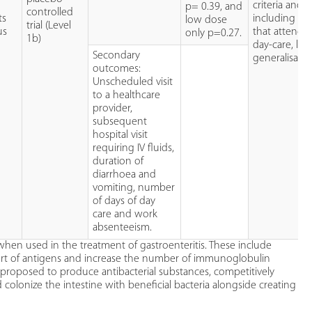
criteria and 
p= 0.39, and
controlled
ts
including ch
low dose
trial (Level
us
that attende
only p=0.27.
1b)
day-care, lim
Secondary
generalisabili
outcomes:
Unscheduled visit
to a healthcare
provider,
subsequent
hospital visit
requiring IV fluids,
duration of
diarrhoea and
vomiting, number
of days of day
care and work
absenteeism.
when used in the treatment of gastroenteritis. These include
ort of antigens and increase the number of immunoglobulin
o proposed to produce antibacterial substances, competitively
colonize the intestine with beneficial bacteria alongside creating