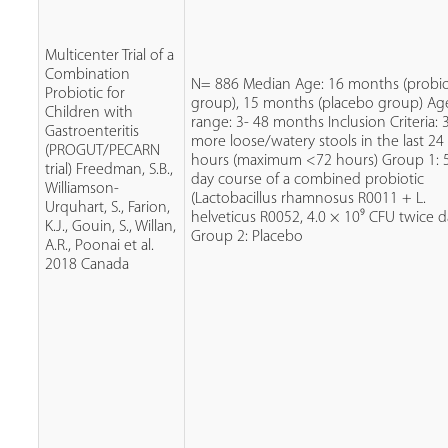
Multicenter Trial of a
Combination
N= 886 Median Age: 16 months (probio
Probiotic for
group), 15 months (placebo group) Ag
Children with
range: 3- 48 months Inclusion Criteria: 
Gastroenteritis
more loose/watery stools in the last 24
(PROGUT/PECARN
hours (maximum <72 hours) Group 1: 
trial) Freedman, S.B.,
day course of a combined probiotic
Williamson-
(Lactobacillus rhamnosus R0011 + L.
Urquhart, S., Farion,
helveticus R0052, 4.0 × 10⁹ CFU twice da
K.J., Gouin, S., Willan,
Group 2: Placebo
A.R., Poonai et al.
2018 Canada