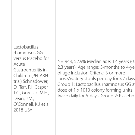
Lactobacillus
rhamnosus GG
versus Placebo for
N= 943, 52.9% Median age: 1.4 years (0.
Acute
2.3 years). Age range: 3-months to 4-ye
Gastroenteritis in
of age Inclusion Criteria: 3 or more
Children (PECARN
loose/watery stools per day for <7 days
trial) Schnadower,
Group 1: Lactobacillus rhamnosus GG a
D., Tarr, P.I., Casper,
dose of 1 x 1010 colony forming units
T.C., Gorelick, M.H.,
twice daily for 5-days. Group 2: Placebo
Dean, J.M.,
O’Connell, K.J et al.
2018 USA