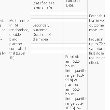
1.06 (0.77-
(classified as a
1.46).
score of >9)
Potential for 
tic
Multi-centre
bias in Vesika
e
(n=6)
Secondary
outcome
3 or
randomised,
outcome:
measure.
double-
Duration of
5-
blind,
diarrhoea
Inclusion al
placebo-
up to 72 hou
controlled
symptoms be
ily)
trial (Level
first dose, m
Probiotic
1b)
reduce obse
arm: 52.5
effect.
hours
[interquartile
range, 18.3-
95.8] vs
placebo
arm: 55.5
hours
[interquartile
range 20.2-
102.3], p=