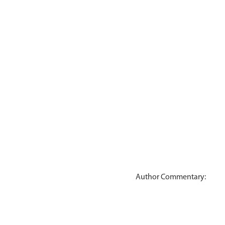
Author Commentary: