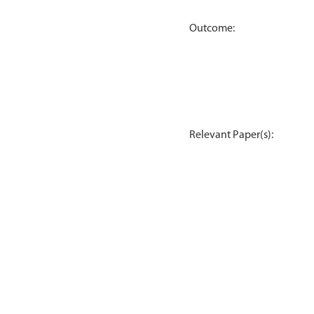
Outcome:
Relevant Paper(s):