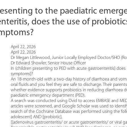
presenting to the paediatric emer
nteritis, does the use of probiotic
symptoms?
April 22, 2026
April 22, 2026
Dr Megan Littlewood, Junior Locally Employed Doctor/SHO (Roy
Dr Edward Showler, Senior House Officer
In (children presenting to PED with acute gastroenteritis} does 
symptoms]?
An 18-month-old with a two-day history of diarrhoea and vomitin
oral fluids and you feel they are safe to discharge. Their paren
whether evidence supports probiotics in reducing diarrhoea du
paediatric emergency department (PED).
A search was conducted using Ovid to access EMBASE and MEDL
articles were screened, and Google Scholar was used to identif
search of the Cochrane Database was performed using the follo
adolescent] AND [probiotic].
[[adenovirus gastroenteritis/ or acute gastroenteritis/ or viral ga