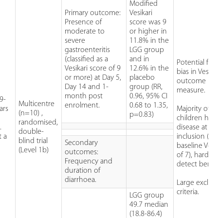
Modified
Primary outcome:
Vesikari
Presence of
score was 9
moderate to
or higher in
severe
11.8% in the
gastroenteritis
LGG group
(classified as a
and in
Potential for 
Vesikari score of 9
12.6% in the
bias in Vesika
or more) at Day 5,
placebo
outcome
Day 14 and 1-
group (RR,
measure.
month post
0.96, 95% CI
9-
Multicentre
enrolment.
0.68 to 1.35,
ars
Majority of
(n=10) ,
p=0.83)
children had
randomised,
.
disease at
double-
t a
inclusion (m
blind trial
Secondary
baseline Vesi
(Level 1b)
outcomes:
of 7), harder
Frequency and
detect benefi
duration of
diarrhoea.
Large exclus
criteria.
LGG group
49.7 median
(18.8-86.4)