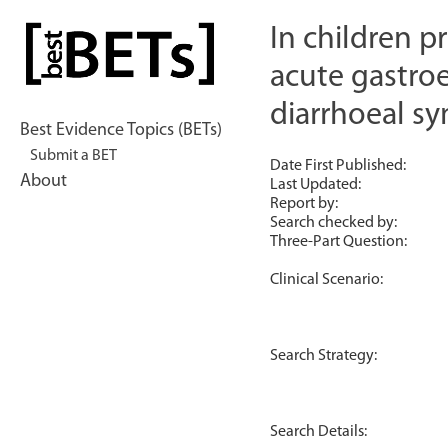
Skip
to
In children 
bestBETs
content
acute gastroe
diarrhoeal 
Best Evidence Topics (BETs)
Submit a BET
Date First Published:
About
Last Updated:
Report by:
Search checked by:
Three-Part Question:
Clinical Scenario:
Search Strategy:
Search Details: