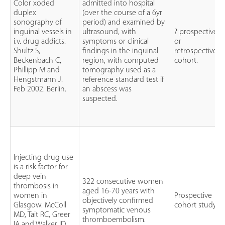
Color xoded
admitted into hospital
duplex
(over the course of a 6yr
sonography of
period) and examined by
inguinal vessels in
ultrasound, with
? prospective
i.v. drug addicts.
symptoms or clinical
or
Shultz S,
findings in the inguinal
retrospective
Beckenbach C,
region, with computed
cohort.
Phillipp M and
tomography used as a
Hengstmann J.
reference standard test if
Feb 2002. Berlin.
an abscess was
suspected.
Injecting drug use
is a risk factor for
deep vein
322 consecutive women
thrombosis in
aged 16-70 years with
women in
Prospective
objectively confirmed
Glasgow. McColl
cohort study.
symptomatic venous
MD, Tait RC, Greer
thromboembolism.
IA and Walker ID.