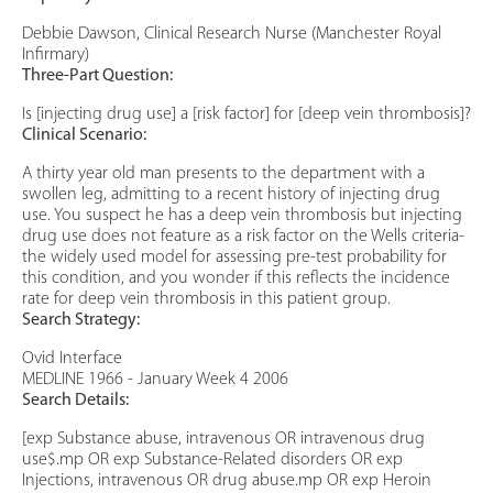
Debbie Dawson, Clinical Research Nurse (Manchester Royal
Infirmary)
Three-Part Question:
Is [injecting drug use] a [risk factor] for [deep vein thrombosis]?
Clinical Scenario:
A thirty year old man presents to the department with a
swollen leg, admitting to a recent history of injecting drug
use. You suspect he has a deep vein thrombosis but injecting
drug use does not feature as a risk factor on the Wells criteria-
the widely used model for assessing pre-test probability for
this condition, and you wonder if this reflects the incidence
rate for deep vein thrombosis in this patient group.
Search Strategy:
Ovid Interface
MEDLINE 1966 - January Week 4 2006
Search Details:
[exp Substance abuse, intravenous OR intravenous drug
use$.mp OR exp Substance-Related disorders OR exp
Injections, intravenous OR drug abuse.mp OR exp Heroin