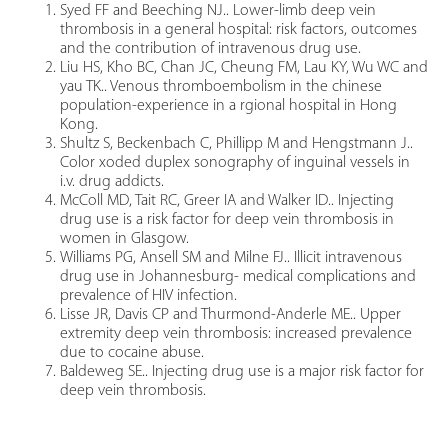
Syed FF and Beeching NJ.. Lower-limb deep vein
thrombosis in a general hospital: risk factors, outcomes
and the contribution of intravenous drug use.
Liu HS, Kho BC, Chan JC, Cheung FM, Lau KY, Wu WC and
yau TK.. Venous thromboembolism in the chinese
population-experience in a rgional hospital in Hong
Kong.
Shultz S, Beckenbach C, Phillipp M and Hengstmann J..
Color xoded duplex sonography of inguinal vessels in
i.v. drug addicts.
McColl MD, Tait RC, Greer IA and Walker ID.. Injecting
drug use is a risk factor for deep vein thrombosis in
women in Glasgow.
Williams PG, Ansell SM and Milne FJ.. Illicit intravenous
drug use in Johannesburg- medical complications and
prevalence of HIV infection.
Lisse JR, Davis CP and Thurmond-Anderle ME.. Upper
extremity deep vein thrombosis: increased prevalence
due to cocaine abuse.
Baldeweg SE.. Injecting drug use is a major risk factor for
deep vein thrombosis.