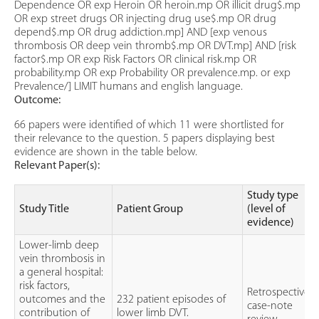
Dependence OR exp Heroin OR heroin.mp OR illicit drug$.mp
OR exp street drugs OR injecting drug use$.mp OR drug
depend$.mp OR drug addiction.mp] AND [exp venous
thrombosis OR deep vein thromb$.mp OR DVT.mp] AND [risk
factor$.mp OR exp Risk Factors OR clinical risk.mp OR
probability.mp OR exp Probability OR prevalence.mp. or exp
Prevalence/] LIMIT humans and english language.
Outcome:
66 papers were identified of which 11 were shortlisted for
their relevance to the question. 5 papers displaying best
evidence are shown in the table below.
Relevant Paper(s):
Study type
Study Title
Patient Group
(level of
evidence)
Lower-limb deep
vein thrombosis in
a general hospital:
risk factors,
Retrospective
outcomes and the
232 patient episodes of
case-note
contribution of
lower limb DVT.