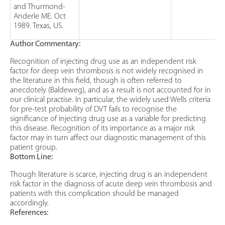
and Thurmond-
Anderle ME. Oct
1989. Texas, US.
Author Commentary:
Recognition of injecting drug use as an independent risk
factor for deep vein thrombosis is not widely recognised in
the literature in this field, though is often referred to
anecdotely (Baldeweg), and as a result is not accounted for in
our clinical practise. In particular, the widely used Wells criteria
for pre-test probability of DVT fails to recognise the
significance of injecting drug use as a variable for predicting
this disease. Recognition of its importance as a major risk
factor may in turn affect our diagnostic management of this
patient group.
Bottom Line:
Though literature is scarce, injecting drug is an independent
risk factor in the diagnosis of acute deep vein thrombosis and
patients with this complication should be managed
accordingly.
References: