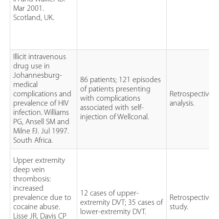
Mar 2001.
Scotland, UK.
Illicit intravenous
drug use in
Johannesburg-
86 patients; 121 episodes
medical
of patients presenting
complications and
Retrospective
with complications
prevalence of HIV
analysis.
associated with self-
infection. Williams
injection of Wellconal.
PG, Ansell SM and
Milne FJ. Jul 1997.
South Africa.
Upper extremity
deep vein
thrombosis:
increased
12 cases of upper-
prevalence due to
Retrospective
extremity DVT; 35 cases of
cocaine abuse.
study.
lower-extremity DVT.
Lisse JR, Davis CP