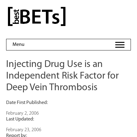
Skip
to
bestBETs
content
Menu
Injecting Drug Use is an
Independent Risk Factor for
Deep Vein Thrombosis
Date First Published:
February 2, 2006
Last Updated:
February 23, 2006
Report by: