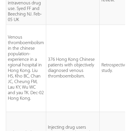
review.
intravenous drug
use. Syed FF and
Beeching NJ. Feb-
05 UK
Venous
thromboembolism
in the chinese
population-
experience in a
376 Hong Kong Chinese
rgional hospital in
patients with objectively
Retrospective
Hong Kong. Liu
diagnosed venous
study.
HS, Kho BC, Chan
thromboembolism.
JC, Cheung FM,
Lau KY, Wu WC
and yau TK. Dec-02
Hong Kong.
Injecting drug users