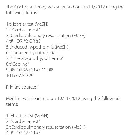
The Cochrane library was searched on 10/11/2012 using the
following terms:
1.tHeart arrest (MeSH)
2.t“Cardiac arrest”
3.tCardiopulmonary resuscitation (MeSH)
4.t#1 OR #2 OR #3
5.tInduced hypothermia (MeSH)
6.t“Induced hypothermia”
7.t“Therapeutic hypothermia”
8.t“Cooling”
9.t#5 OR #6 OR #7 OR #8
10.t#3 AND #9
Primary sources:
Medline was searched on 10/11/2012 using the following
terms:
1.tHeart arrest (MeSH)
2.t“Cardiac arrest”
3.tCardiopulmonary resuscitation (MeSH)
4.t#1 OR #2 OR #3