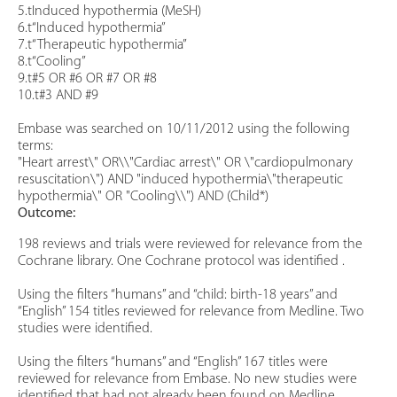
5.tInduced hypothermia (MeSH)
6.t“Induced hypothermia”
7.t“Therapeutic hypothermia”
8.t“Cooling”
9.t#5 OR #6 OR #7 OR #8
10.t#3 AND #9
Embase was searched on 10/11/2012 using the following
terms:
"Heart arrest\" OR\\"Cardiac arrest\" OR \"cardiopulmonary
resuscitation\") AND "induced hypothermia\"therapeutic
hypothermia\" OR "Cooling\\") AND (Child*)
Outcome:
198 reviews and trials were reviewed for relevance from the
Cochrane library. One Cochrane protocol was identified .
Using the filters “humans” and “child: birth-18 years” and
“English” 154 titles reviewed for relevance from Medline. Two
studies were identified.
Using the filters “humans” and “English” 167 titles were
reviewed for relevance from Embase. No new studies were
identified that had not already been found on Medline.