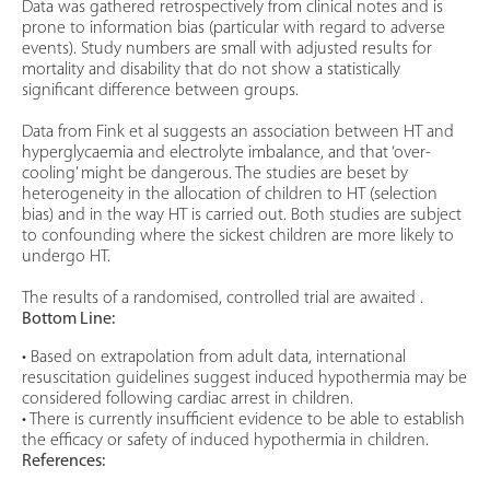
Data was gathered retrospectively from clinical notes and is
prone to information bias (particular with regard to adverse
events). Study numbers are small with adjusted results for
mortality and disability that do not show a statistically
significant difference between groups.
Data from Fink et al suggests an association between HT and
hyperglycaemia and electrolyte imbalance, and that ‘over-
cooling’ might be dangerous. The studies are beset by
heterogeneity in the allocation of children to HT (selection
bias) and in the way HT is carried out. Both studies are subject
to confounding where the sickest children are more likely to
undergo HT.
The results of a randomised, controlled trial are awaited .
Bottom Line:
• Based on extrapolation from adult data, international
resuscitation guidelines suggest induced hypothermia may be
considered following cardiac arrest in children.
• There is currently insufficient evidence to be able to establish
the efficacy or safety of induced hypothermia in children.
References: