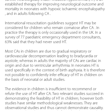
established therapy for improving neurological outcome and
mortality in neonates with hypoxic ischaemic encephalopathy
, and in adults following CA .
International resuscitation guidelines suggest HT may be
considered for children who remain comatose after CA . In
practice the therapy is only occasionally used in the UK. In a
survey of 77 paediatric emergency department consultants,
63% said that they had never used HT.
Most CAs in children are due to gradual respiratory or
cardiovascular decompensation leading to bradycardia or
asystole; whereas in adults the majority of CAs are cardiac in
origin and due to ventricular arrhythmia. In neonates HT is
used specifically in the context of birth asphyxia. It is therefore
not possible to confidently infer efficacy of HT in children on
the basis of neonatal or adult studies.
The evidence in children is insufficient to recommend or
refute the use of HT after CA. Two relevant studies succeed in
demonstrating the feasibility of HT in children; however both
studies have similar methodological weaknesses. They are
observational studies and thus cannot demonstrate causality.