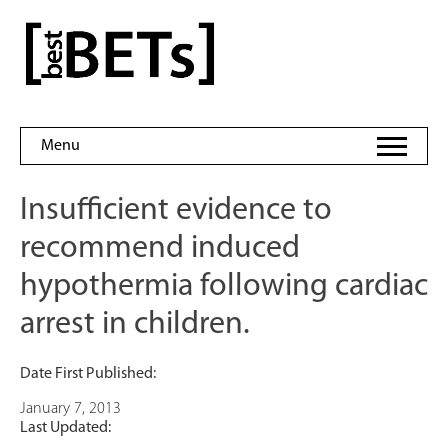
Skip
to
bestBETs
content
Menu
Insufficient evidence to
recommend induced
hypothermia following cardiac
arrest in children.
Date First Published:
January 7, 2013
Last Updated: