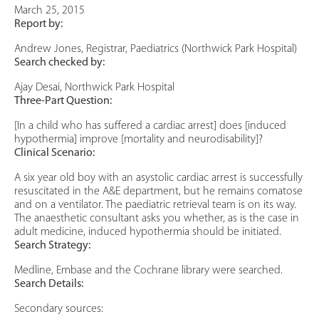
March 25, 2015
Report by:
Andrew Jones, Registrar, Paediatrics (Northwick Park Hospital)
Search checked by:
Ajay Desai, Northwick Park Hospital
Three-Part Question:
[In a child who has suffered a cardiac arrest] does [induced
hypothermia] improve [mortality and neurodisability]?
Clinical Scenario:
A six year old boy with an asystolic cardiac arrest is successfully
resuscitated in the A&E department, but he remains comatose
and on a ventilator. The paediatric retrieval team is on its way.
The anaesthetic consultant asks you whether, as is the case in
adult medicine, induced hypothermia should be initiated.
Search Strategy:
Medline, Embase and the Cochrane library were searched.
Search Details:
Secondary sources: