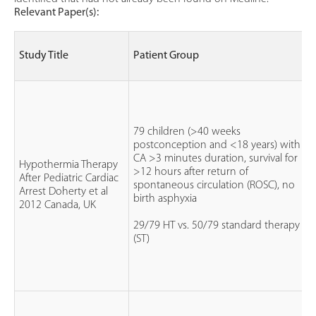
Relevant Paper(s):
Study Title
Patient Group
79 children (>40 weeks
postconception and <18 years) with
CA >3 minutes duration, survival for
Hypothermia Therapy
>12 hours after return of
After Pediatric Cardiac
spontaneous circulation (ROSC), no
Arrest Doherty et al
birth asphyxia
2012 Canada, UK
29/79 HT vs. 50/79 standard therapy
(ST)