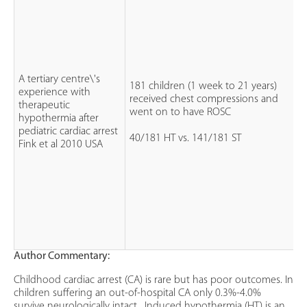
A tertiary centre\'s
181 children (1 week to 21 years)
experience with
received chest compressions and
therapeutic
went on to have ROSC
hypothermia after
pediatric cardiac arrest
40/181 HT vs. 141/181 ST
Fink et al 2010 USA
Author Commentary:
Childhood cardiac arrest (CA) is rare but has poor outcomes. In
children suffering an out-of-hospital CA only 0.3%-4.0%
survive neurologically intact . Induced hypothermia (HT) is an