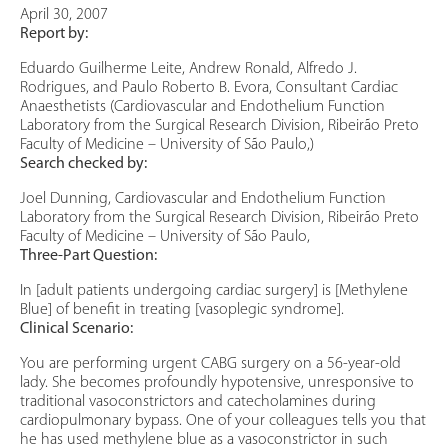
April 30, 2007
Report by:
Eduardo Guilherme Leite, Andrew Ronald, Alfredo J.
Rodrigues, and Paulo Roberto B. Evora, Consultant Cardiac
Anaesthetists (Cardiovascular and Endothelium Function
Laboratory from the Surgical Research Division, Ribeirão Preto
Faculty of Medicine – University of São Paulo,)
Search checked by:
Joel Dunning, Cardiovascular and Endothelium Function
Laboratory from the Surgical Research Division, Ribeirão Preto
Faculty of Medicine – University of São Paulo,
Three-Part Question:
In [adult patients undergoing cardiac surgery] is [Methylene
Blue] of benefit in treating [vasoplegic syndrome].
Clinical Scenario:
You are performing urgent CABG surgery on a 56-year-old
lady. She becomes profoundly hypotensive, unresponsive to
traditional vasoconstrictors and catecholamines during
cardiopulmonary bypass. One of your colleagues tells you that
he has used methylene blue as a vasoconstrictor in such