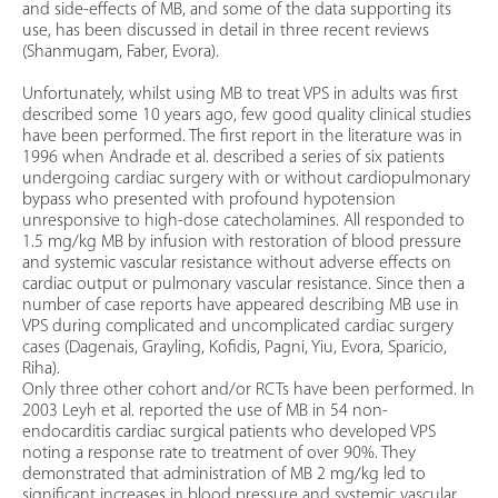
and side-effects of MB, and some of the data supporting its
use, has been discussed in detail in three recent reviews
(Shanmugam, Faber, Evora).
Unfortunately, whilst using MB to treat VPS in adults was first
described some 10 years ago, few good quality clinical studies
have been performed. The first report in the literature was in
1996 when Andrade et al. described a series of six patients
undergoing cardiac surgery with or without cardiopulmonary
bypass who presented with profound hypotension
unresponsive to high-dose catecholamines. All responded to
1.5 mg/kg MB by infusion with restoration of blood pressure
and systemic vascular resistance without adverse effects on
cardiac output or pulmonary vascular resistance. Since then a
number of case reports have appeared describing MB use in
VPS during complicated and uncomplicated cardiac surgery
cases (Dagenais, Grayling, Kofidis, Pagni, Yiu, Evora, Sparicio,
Riha).
Only three other cohort and/or RCTs have been performed. In
2003 Leyh et al. reported the use of MB in 54 non-
endocarditis cardiac surgical patients who developed VPS
noting a response rate to treatment of over 90%. They
demonstrated that administration of MB 2 mg/kg led to
significant increases in blood pressure and systemic vascular