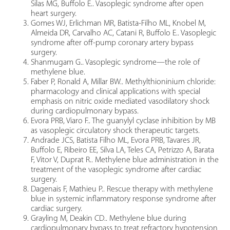
Silas MG, Buffolo E.. Vasoplegic syndrome after open
heart surgery.
Gomes WJ, Erlichman MR, Batista-Filho ML, Knobel M,
Almeida DR, Carvalho AC, Catani R, Buffolo E.. Vasoplegic
syndrome after off-pump coronary artery bypass
surgery.
Shanmugam G.. Vasoplegic syndrome—the role of
methylene blue.
Faber P, Ronald A, Millar BW.. Methylthioninium chloride:
pharmacology and clinical applications with special
emphasis on nitric oxide mediated vasodilatory shock
during cardiopulmonary bypass.
Evora PRB, Viaro F.. The guanylyl cyclase inhibition by MB
as vasoplegic circulatory shock therapeutic targets.
Andrade JCS, Batista Filho ML, Evora PRB, Tavares JR,
Buffolo E, Ribeiro EE, Silva LA, Teles CA, Petrizzo A, Barata
F, Vitor V, Duprat R.. Methylene blue administration in the
treatment of the vasoplegic syndrome after cardiac
surgery.
Dagenais F, Mathieu P.. Rescue therapy with methylene
blue in systemic inflammatory response syndrome after
cardiac surgery.
Grayling M, Deakin CD.. Methylene blue during
cardiopulmonary bypass to treat refractory hypotension