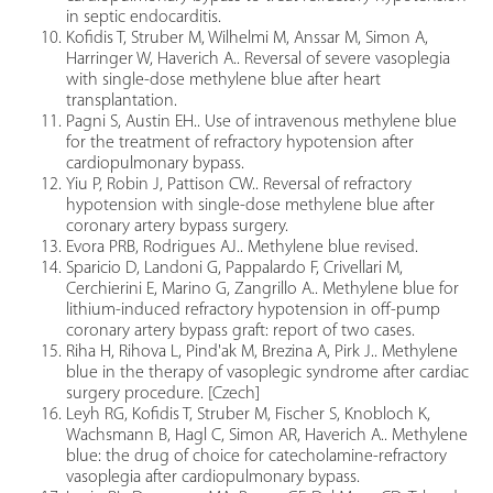
in septic endocarditis.
Kofidis T, Struber M, Wilhelmi M, Anssar M, Simon A,
Harringer W, Haverich A.. Reversal of severe vasoplegia
with single-dose methylene blue after heart
transplantation.
Pagni S, Austin EH.. Use of intravenous methylene blue
for the treatment of refractory hypotension after
cardiopulmonary bypass.
Yiu P, Robin J, Pattison CW.. Reversal of refractory
hypotension with single-dose methylene blue after
coronary artery bypass surgery.
Evora PRB, Rodrigues AJ.. Methylene blue revised.
Sparicio D, Landoni G, Pappalardo F, Crivellari M,
Cerchierini E, Marino G, Zangrillo A.. Methylene blue for
lithium-induced refractory hypotension in off-pump
coronary artery bypass graft: report of two cases.
Riha H, Rihova L, Pind'ak M, Brezina A, Pirk J.. Methylene
blue in the therapy of vasoplegic syndrome after cardiac
surgery procedure. [Czech]
Leyh RG, Kofidis T, Struber M, Fischer S, Knobloch K,
Wachsmann B, Hagl C, Simon AR, Haverich A.. Methylene
blue: the drug of choice for catecholamine-refractory
vasoplegia after cardiopulmonary bypass.