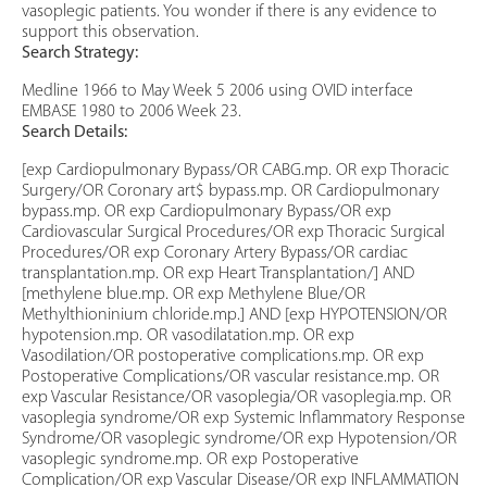
vasoplegic patients. You wonder if there is any evidence to
support this observation.
Search Strategy:
Medline 1966 to May Week 5 2006 using OVID interface
EMBASE 1980 to 2006 Week 23.
Search Details:
[exp Cardiopulmonary Bypass/OR CABG.mp. OR exp Thoracic
Surgery/OR Coronary art$ bypass.mp. OR Cardiopulmonary
bypass.mp. OR exp Cardiopulmonary Bypass/OR exp
Cardiovascular Surgical Procedures/OR exp Thoracic Surgical
Procedures/OR exp Coronary Artery Bypass/OR cardiac
transplantation.mp. OR exp Heart Transplantation/] AND
[methylene blue.mp. OR exp Methylene Blue/OR
Methylthioninium chloride.mp.] AND [exp HYPOTENSION/OR
hypotension.mp. OR vasodilatation.mp. OR exp
Vasodilation/OR postoperative complications.mp. OR exp
Postoperative Complications/OR vascular resistance.mp. OR
exp Vascular Resistance/OR vasoplegia/OR vasoplegia.mp. OR
vasoplegia syndrome/OR exp Systemic Inflammatory Response
Syndrome/OR vasoplegic syndrome/OR exp Hypotension/OR
vasoplegic syndrome.mp. OR exp Postoperative
Complication/OR exp Vascular Disease/OR exp INFLAMMATION