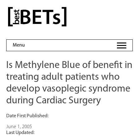
Skip
to
bestBETs
content
Menu
Is Methylene Blue of benefit in
treating adult patients who
develop vasoplegic syndrome
during Cardiac Surgery
Date First Published:
June 1, 2005
Last Updated: