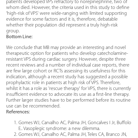
patients developed VPS refractory to norepinephrine, two of
whom died. However, the criteria used in this study to define
'high-risk of VPS' were wide-ranging with limited supporting
evidence for some factors and it is, therefore, debatable
whether their population did represent a truly high-risk
group.
Bottom Line:
We conclude that MB may provide an interesting and novel
therapeutic option for patients who develop catecholamine-
resistant VPS during cardiac surgery. However, despite three
recent reviews and a number of individual case reports, there
are few large cohort or RCTs assessing its usefulness for this
indication, although a recent study has suggested a possible
prophylactic role in patients at high risk of VPS. Therefore,
whilst it has a role as 'rescue therapy' for VPS, there is currently
insufficient evidence to advocate its use as a first-line therapy.
Further larger studies have to be performed before its routine
use can be recommended.
References:
Gomes WJ, Carvalho AC, Palma JH, Goncalves I Jr, Buffolo
E.. Vasoplegic syndrome: a new dilemma.
Gomes WJ, Carvalho AC, Palma JH, Teles CA, Branco JN,