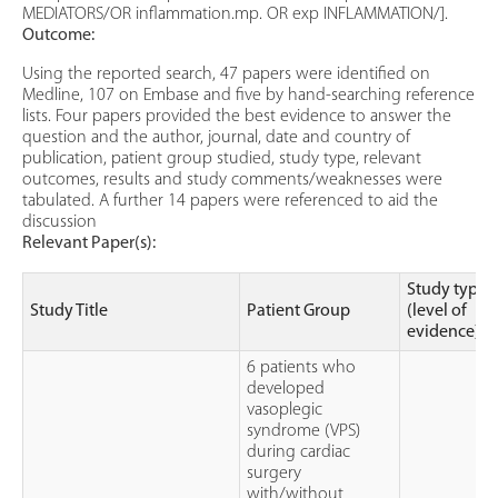
MEDIATORS/OR inflammation.mp. OR exp INFLAMMATION/].
Outcome:
Using the reported search, 47 papers were identified on
Medline, 107 on Embase and five by hand-searching reference
lists. Four papers provided the best evidence to answer the
question and the author, journal, date and country of
publication, patient group studied, study type, relevant
outcomes, results and study comments/weaknesses were
tabulated. A further 14 papers were referenced to aid the
discussion
Relevant Paper(s):
Study type
Study Title
Patient Group
(level of
evidence)
6 patients who
developed
vasoplegic
syndrome (VPS)
during cardiac
surgery
with/without