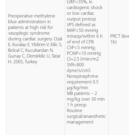
LVEF<35%, in
cardiogenic shock
or low cardiac
Preoperative methylene
output postop
blue administration in
VPS defined as
patients at high risk for
MAP<50 mmHg
vasoplegic syndrome
intraop/within 6 h
PRCT (level
during cardiac surgery. Ozal
of end of CPB
1b)
E, Kuralay E, Yildirim V, Kilic S,
CVP<5 mmHg;
Bolcal C, Kucukarslan N,
PCWP<10 mmHg
Gunay C, Demirkilic U, Tatar
CI=2.5 l/min/m2
H. 2005, Turkey
SVR<800
dyne/s/cm5
Norepinephrine
requirement 0.5
µg/kg/min
MB patients – 2
mg/kg over 30 min
1 h preop
Routine
surgical/anaesthetic
management