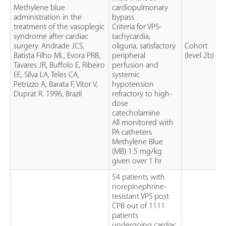
Methylene blue
cardiopulmonary
administration in the
bypass
treatment of the vasoplegic
Criteria for VPS-
syndrome after cardiac
tachycardia,
surgery. Andrade JCS,
oliguria, satisfactory
Cohort
Batista Filho ML, Evora PRB,
peripheral
(level 2b)
Tavares JR, Buffolo E, Ribeiro
perfusion and
EE, Silva LA, Teles CA,
systemic
Petrizzo A, Barata F, Vitor V,
hypotension
Duprat R. 1996, Brazil
refractory to high-
dose
catecholamine
All monitored with
PA catheters
Methylene Blue
(MB) 1.5 mg/kg
given over 1 hr
54 patients with
norepinephrine-
resistant VPS post
CPB out of 1111
patients
undergoing cardiac