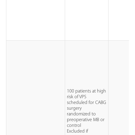
100 patients at high
risk of VPS
scheduled for CABG
surgery
randomized to
preoperative MB or
control
Excluded if