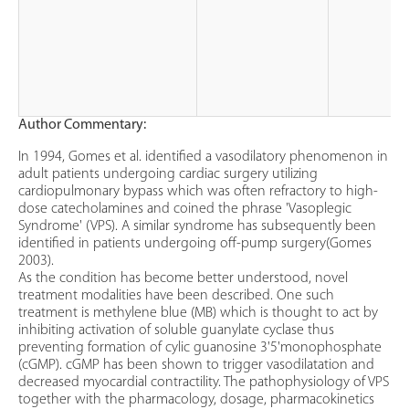
Author Commentary:
In 1994, Gomes et al. identified a vasodilatory phenomenon in
adult patients undergoing cardiac surgery utilizing
cardiopulmonary bypass which was often refractory to high-
dose catecholamines and coined the phrase 'Vasoplegic
Syndrome' (VPS). A similar syndrome has subsequently been
identified in patients undergoing off-pump surgery(Gomes
2003).
As the condition has become better understood, novel
treatment modalities have been described. One such
treatment is methylene blue (MB) which is thought to act by
inhibiting activation of soluble guanylate cyclase thus
preventing formation of cylic guanosine 3'5'monophosphate
(cGMP). cGMP has been shown to trigger vasodilatation and
decreased myocardial contractility. The pathophysiology of VPS
together with the pharmacology, dosage, pharmacokinetics