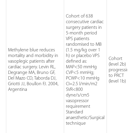
Cohort of 638
consecutive cardiac
surgery patients in
5-month period
VPS patients
randomised to MB
Methylene blue reduces
(1.5 mg/kg over 1
mortality and morbidity in
h) or placebo VPS
Cohort
vasoplegic patients after
defined as:
(level 2b)
cardiac surgery. Levin RL,
MAP<50 mmHg
progressing
Degrange MA, Bruno GF,
CVP<5 mmHg;
to PRCT
Del Mazo CD, Taborda DJ,
PCWP<10 mmHg
(level 1b)
Griotti JJ, Boullon FJ. 2004,
CI=2.5 l/min/m2
Argentina
SVR<800
dyne/s/cm5
vasopressor
requirement
Standard
anaesthetic/Surgical
technique