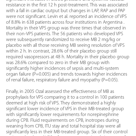
resistance in the first 12 h post-treatment. This was associated
with a fall in cardiac output but changes in LAP, RAP and PAP
were not significant. Levin et al. reported an incidence of VPS
of 8.8% in 638 patients across four institutions in Argentina .
Mortality in their VPS group was three times that observed in
their non-VPS patients. The 56 patients who developed VPS
were subsequently randomized to receive MB 2 mg/kg or
placebo with all those receiving MB seeing resolution of VPS
within 2 h. In contrast, 28.6% of their placebo group still
required vasopressors at 48 h. Mortality in their placebo group
was 28.6% compared to zero in their MB group with
significantly higher incidences of sepsis and multi-system
organ failure (P=0.005) and trends towards higher incidences
of renal failure, respiratory failure and myopathy (P=0.05).
Finally, in 2005 Ozal assessed the effectiveness of MB as
prophylaxis for VPS comparing it to a control in 100 patients
deemed at high risk of VPS. They demonstrated a highly
significant lower incidence of VPS in their MB-treated group
with significantly lower requirements for norepinephrine
during CPB. Fluid requirements on CPB, inotropes during
weaning from CPB, ITU stay and total hospital stay were all
significantly less in their MB-treated group. Six of their control