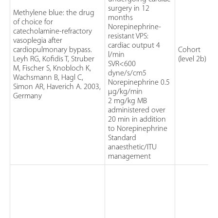
surgery in 12
Methylene blue: the drug
months
of choice for
Norepinephrine-
catecholamine-refractory
resistant VPS:
vasoplegia after
cardiac output 4
cardiopulmonary bypass.
Cohort
l/min
Leyh RG, Kofidis T, Struber
(level 2b)
SVR<600
M, Fischer S, Knobloch K,
dyne/s/cm5
Wachsmann B, Hagl C,
Norepinephrine 0.5
Simon AR, Haverich A. 2003,
µg/kg/min
Germany
2 mg/kg MB
administered over
20 min in addition
to Norepinephrine
Standard
anaesthetic/ITU
management