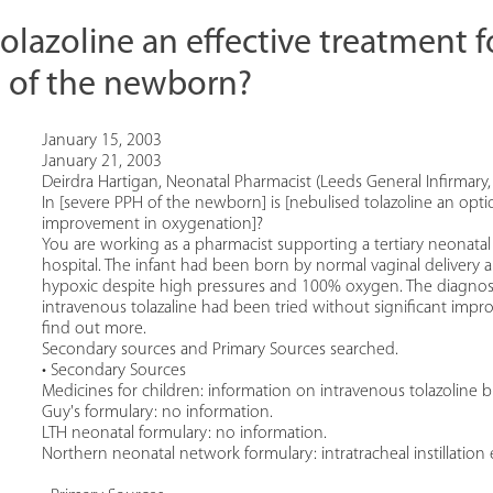
tolazoline an effective treatment 
 of the newborn?
January 15, 2003
January 21, 2003
Deirdra Hartigan, Neonatal Pharmacist (Leeds General Infirmary,
In [severe PPH of the newborn] is [nebulised tolazoline an opt
improvement in oxygenation]?
You are working as a pharmacist supporting a tertiary neonatal 
hospital. The infant had been born by normal vaginal delivery a
hypoxic despite high pressures and 100% oxygen. The diagnosi
intravenous tolazaline had been tried without significant impr
find out more.
Secondary sources and Primary Sources searched.
• Secondary Sources
Medicines for children: information on intravenous tolazoline 
Guy's formulary: no information.
LTH neonatal formulary: no information.
Northern neonatal network formulary: intratracheal instillation