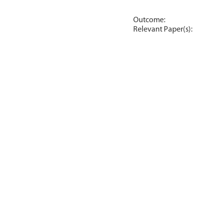
Outcome:
Relevant Paper(s):