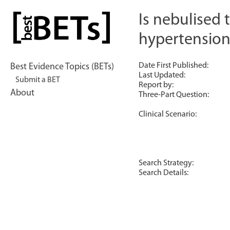
Skip
to
Is nebulised 
bestBETs
content
hypertension
Date First Published:
Best Evidence Topics (BETs)
Last Updated:
Submit a BET
Report by:
About
Three-Part Question:
Clinical Scenario:
Search Strategy:
Search Details: