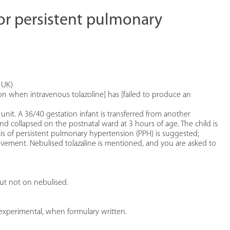
for persistent pulmonary
 UK)
ion when intravenous tolazoline] has [failed to produce an
unit. A 36/40 gestation infant is transferred from another
nd collapsed on the postnatal ward at 3 hours of age. The child is
s of persistent pulmonary hypertension (PPH) is suggested;
ovement. Nebulised tolazaline is mentioned, and you are asked to
but not on nebulised.
 experimental, when formulary written.