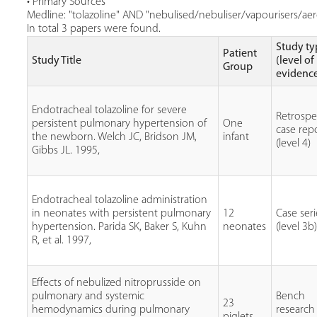
• Primary Sources
Medline: "tolazoline" AND "nebulised/nebuliser/vapourisers/aero
In total 3 papers were found.
Study ty
Patient
Study Title
(level of
Group
evidenc
Endotracheal tolazoline for severe
Retrospe
persistent pulmonary hypertension of
One
case rep
the newborn. Welch JC, Bridson JM,
infant
(level 4)
Gibbs JL. 1995,
Endotracheal tolazoline administration
in neonates with persistent pulmonary
12
Case seri
hypertension. Parida SK, Baker S, Kuhn
neonates
(level 3b
R, et al. 1997,
Effects of nebulized nitroprusside on
pulmonary and systemic
Bench
23
hemodynamics during pulmonary
research
piglets