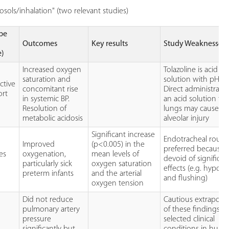
sols/inhalation" (two relevant studies)
pe
Outcomes
Key results
Study Weaknesses
e)
Increased oxygen
Tolazoline is acid in
saturation and
solution with pH of
ctive
concomitant rise
Direct administratio
ort
in systemic BP.
an acid solution to
Resolution of
lungs may cause s
metabolic acidosis
alveolar injury
Significant increase
Endotracheal route 
Improved
(p<0.005) in the
preferred because it
es
oxygenation,
mean levels of
devoid of significan
)
particularly sick
oxygen saturation
effects (e.g. hypot
preterm infants
and the arterial
and flushing)
oxygen tension
Did not reduce
Cautious extrapolat
pulmonary artery
of these findings t
pressure
selected clinical
significantly but
conditions in hum