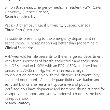
Simon Bordeleau, Emergency medicine resident PGY-4 (Laval
University, Quebec, Canada)
Search checked by:
Patrick Archambault, Laval University, Quebec, Canada
Three-Part Question:
In [patients presenting to the emergency department in
septic shock] is [norepinephrine] better than [dopamine]?
Clinical Scenario:
A 47-year-old female presents to the emergency department
with fever, shortness of breath, tachycardia and tachypnea.
Her O2 saturation is 90% with an Fi02 of 50% and her blood
pressure is 75/35 mmHg. Her x-ray reveals a large
consolidation compatible with the diagnosis of community-
acquired pneumonia. After adequate fluid resuscitation and
early antibiotics, she remains hypotensive and poorly
perfused. You have dopamine and norepinephrine at hand for
vasopressor support, and you wonder which one is the best
in septic shock.
Search Strategy: