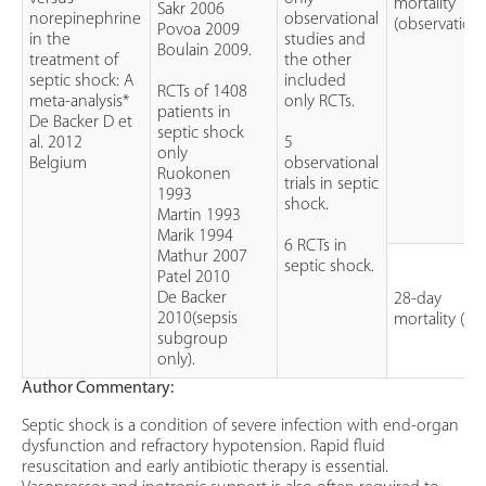
mortality
Sakr 2006
norepinephrine
observational
(observationa
Povoa 2009
in the
studies and
Boulain 2009.
treatment of
the other
septic shock: A
included
RCTs of 1408
meta-analysis*
only RCTs.
patients in
De Backer D et
septic shock
al. 2012
5
only
Belgium
observational
Ruokonen
trials in septic
1993
shock.
Martin 1993
Marik 1994
6 RCTs in
Mathur 2007
septic shock.
Patel 2010
De Backer
28-day
2010(sepsis
mortality (RC
subgroup
only).
Author Commentary:
Septic shock is a condition of severe infection with end-organ
dysfunction and refractory hypotension. Rapid fluid
resuscitation and early antibiotic therapy is essential.