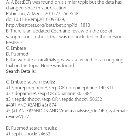
A. A BestBETs was found on a similar topic but the data has
changed since this publication.
Robinson, A, Med J 2010;27:556e558.
doi:10.1136/emj.2010.097329,
http://bestbets.org/bets/bet.php?id=1813
B. There is an updated Cochrane review on the use of
vasopressors in shock that was not included in the previous
BestBETs
C. Embase
D. Pubmed
E.The website clinicaltrials.gov was searched for an ongoing
trial on the topic. None was found
Search Details:
C. Embase search results:
#1 \'norepinephrine\'/exp OR norepinephrine 140,311
#2 \'dopamine\'/exp OR dopamine 305,884
#3 \'septic shock\'/exp OR \'septic shock\' 50632
#4(#1 AND #2AND #3) 874
#5 (#1 AND #2AND #3 AND \'meta analysis\'/de OR \'systematic
review\') 27
D. Pubmed search results:
#1 septic shock: 24632