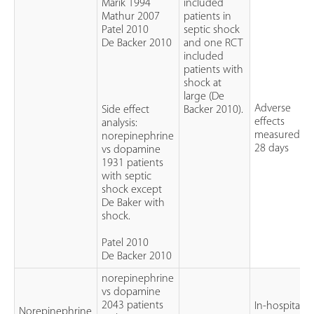
Marik 1994
included
Mathur 2007
patients in
Patel 2010
septic shock
De Backer 2010
and one RCT
included
patients with
shock at
large (De
Adverse
Side effect
Backer 2010).
effects
analysis:
measured at
norepinephrine
28 days
vs dopamine
1931 patients
with septic
shock except
De Baker with
shock.
Patel 2010
De Backer 2010
norepinephrine
vs dopamine
2043 patients
In-hospital o
Norepinephrine