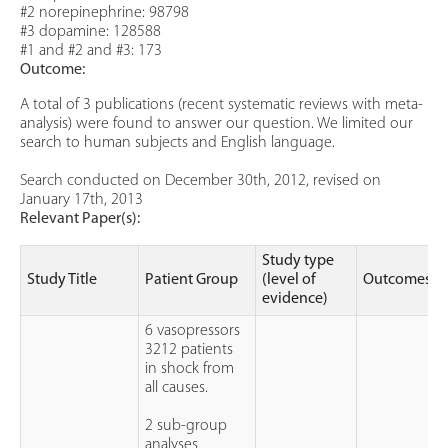
#2 norepinephrine: 98798
#3 dopamine: 128588
#1 and #2 and #3: 173
Outcome:
A total of 3 publications (recent systematic reviews with meta-
analysis) were found to answer our question. We limited our
search to human subjects and English language.
Search conducted on December 30th, 2012, revised on
January 17th, 2013
Relevant Paper(s):
Study type
Study Title
Patient Group
(level of
Outcomes
evidence)
6 vasopressors
3212 patients
in shock from
all causes.
2 sub-group
analyses