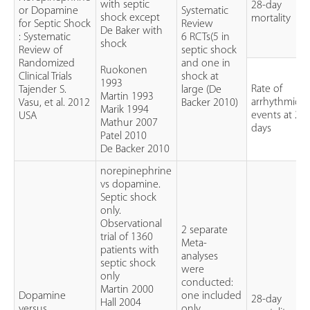
with septic
28-day
or Dopamine
Systematic
shock except
mortality
for Septic Shock
Review
De Baker with
: Systematic
6 RCTs(5 in
shock
Review of
septic shock
Randomized
and one in
Ruokonen
Clinical Trials
shock at
1993
Rate of
Tajender S.
large (De
Martin 1993
arrhythmic
Vasu, et al. 2012
Backer 2010)
Marik 1994
events at 28
USA
Mathur 2007
days
Patel 2010
De Backer 2010
norepinephrine
vs dopamine.
Septic shock
only.
Observational
2 separate
trial of 1360
Meta-
patients with
analyses
septic shock
were
only
conducted:
Martin 2000
Dopamine
one included
28-day
Hall 2004
versus
only