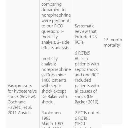
comparing
dopamine to
norepinephrine
were pertinent
to our PICO
Systematic
question: 1-
Review that
mortality
included 23
12 months
analysis; 2- side
RCTs.
mortality
effects analysis.
6 RCTs(5
mortality
RCTs in
analysis:
patients with
norepinephrine
septic shock
vs Dopamine
and one RCT
1400 patients
included
Vasopressors
with septic
patients with
for hypotensive
shock except
all causes of
shock (Review).
De Baker with
shock (De
Cochrane.
shock.
Backer 2010).
Havel C, et al.
2011 Austria
Ruokonen
2 RCTs out of
1993
6 RCTs
Martin 1993
(1RCT