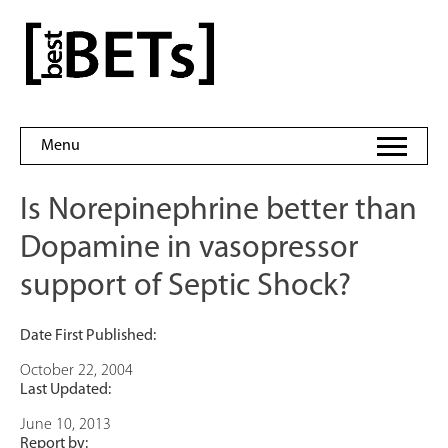
Skip
to
bestBETs
content
Menu
Is Norepinephrine better than
Dopamine in vasopressor
support of Septic Shock?
Date First Published:
October 22, 2004
Last Updated:
June 10, 2013
Report by: