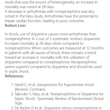
study that was the source of heterogeneity, an increase in
mortality was noted at 28 days.
A decrease in arrhythmias with norepinephrine was also
noted in the Vasu study. Arrhythmias have the potential to
impair cardiac function, leading to poor outcome.
Bottom Line:
In shock, use of dopamine causes more arrhythmias than
norepinephrine. In 2 out of 3 systematic reviews, dopamine
increases mortality at 28 days when compared to
norepinephrine. When outcomes are measured at 12 months
in patients with all causes of shock, there remains a trend
toward an increase in mortality with the utilisation of
dopamine compared to norepinephrine. Norepinephrine
seems superior compared to dopamine and should be used
in septic shock.
References:
Havel C, et al.. Vasopressors for hypotensive shock
(Review). Cochrane.
Tajender S. Vasu, et al.. Norepinephrine or Dopamine for
Septic Shock : Systematic Review of Randomized Clinical
Trials
De Backer D et al.. Dopamine versus norepinephrine in