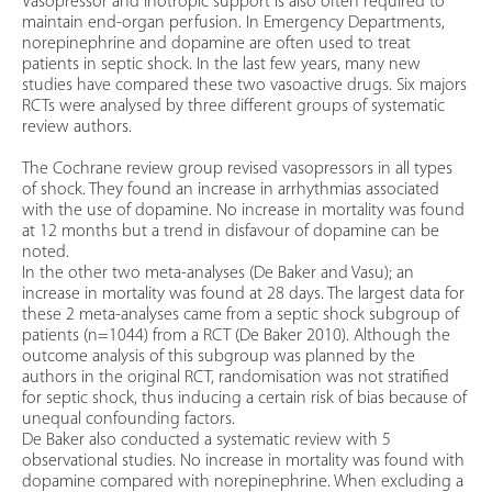
Vasopressor and inotropic support is also often required to
maintain end-organ perfusion. In Emergency Departments,
norepinephrine and dopamine are often used to treat
patients in septic shock. In the last few years, many new
studies have compared these two vasoactive drugs. Six majors
RCTs were analysed by three different groups of systematic
review authors.
The Cochrane review group revised vasopressors in all types
of shock. They found an increase in arrhythmias associated
with the use of dopamine. No increase in mortality was found
at 12 months but a trend in disfavour of dopamine can be
noted.
In the other two meta-analyses (De Baker and Vasu); an
increase in mortality was found at 28 days. The largest data for
these 2 meta-analyses came from a septic shock subgroup of
patients (n=1044) from a RCT (De Baker 2010). Although the
outcome analysis of this subgroup was planned by the
authors in the original RCT, randomisation was not stratified
for septic shock, thus inducing a certain risk of bias because of
unequal confounding factors.
De Baker also conducted a systematic review with 5
observational studies. No increase in mortality was found with
dopamine compared with norepinephrine. When excluding a