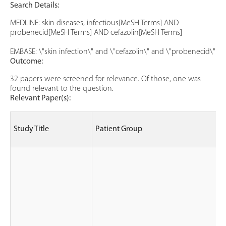
Search Details:
MEDLINE: skin diseases, infectious[MeSH Terms] AND
probenecid[MeSH Terms] AND cefazolin[MeSH Terms]
EMBASE: \"skin infection\" and \"cefazolin\" and \"probenecid\"
Outcome:
32 papers were screened for relevance. Of those, one was
found relevant to the question.
Relevant Paper(s):
Study Title
Patient Group