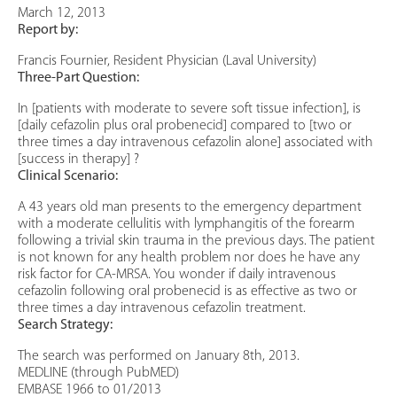
March 12, 2013
Report by:
Francis Fournier, Resident Physician (Laval University)
Three-Part Question:
In [patients with moderate to severe soft tissue infection], is
[daily cefazolin plus oral probenecid] compared to [two or
three times a day intravenous cefazolin alone] associated with
[success in therapy] ?
Clinical Scenario:
A 43 years old man presents to the emergency department
with a moderate cellulitis with lymphangitis of the forearm
following a trivial skin trauma in the previous days. The patient
is not known for any health problem nor does he have any
risk factor for CA-MRSA. You wonder if daily intravenous
cefazolin following oral probenecid is as effective as two or
three times a day intravenous cefazolin treatment.
Search Strategy:
The search was performed on January 8th, 2013.
MEDLINE (through PubMED)
EMBASE 1966 to 01/2013