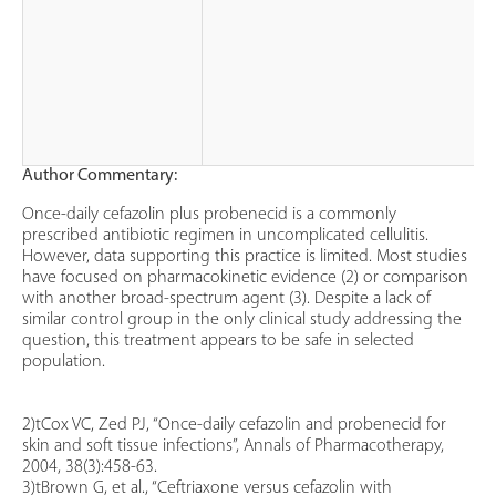
Author Commentary:
Once-daily cefazolin plus probenecid is a commonly
prescribed antibiotic regimen in uncomplicated cellulitis.
However, data supporting this practice is limited. Most studies
have focused on pharmacokinetic evidence (2) or comparison
with another broad-spectrum agent (3). Despite a lack of
similar control group in the only clinical study addressing the
question, this treatment appears to be safe in selected
population.
2)tCox VC, Zed PJ, “Once-daily cefazolin and probenecid for
skin and soft tissue infections”, Annals of Pharmacotherapy,
2004, 38(3):458-63.
3)tBrown G, et al., “Ceftriaxone versus cefazolin with