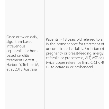
Once or twice-daily,
Patients > 18 years old referred to a hos
algorithm-based
in-the-home service for treatment of
intravenous
uncomplicated cellulitis. Exclusion criteri
cephazolin for home-
pregnancy or breast-feeding, allergy to
based cellulitis
cefazolin or probenecid, ALT, AST or AP 
treatment Garrett T,
twice upper reference limit, CrCl < 40 m
Harbort Y, Trebble M,
C-I to cefazolin or probenecid
et al. 2012 Australia