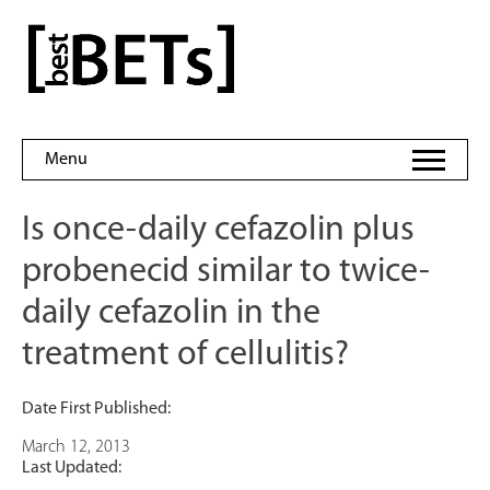
Skip
to
bestBETs
content
Menu
Is once-daily cefazolin plus
probenecid similar to twice-
daily cefazolin in the
treatment of cellulitis?
Date First Published:
March 12, 2013
Last Updated: