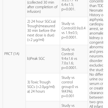
:8.2±1.7 vs
concentrat
(collected 30 min
6.4±1.5;
than TDD.
after completion of
p=0.001.
Neonates w
infusion)
History of
asphyxia, s
2) 24 hour SGCs:a)
Study vs
cardiopulm
Trough(measured
Control:0.9±0.4
arrest, seizu
30 min before the
vs 1.9±0.5;
anomalies o
next dose is due)
p=0.0001.
kidney or ea
(<2 µg/ml)
congenital
abnormaliti
Study vs
and presen
PRCT (1A)
Control:
neuromuscu
b)Peak SGC
9.4±1.6 vs
disorder w
7.0±1.6;
excluded f
p=0.0001.
the study.
No differen
Study vs
urine outpu
3) Toxic Trough
control
serum creat
SGCs (>2.0µg/ml):
group:0 vs
or creatinin
a) 24 hours
9(43%);
clearance
p=0.001
between t
two groups
Study vs
All infants 