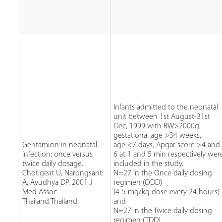
Infants admitted to the neonatal
unit between 1st August-31st
Dec, 1999 with BW>2000g,
gestational age >34 weeks,
Gentamicin in neonatal
age <7 days, Apgar score >4 and
infection: once versus
6 at 1 and 5 min respectively wer
twice daily dosage.
included in the study.
Chotigeat U, Narongsanti
N=27 in the Once daily dosing
A, Ayudhya DP. 2001 J
regimen (ODD)
Med Assoc
(4-5 mg/kg dose every 24 hours)
Thailand.Thailand.
and
N=27 in the Twice daily dosing
regimen (TDD)