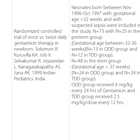
Neonates born between Nov
1996-Oct 1997 with gestational
age >32 weeks and with
suspected sepsis were included i
Randomized controlled
the study. N=73 with N=25 in th
trial of once vs. twice daily
preterm group
gentamicin therapy in
(Gestational age between 32-36
newborn. Solomon R.
weeks)(N=13 in ODD group and
Kuruvilla KA. Job V.
N=12 in TDD group).
Selvakumar R. Jeyaseelan
N=48 in the term group
L. Kanagasabapathy AS.
(Gestational age > 37 weeks)
Jana AK. 1999 Indian
(N=24 in ODD group and N=24 i
Pediatrics. India
TDD group).
ODD group received 4 mg/kg
every 24 hrs of Gentamicin and
TDD group received 2.5
mg/kg/dose every 12 hrs.