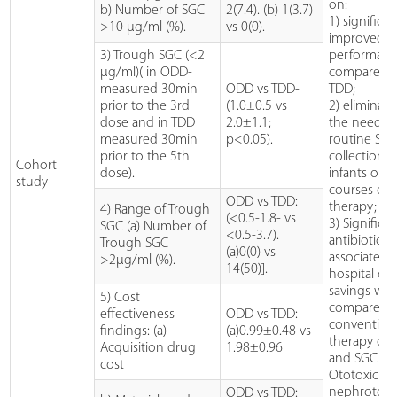
on:
b) Number of SGC
2(7.4). (b) 1(3.7)
1) significan
>10 µg/ml (%).
vs 0(0).
improved 
3) Trough SGC (<2
performan
µg/ml)( in ODD-
compared 
measured 30min
ODD vs TDD-
TDD;
prior to the 3rd
(1.0±0.5 vs
2) eliminati
dose and in TDD
2.0±1.1;
the need fo
measured 30min
p<0.05).
routine SG
prior to the 5th
collection i
Cohort
dose).
infants on 
study
courses of
ODD vs TDD:
therapy; an
4) Range of Trough
(<0.5-1.8- vs
3) Significa
SGC (a) Number of
<0.5-3.7).
antibiotic-
Trough SGC
(a)0(0) vs
associated
>2µg/ml (%).
14(50)].
hospital cos
savings wh
5) Cost
compared 
effectiveness
ODD vs TDD:
convention
findings: (a)
(a)0.99±0.48 vs
therapy of 
Acquisition drug
1.98±0.96
and SGC ana
cost
Ototoxicity
nephrotoxo
ODD vs TDD: