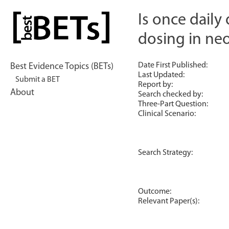
Skip
to
Is once daily
bestBETs
content
dosing in ne
Date First Published:
Best Evidence Topics (BETs)
Last Updated:
Submit a BET
Report by:
About
Search checked by:
Three-Part Question:
Clinical Scenario:
Search Strategy:
Outcome:
Relevant Paper(s):