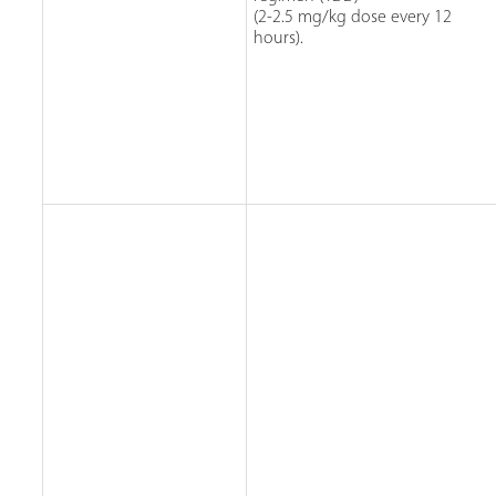
(2-2.5 mg/kg dose every 12
hours).