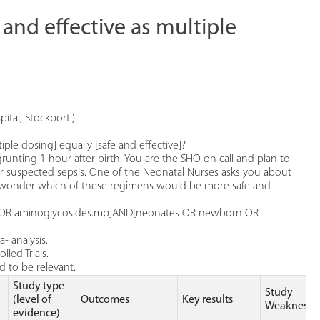
 and effective as multiple
ital, Stockport.)
iple dosing] equally [safe and effective]?
grunting 1 hour after birth. You are the SHO on call and plan to
for suspected sepsis. One of the Neonatal Nurses asks you about
u wonder which of these regimens would be more safe and
in OR aminoglycosides.mp]AND[neonates OR newborn OR
- analysis.
led Trials.
 to be relevant.
Study type
Study
(level of
Outcomes
Key results
Weaknesse
evidence)