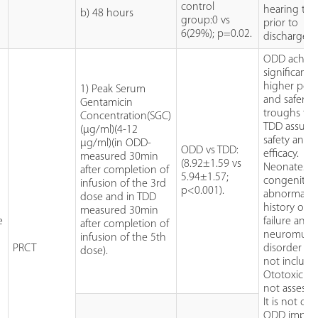
control
hearing tes
b) 48 hours
group:0 vs
prior to
6(29%); p=0.02.
discharge.
ODD achie
significantly
higher pea
1) Peak Serum
and safer
Gentamicin
troughs th
Concentration(SGC)
TDD assurin
(µg/ml)(4-12
safety and
µg/ml)(in ODD-
ODD vs TDD:
efficacy.
measured 30min
(8.92±1.59 vs
Neonates w
after completion of
5.94±1.57;
congenital
infusion of the 3rd
p<0.001).
abnormaliti
dose and in TDD
history of r
measured 30min
e
failure and
after completion of
neuromuscu
infusion of the 5th
PRCT
disorder w
dose).
not include
Ototoxicity
not assesse
It is not clea
ODD impro