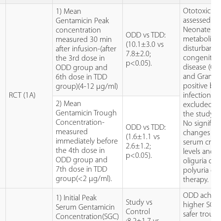
Ototoxicity
1) Mean
assessed.
Gentamicin Peak
Neonates w
concentration
ODD vs TDD:
metabolic
measured 30 min
(10.1±3.0 vs
disturbance
after infusion-(after
7.8±2.0;
congenital 
the 3rd dose in
p<0.05).
disease (CH
ODD group and
t
and Gram
6th dose in TDD
positive bac
group)(4-12 µg/ml)
RCT (1A)
infection w
2) Mean
excluded f
Gentamicin Trough
the study.
Concentration-
No significa
ODD vs TDD:
measured
changes in 
(1.6±1.1 vs
immediately before
serum creat
2.6±1.2;
the 4th dose in
levels and 
p<0.05).
ODD group and
oliguria or
7th dose in TDD
polyuria du
group(<2 µg/ml).
therapy.
ODD achie
1) Initial Peak
Study vs
higher SGC
Serum Gentamicin
Control
safer troug
Concentration(SGC)