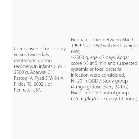
Neonates born between March
1999-Nov 1999 with Birth weight
Comparison of once-daily
(BW)
versus twice-daily
>2500 g, age <7 days, Apgar
gentamicin dosing
score >5 at 5 min and suspected
regimens in infants > or =
systemic or focal bacterial
2500 g. Agarwal G,
infection were considered.
Rastogi A, Pyati S, Wilks A,
N=20 in ODD / Study group
Pildes RS. 2002 J of
(4 mg/kg/dose every 24 hrs).
Perinatol.USA.
N=21 in TDD/ Control group
(2.5 mg/kg/dose every 12 hours).