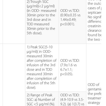
2) Trough SGC
the outcom
(µg/ml)(<2 µg/ml)
cases of pr
(in ODD- measured
ODD vs TDD:
septicaemia
30min prior to the
(0.90±0.35 vs
No significa
3rd dose and in
1.44±0.49;
difference i
TDD measured
p<0.001).
creatinine
30min prior to the
clearance w
5th dose).
found bet
the two gr
1) Peak SGC(5-10
µg/ml)( in ODD-
measured 30min
after completion of
ODD vs TDD:
infusion of the 3rd
(7.9±1.6 vs
dose and in TDD
6.7±1.1;
measured 30min
p<0.05).
after completion of
infusion of the 5th
ODD of
dose).
gentamicin 
the prefera
2) Range of Peak
ODD vs TDD:
treatment
SGC: a) Number of
(4.9-10.9 vs 3.5-
strategy ba
SGC <5 µg/ml (%).
9.2). (a) 1(3.7) vs