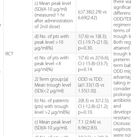
there was 
c) Mean peak level
significant
(SD)(4-10 µg/ml)
(c)7.38(2.29) vs
difference i
(measured 1 hr
6.69(2.42).
ODD/TDD
after administration
n
regimens i
of 2nd dose)
e
terms of saf
d) No. of pts with
1(7.6) vs 1(8.3);
trough level
peak level >10
CI (-19.7)-(21.0);
Both regim
µg/ml(%)
p=0.30.
attained saf
RCT
trough level
e) No. of pts with
1(7.6) vs 2(16.6);
preterm an
peak level <4
CI (-15.8)-(33.7);
term babies
µg/ml(%)
p=0.14.
n
ODD might
advantage
2) Term group:(a)
ODD vs TDD:
taking into
Mean trough level
(a)1.33(1.0) vs
consideratio
(SD)(<2 µg/ml)
1.55(1.0)].
prolonged 
antibiotic e
b) No. of patients
2(8.3) vs 3(12.5);
and
(pts) with trough
CI (-12.8)-(21.2);
developmen
level >2 µg/ml(%)
p=0.10.
resistance.
c) Mean peak level
7.1 (2.64) vs
Ototoxicity
(SD)(4-10 µg/ml).
6.96(2.83).
nephrotoxic
were not