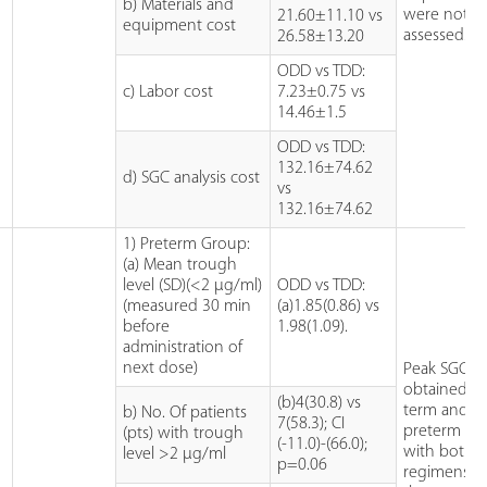
b) Materials and
were not
21.60±11.10 vs
equipment cost
assessed.
26.58±13.20
ODD vs TDD:
c) Labor cost
7.23±0.75 vs
14.46±1.5
ODD vs TDD:
132.16±74.62
d) SGC analysis cost
vs
132.16±74.62
1) Preterm Group:
(a) Mean trough
level (SD)(<2 µg/ml)
ODD vs TDD:
(measured 30 min
(a)1.85(0.86) vs
before
1.98(1.09).
administration of
next dose)
Peak SGC w
obtained in
(b)4(30.8) vs
term and
b) No. Of patients
7(58.3); CI
preterm ba
(pts) with trough
(-11.0)-(66.0);
with both
level >2 µg/ml
p=0.06
regimens. A