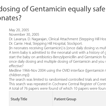
 dosing of Gentamicin equally safe
onates?
May 20, 2005
November 30, 2005
Dr. Lavanya. D. Nagarajan, Clinical Attachment (Stepping Hill Hosp
Dr. Carrie. Heal, Stepping Hill Hospital, Stockport.
[In neonates receiving Gentamicin] is [once daily dosing vs mult
A term baby is admitted to the neonatal unit with a history of 
start the baby on antibiotics-Benzylpenicillin and Gentamicin 
once daily dosing and multiple dosing of Gentamicin and yo
effective?
Medline 1966-Nov 2004 using the OVID interface ([gentamic
children.mp])
The search was limited to randomised controlled trials and meta
This search was repeated in Cochrane Central Register of Control
A total of 76 papers were found of which 10 papers were found
Study Title
Patient Group