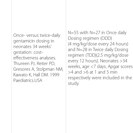
N=55 with N=27 in Once daily
Once- versus twice-daily
Dosing regimen (ODD)
gentamicin dosing in
(4 mg/kg/dose every 24 hours)
neonates 34 weeks'
and N=28 in Twice daily Dosing
gestation: cost-
regimen (TDD)(2.5 mg/kg/dose
effectiveness analyses.
every 12 hours). Neonates >34
Thureen PJ, Reiter PD,
weeks, age <7 days, Apgar scores
Gresores A, Stolpman NM,
>4 and >6 at 1 and 5 min
Kawato K, Hall DM. 1999
respectively were included in the
Paediatrics.USA
study.