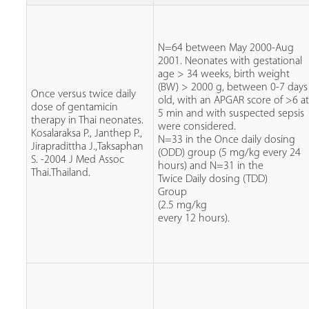
N=64 between May 2000-Aug
2001. Neonates with gestational
age > 34 weeks, birth weight
(BW) > 2000 g, between 0-7 days
Once versus twice daily
old, with an APGAR score of >6 a
dose of gentamicin
5 min and with suspected sepsis
therapy in Thai neonates.
were considered.
Kosalaraksa P., Janthep P.,
N=33 in the Once daily dosing
Jirapradittha J.,Taksaphan
(ODD) group (5 mg/kg every 24
S. -2004 J Med Assoc
hours) and N=31 in the
Thai.Thailand.
Twice Daily dosing (TDD)
Group
(2.5 mg/kg
every 12 hours).