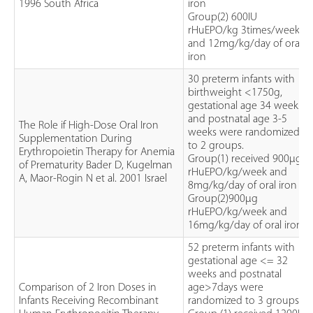
1996 South Africa
iron
Group(2) 600IU
rHuEPO/kg 3times/week
and 12mg/kg/day of oral
iron
30 preterm infants with
birthweight <1750g,
gestational age 34 weeks
and postnatal age 3-5
The Role if High-Dose Oral Iron
weeks were randomized
Supplementation During
to 2 groups.
Erythropoietin Therapy for Anemia
Group(1) received 900µg
of Prematurity Bader D, Kugelman
rHuEPO/kg/week and
A, Maor-Rogin N et al. 2001 Israel
8mg/kg/day of oral iron
Group(2)900µg
rHuEPO/kg/week and
16mg/kg/day of oral iron
52 preterm infants with
gestational age <= 32
weeks and postnatal
Comparison of 2 Iron Doses in
age>7days were
Infants Receiving Recombinant
randomized to 3 groups.