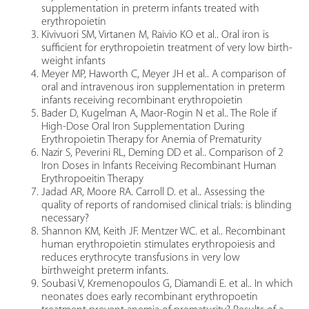
supplementation in preterm infants treated with
erythropoietin
Kivivuori SM, Virtanen M, Raivio KO et al.. Oral iron is
sufficient for erythropoietin treatment of very low birth-
weight infants
Meyer MP, Haworth C, Meyer JH et al.. A comparison of
oral and intravenous iron supplementation in preterm
infants receiving recombinant erythropoietin
Bader D, Kugelman A, Maor-Rogin N et al.. The Role if
High-Dose Oral Iron Supplementation During
Erythropoietin Therapy for Anemia of Prematurity
Nazir S, Peverini RL, Deming DD et al.. Comparison of 2
Iron Doses in Infants Receiving Recombinant Human
Erythropoeitin Therapy
Jadad AR, Moore RA. Carroll D. et al.. Assessing the
quality of reports of randomised clinical trials: is blinding
necessary?
Shannon KM, Keith JF. Mentzer WC. et al.. Recombinant
human erythropoietin stimulates erythropoiesis and
reduces erythrocyte transfusions in very low
birthweight preterm infants.
Soubasi V, Kremenopoulos G, Diamandi E. et al.. In which
neonates does early recombinant erythropoetin