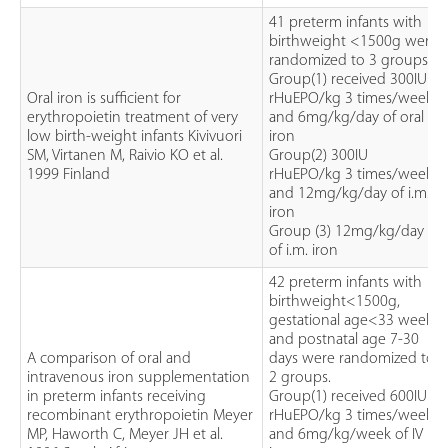
41 preterm infants with
birthweight <1500g were
randomized to 3 groups.
Group(1) received 300IU
Oral iron is sufficient for
rHuEPO/kg 3 times/week
erythropoietin treatment of very
and 6mg/kg/day of oral
low birth-weight infants Kivivuori
iron
SM, Virtanen M, Raivio KO et al.
Group(2) 300IU
1999 Finland
rHuEPO/kg 3 times/week
and 12mg/kg/day of i.m.
iron
Group (3) 12mg/kg/day
of i.m. iron
42 preterm infants with
birthweight<1500g,
gestational age<33 weeks
and postnatal age 7-30
A comparison of oral and
days were randomized to
intravenous iron supplementation
2 groups.
in preterm infants receiving
Group(1) received 600IU
recombinant erythropoietin Meyer
rHuEPO/kg 3 times/week
MP, Haworth C, Meyer JH et al.
and 6mg/kg/week of IV