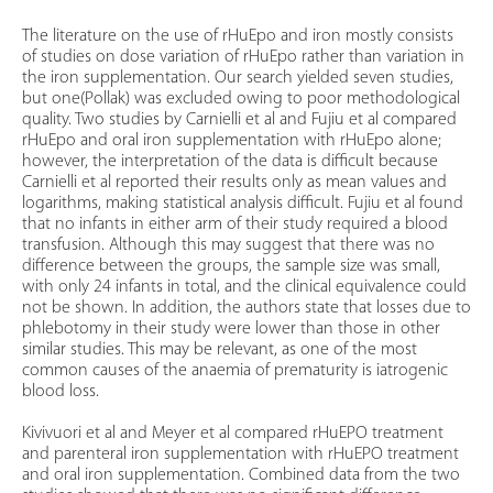
The literature on the use of rHuEpo and iron mostly consists
of studies on dose variation of rHuEpo rather than variation in
the iron supplementation. Our search yielded seven studies,
but one(Pollak) was excluded owing to poor methodological
quality. Two studies by Carnielli et al and Fujiu et al compared
rHuEpo and oral iron supplementation with rHuEpo alone;
however, the interpretation of the data is difficult because
Carnielli et al reported their results only as mean values and
logarithms, making statistical analysis difficult. Fujiu et al found
that no infants in either arm of their study required a blood
transfusion. Although this may suggest that there was no
difference between the groups, the sample size was small,
with only 24 infants in total, and the clinical equivalence could
not be shown. In addition, the authors state that losses due to
phlebotomy in their study were lower than those in other
similar studies. This may be relevant, as one of the most
common causes of the anaemia of prematurity is iatrogenic
blood loss.
Kivivuori et al and Meyer et al compared rHuEPO treatment
and parenteral iron supplementation with rHuEPO treatment
and oral iron supplementation. Combined data from the two