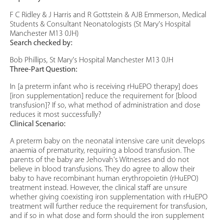
F C Ridley & J Harris and R Gottstein & AJB Emmerson, Medical
Students & Consultant Neonatologists (St Mary's Hospital
Manchester M13 0JH)
Search checked by:
Bob Phillips, St Mary's Hospital Manchester M13 0JH
Three-Part Question:
In [a preterm infant who is receiving rHuEPO therapy] does
[iron supplementation] reduce the requirement for [blood
transfusion]? If so, what method of administration and dose
reduces it most successfully?
Clinical Scenario:
A preterm baby on the neonatal intensive care unit develops
anaemia of prematurity, requiring a blood transfusion. The
parents of the baby are Jehovah's Witnesses and do not
believe in blood transfusions. They do agree to allow their
baby to have recombinant human erythropoietin (rHuEPO)
treatment instead. However, the clinical staff are unsure
whether giving coexisting iron supplementation with rHuEPO
treatment will further reduce the requirement for transfusion,
and if so in what dose and form should the iron supplement