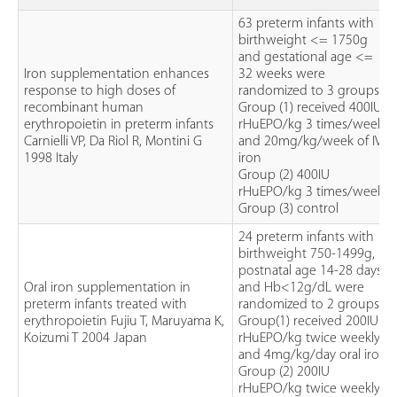
63 preterm infants with
birthweight <= 1750g
and gestational age <=
Iron supplementation enhances
32 weeks were
response to high doses of
randomized to 3 groups.
recombinant human
Group (1) received 400IU
erythropoietin in preterm infants
rHuEPO/kg 3 times/week
Carnielli VP, Da Riol R, Montini G
and 20mg/kg/week of IV
1998 Italy
iron
Group (2) 400IU
rHuEPO/kg 3 times/week
Group (3) control
24 preterm infants with
birthweight 750-1499g,
postnatal age 14-28 days
Oral iron supplementation in
and Hb<12g/dL were
preterm infants treated with
randomized to 2 groups.
erythropoietin Fujiu T, Maruyama K,
Group(1) received 200IU
Koizumi T 2004 Japan
rHuEPO/kg twice weekly
and 4mg/kg/day oral iron
Group (2) 200IU
rHuEPO/kg twice weekly