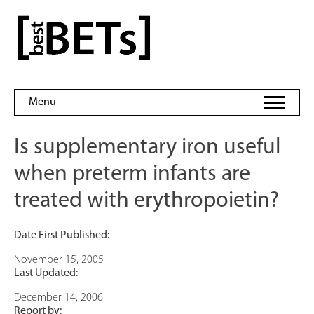
Skip
to
bestBETs
content
Menu
Is supplementary iron useful
when preterm infants are
treated with erythropoietin?
Date First Published:
November 15, 2005
Last Updated:
December 14, 2006
Report by: