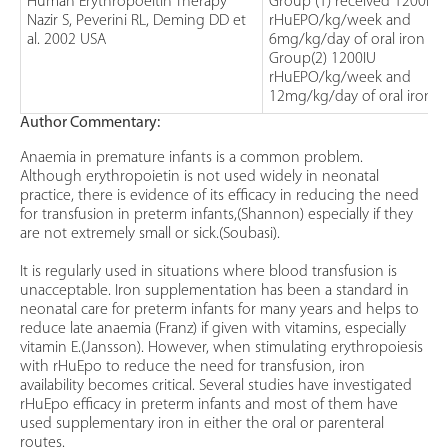
Human Erythropoeitin Therapy
Group (1) received 1200IU
Nazir S, Peverini RL, Deming DD et
rHuEPO/kg/week and
al. 2002 USA
6mg/kg/day of oral iron
Group(2) 1200IU
rHuEPO/kg/week and
12mg/kg/day of oral iron
Author Commentary:
Anaemia in premature infants is a common problem.
Although erythropoietin is not used widely in neonatal
practice, there is evidence of its efficacy in reducing the need
for transfusion in preterm infants,(Shannon) especially if they
are not extremely small or sick.(Soubasi).
It is regularly used in situations where blood transfusion is
unacceptable. Iron supplementation has been a standard in
neonatal care for preterm infants for many years and helps to
reduce late anaemia (Franz) if given with vitamins, especially
vitamin E.(Jansson). However, when stimulating erythropoiesis
with rHuEpo to reduce the need for transfusion, iron
availability becomes critical. Several studies have investigated
rHuEpo efficacy in preterm infants and most of them have
used supplementary iron in either the oral or parenteral
routes.