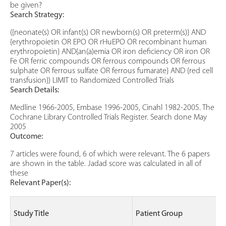
be given?
Search Strategy:
({neonate(s) OR infant(s) OR newborn(s) OR preterm(s)} AND
{erythropoietin OR EPO OR rHuEPO OR recombinant human
erythropoietin} AND{an(a)emia OR iron deficiency OR iron OR
Fe OR ferric compounds OR ferrous compounds OR ferrous
sulphate OR ferrous sulfate OR ferrous fumarate} AND {red cell
transfusion}) LIMIT to Randomized Controlled Trials
Search Details:
Medline 1966-2005, Embase 1996-2005, Cinahl 1982-2005. The
Cochrane Library Controlled Trials Register. Search done May
2005
Outcome:
7 articles were found, 6 of which were relevant. The 6 papers
are shown in the table. Jadad score was calculated in all of
these
Relevant Paper(s):
Study Title
Patient Group