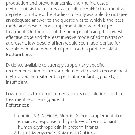
production and prevent anaemia, and the increased
erythropoiesis that occurs as a result of rHuEPO treatment will
deplete iron stores. The studies currently available do not give
an adequate answer to the question as to which is the best
mode and dose of iron supplementation with rHuEpo
treatment. On the basis of the principle of using the lowest
effective dose and the least invasive mode of administration,
at present, low-dose oral iron would seem appropriate for
supplementation when rHuEpo is used in preterm infants.
Bottom Line:
Evidence available to strongly support any specific
recommendation for iron supplementation with recombinant
erythropoietin treatment in premature infants (grade D) is
insufficient.
Low-dose oral iron supplementation is not inferior to other
treatment regimens (grade B).
References:
Carnielli VP, Da Riol R, Montini G. Iron supplementation
enhances response to high doses of recombinant
human erythropoietin in preterm infants
Fujiu T, Maruyama K, Koizumi T. Oral iron