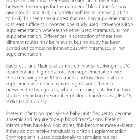
studies showed that there was no significant difference
between the groups for the number of blood transfusions
given (odds ratio (OR) 1.65, 95% confidence interval (CI) 0.41
to 6.64). This seems to suggest that oral iron supplementation
is at least sufficient. However, one study used intravenous iron
supplementation whereas the other used intramuscular iron
supplementation. Differences in absorption of these two
different routes may be relevant, but no study has been
carried out comparing intravenous with intramuscular iron
supplementation.
Bader et al and Nazir et al compared infants receiving rHuEPO
treatment and high-dose oral iron supplementation with
those receiving rHuEPO treatment and low-dose oral iron
supplementation. There was no significant difference
between the two groups, when combining data for the two
studies, regarding the number of blood transfusions (OR 0.46,
95% CI 0.04 to 5.75).
Preterm infants on special-care baby units frequently become
anaemic and require top-up blood transfusions. Preterm
infants often have low iron stores; this becomes more evident
if they do not receive transfusions or iron supplementation.
Erythropoietin is used occasionally to stimulate red cell