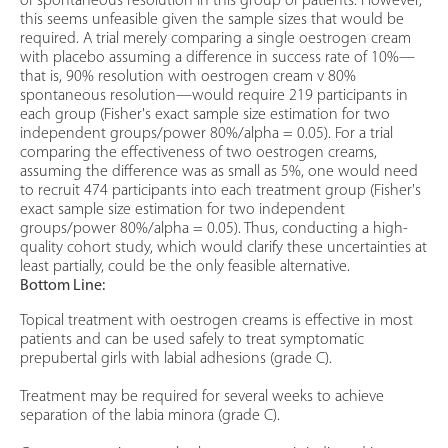
of spontaneous resolution in this group of patients. However,
this seems unfeasible given the sample sizes that would be
required. A trial merely comparing a single oestrogen cream
with placebo assuming a difference in success rate of 10%—
that is, 90% resolution with oestrogen cream v 80%
spontaneous resolution—would require 219 participants in
each group (Fisher's exact sample size estimation for two
independent groups/power 80%/alpha = 0.05). For a trial
comparing the effectiveness of two oestrogen creams,
assuming the difference was as small as 5%, one would need
to recruit 474 participants into each treatment group (Fisher's
exact sample size estimation for two independent
groups/power 80%/alpha = 0.05). Thus, conducting a high-
quality cohort study, which would clarify these uncertainties at
least partially, could be the only feasible alternative.
Bottom Line:
Topical treatment with oestrogen creams is effective in most
patients and can be used safely to treat symptomatic
prepubertal girls with labial adhesions (grade C).
Treatment may be required for several weeks to achieve
separation of the labia minora (grade C).