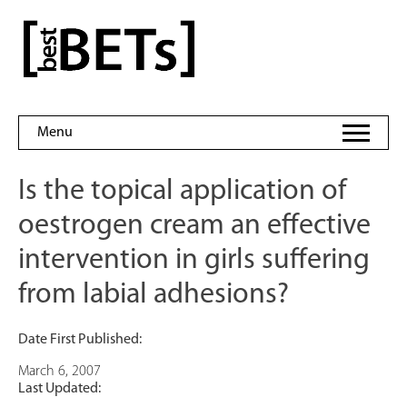
Skip
to
bestBETs
content
Menu
Is the topical application of
oestrogen cream an effective
intervention in girls suffering
from labial adhesions?
Date First Published:
March 6, 2007
Last Updated: