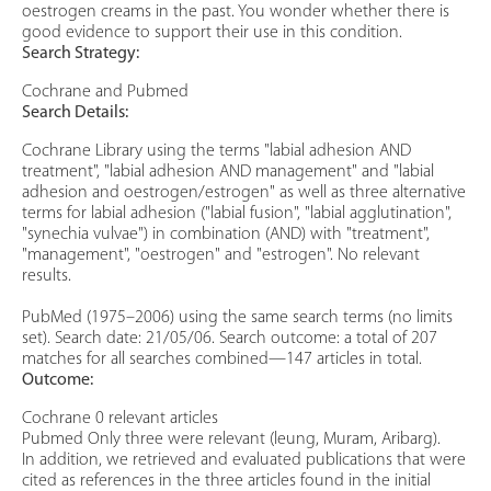
oestrogen creams in the past. You wonder whether there is
good evidence to support their use in this condition.
Search Strategy:
Cochrane and Pubmed
Search Details:
Cochrane Library using the terms "labial adhesion AND
treatment", "labial adhesion AND management" and "labial
adhesion and oestrogen/estrogen" as well as three alternative
terms for labial adhesion ("labial fusion", "labial agglutination",
"synechia vulvae") in combination (AND) with "treatment",
"management", "oestrogen" and "estrogen". No relevant
results.
PubMed (1975–2006) using the same search terms (no limits
set). Search date: 21/05/06. Search outcome: a total of 207
matches for all searches combined—147 articles in total.
Outcome:
Cochrane 0 relevant articles
Pubmed Only three were relevant (leung, Muram, Aribarg).
In addition, we retrieved and evaluated publications that were
cited as references in the three articles found in the initial