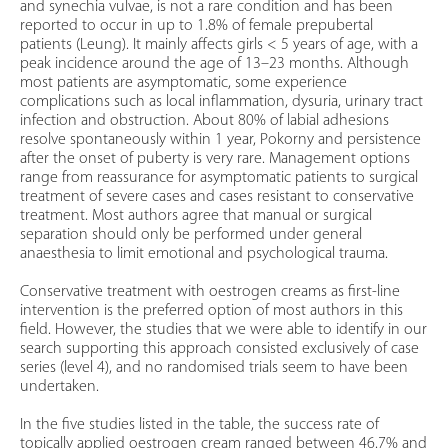
and synechia vulvae, is not a rare condition and has been
reported to occur in up to 1.8% of female prepubertal
patients (Leung). It mainly affects girls < 5 years of age, with a
peak incidence around the age of 13–23 months. Although
most patients are asymptomatic, some experience
complications such as local inflammation, dysuria, urinary tract
infection and obstruction. About 80% of labial adhesions
resolve spontaneously within 1 year, Pokorny and persistence
after the onset of puberty is very rare. Management options
range from reassurance for asymptomatic patients to surgical
treatment of severe cases and cases resistant to conservative
treatment. Most authors agree that manual or surgical
separation should only be performed under general
anaesthesia to limit emotional and psychological trauma.
Conservative treatment with oestrogen creams as first-line
intervention is the preferred option of most authors in this
field. However, the studies that we were able to identify in our
search supporting this approach consisted exclusively of case
series (level 4), and no randomised trials seem to have been
undertaken.
In the five studies listed in the table, the success rate of
topically applied oestrogen cream ranged between 46.7% and