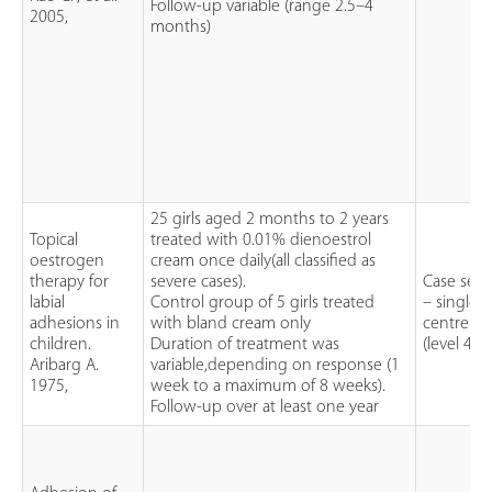
Follow-up variable (range 2.5–4
2005,
months)
25 girls aged 2 months to 2 years
Topical
treated with 0.01% dienoestrol
oestrogen
cream once daily(all classified as
therapy for
severe cases).
Case seri
labial
Control group of 5 girls treated
– single
adhesions in
with bland cream only
centre
children.
Duration of treatment was
(level 4)
Aribarg A.
variable,depending on response (1
1975,
week to a maximum of 8 weeks).
Follow-up over at least one year