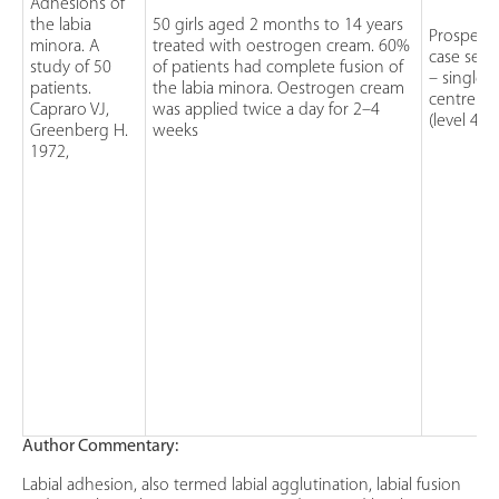
Adhesions of
the labia
50 girls aged 2 months to 14 years
Prospecti
minora. A
treated with oestrogen cream. 60%
case serie
study of 50
of patients had complete fusion of
– single
patients.
the labia minora. Oestrogen cream
centre
Capraro VJ,
was applied twice a day for 2–4
(level 4)
Greenberg H.
weeks
1972,
Author Commentary:
Labial adhesion, also termed labial agglutination, labial fusion