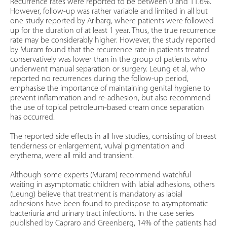
Recurrence rates were reported to be between 0 and 11.6%.
However, follow-up was rather variable and limited in all but
one study reported by Aribarg, where patients were followed
up for the duration of at least 1 year. Thus, the true recurrence
rate may be considerably higher. However, the study reported
by Muram found that the recurrence rate in patients treated
conservatively was lower than in the group of patients who
underwent manual separation or surgery. Leung et al, who
reported no recurrences during the follow-up period,
emphasise the importance of maintaining genital hygiene to
prevent inflammation and re-adhesion, but also recommend
the use of topical petroleum-based cream once separation
has occurred.
The reported side effects in all five studies, consisting of breast
tenderness or enlargement, vulval pigmentation and
erythema, were all mild and transient.
Although some experts (Muram) recommend watchful
waiting in asymptomatic children with labial adhesions, others
(Leung) believe that treatment is mandatory as labial
adhesions have been found to predispose to asymptomatic
bacteriuria and urinary tract infections. In the case series
published by Capraro and Greenberg, 14% of the patients had