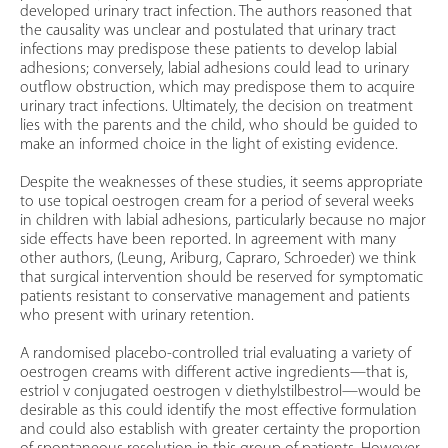
developed urinary tract infection. The authors reasoned that
the causality was unclear and postulated that urinary tract
infections may predispose these patients to develop labial
adhesions; conversely, labial adhesions could lead to urinary
outflow obstruction, which may predispose them to acquire
urinary tract infections. Ultimately, the decision on treatment
lies with the parents and the child, who should be guided to
make an informed choice in the light of existing evidence.
Despite the weaknesses of these studies, it seems appropriate
to use topical oestrogen cream for a period of several weeks
in children with labial adhesions, particularly because no major
side effects have been reported. In agreement with many
other authors, (Leung, Ariburg, Capraro, Schroeder) we think
that surgical intervention should be reserved for symptomatic
patients resistant to conservative management and patients
who present with urinary retention.
A randomised placebo-controlled trial evaluating a variety of
oestrogen creams with different active ingredients—that is,
estriol v conjugated oestrogen v diethylstilbestrol—would be
desirable as this could identify the most effective formulation
and could also establish with greater certainty the proportion