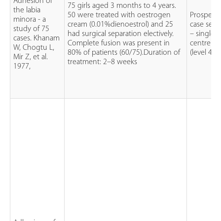
Adhesion of
75 girls aged 3 months to 4 years.
the labia
50 were treated with oestrogen
Prospecti
minora - a
cream (0.01%dienoestrol) and 25
case serie
study of 75
had surgical separation electively.
– single
cases. Khanam
Complete fusion was present in
centre
W, Chogtu L,
80% of patients (60/75).Duration of
(level 4)
Mir Z, et al.
treatment: 2–8 weeks
1977,