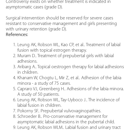
Controversy exists on whether treatment is indicated in
asymptomatic cases (grade D).
Surgical intervention should be reserved for severe cases
resistant to conservative management and girls presenting
with urinary retention (grade D).
References:
Leung AK, Robson WL, Kao CP, et al.. Treatment of labial
fusion with topical estrogen therapy.
Muram D.. Treatment of prepubertal girls with labial
adhesions.
Aribarg A.. Topical oestrogen therapy for labial adhesions
in children.
Khanam W, Chogtu L, Mir Z, et al.. Adhesion of the labia
minora - a study of 75 cases.
Capraro VJ, Greenberg H.. Adhesions of the labia minora.
A study of 50 patients.
Leung AK, Robson WL, Tay-Uyboco J.. The incidence of
labial fusion in children.
Pokorny SF.. Prepubertal vulvovaginopathies.
Schroeder B.. Pro-conservative management for
asymptomatic labial adhesions in the pubertal child.
Leung AK, Robson WLM.. Labial fusion and urinary tract