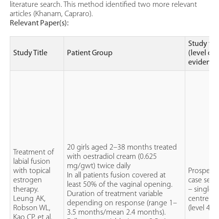
literature search. This method identified two more relevant
articles (Khanam, Capraro).
Relevant Paper(s):
Study ty
Study Title
Patient Group
(level of
evidence
20 girls aged 2–38 months treated
Treatment of
with oestradiol cream (0.625
labial fusion
mg/gwt) twice daily
with topical
Prospecti
In all patients fusion covered at
estrogen
case serie
least 50% of the vaginal opening.
therapy.
– single
Duration of treatment variable
Leung AK,
centre
depending on response (range 1–
Robson WL,
(level 4)
3.5 months/mean 2.4 months).
Kao CP, et al.