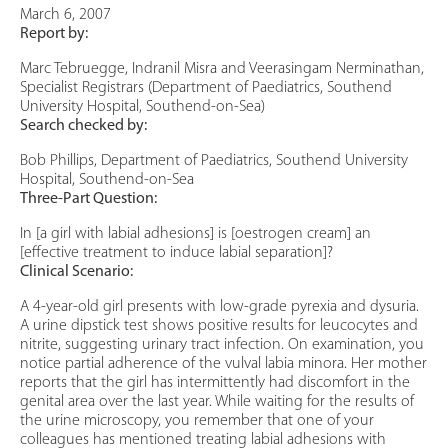
March 6, 2007
Report by:
Marc Tebruegge, Indranil Misra and Veerasingam Nerminathan,
Specialist Registrars (Department of Paediatrics, Southend
University Hospital, Southend-on-Sea)
Search checked by:
Bob Phillips, Department of Paediatrics, Southend University
Hospital, Southend-on-Sea
Three-Part Question:
In [a girl with labial adhesions] is [oestrogen cream] an
[effective treatment to induce labial separation]?
Clinical Scenario:
A 4-year-old girl presents with low-grade pyrexia and dysuria.
A urine dipstick test shows positive results for leucocytes and
nitrite, suggesting urinary tract infection. On examination, you
notice partial adherence of the vulval labia minora. Her mother
reports that the girl has intermittently had discomfort in the
genital area over the last year. While waiting for the results of
the urine microscopy, you remember that one of your
colleagues has mentioned treating labial adhesions with