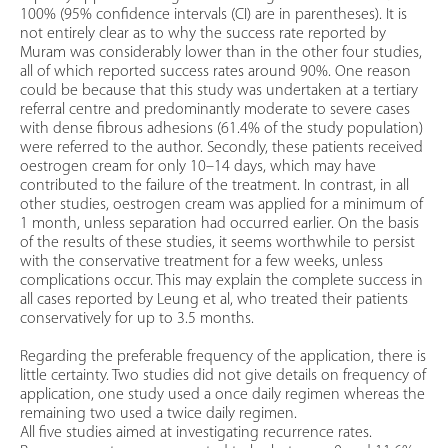
100% (95% confidence intervals (CI) are in parentheses). It is
not entirely clear as to why the success rate reported by
Muram was considerably lower than in the other four studies,
all of which reported success rates around 90%. One reason
could be because that this study was undertaken at a tertiary
referral centre and predominantly moderate to severe cases
with dense fibrous adhesions (61.4% of the study population)
were referred to the author. Secondly, these patients received
oestrogen cream for only 10–14 days, which may have
contributed to the failure of the treatment. In contrast, in all
other studies, oestrogen cream was applied for a minimum of
1 month, unless separation had occurred earlier. On the basis
of the results of these studies, it seems worthwhile to persist
with the conservative treatment for a few weeks, unless
complications occur. This may explain the complete success in
all cases reported by Leung et al, who treated their patients
conservatively for up to 3.5 months.
Regarding the preferable frequency of the application, there is
little certainty. Two studies did not give details on frequency of
application, one study used a once daily regimen whereas the
remaining two used a twice daily regimen.
All five studies aimed at investigating recurrence rates.