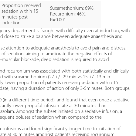
Proportion received
Suxamethonium: 69%.
sedation within 15
Rocuronium: 46%.
minutes post-
P=0.001
induction
ency department is fraught with difficulty even at induction, with
and dose to strike a balance between adequate anaesthesia and
 attention to adequate anaesthesia to avoid pain and distress.
vels of sedation, aiming to ameliorate the negative effects of
o-muscular blockade, deep sedation is required to avoid
und rocuronium was associated with both statistically and clinically
ared with suxamethonium (27 +/- 29 min vs 15 +/- 13 min
tly lower proportion of patients receiving sedation within 15
date, having a duration of action of only 3-5minutes. Both groups
ED (in a different time period), and found that even once a sedative
icantly lower propofol infusion rate at 30 minutes than
zolam. Amongst the subset initiated on a sedative infusion, a
bsequent boluses of sedation when compared to the
 infusions and found significantly longer time to initiation of
rate at 30 minutes amongst patients receiving rocuronium.