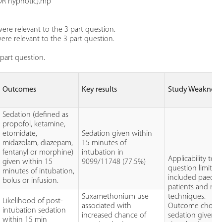
OR hypnotic).mp
ere relevant to the 3 part question.
re relevant to the 3 part question.
part question.
Outcomes
Key results
Study Weakness
Sedation (defined as
propofol, ketamine,
etomidate,
Sedation given within
midazolam, diazepam,
15 minutes of
fentanyl or morphine)
intubation in
Applicability to
given within 15
9099/11748 (77.5%)
question limited
minutes of intubation,
included paediat
bolus or infusion.
patients and non
Suxamethonium use
techniques.
Likelihood of post-
associated with
Outcome choice
intubation sedation
increased chance of
sedation given a
within 15 min