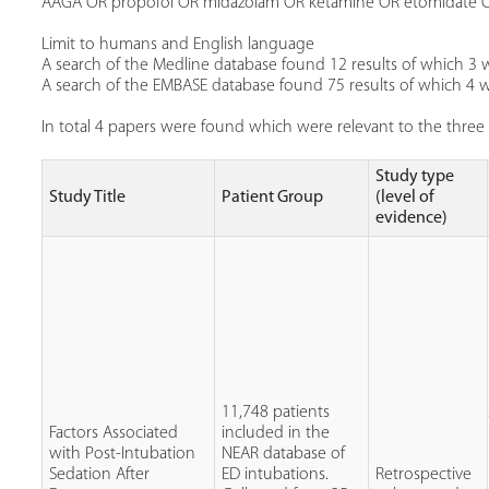
AAGA OR propofol OR midazolam OR ketamine OR etomidate 
Limit to humans and English language
A search of the Medline database found 12 results of which 3 w
A search of the EMBASE database found 75 results of which 4 we
In total 4 papers were found which were relevant to the three 
Study type
Study Title
Patient Group
(level of
evidence)
11,748 patients
Factors Associated
included in the
with Post-Intubation
NEAR database of
Sedation After
ED intubations.
Retrospective