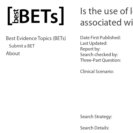
Skip
to
Is the use of
bestBETs
content
associated wi
Date First Published:
Best Evidence Topics (BETs)
Last Updated:
Submit a BET
Report by:
About
Search checked by:
Three-Part Question:
Clinical Scenario:
Search Strategy:
Search Details: