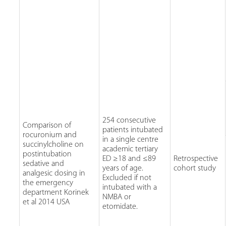
254 consecutive
Comparison of
patients intubated
rocuronium and
in a single centre
succinylcholine on
academic tertiary
postintubation
ED ≥18 and ≤89
Retrospective
sedative and
years of age.
cohort study
analgesic dosing in
Excluded if not
the emergency
intubated with a
department Korinek
NMBA or
et al 2014 USA
etomidate.