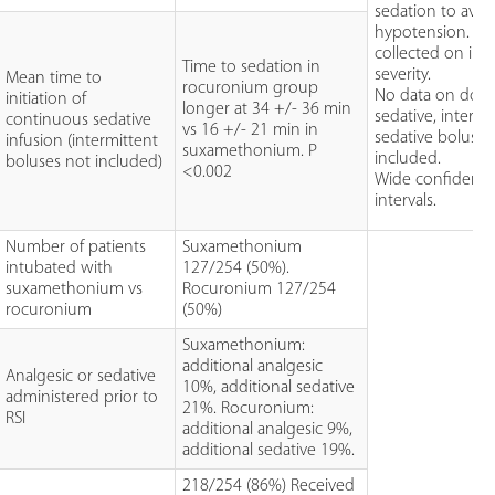
sedation to avoi
hypotension. No
collected on illn
Time to sedation in
severity.
Mean time to
rocuronium group
No data on dose
initiation of
longer at 34 +/- 36 min
sedative, intermi
continuous sedative
vs 16 +/- 21 min in
sedative boluses
infusion (intermittent
suxamethonium. P
included.
boluses not included)
<0.002
Wide confidenc
intervals.
Number of patients
Suxamethonium
intubated with
127/254 (50%).
suxamethonium vs
Rocuronium 127/254
rocuronium
(50%)
Suxamethonium:
additional analgesic
Analgesic or sedative
10%, additional sedative
administered prior to
21%. Rocuronium:
RSI
additional analgesic 9%,
additional sedative 19%.
218/254 (86%) Received