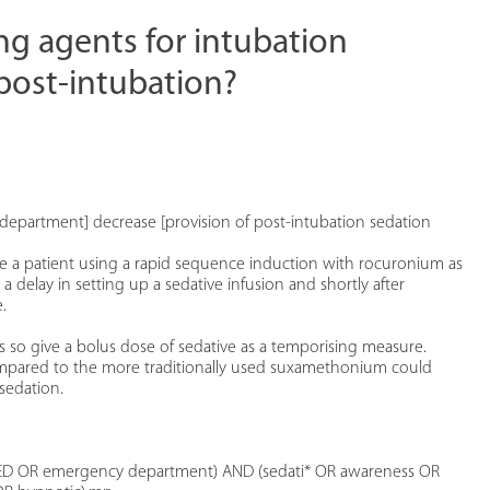
ng agents for intubation
post-intubation?
department] decrease [provision of post-intubation sedation
 a patient using a rapid sequence induction with rocuronium as
 delay in setting up a sedative infusion and shortly after
.
so give a bolus dose of sedative as a temporising measure.
pared to the more traditionally used suxamethonium could
sedation.
ED OR emergency department) AND (sedati* OR awareness OR