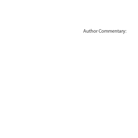
Author Commentary: