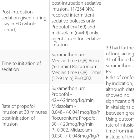
post-intubation sedative
infusion. 11/254 (4%)
Post intubation
received intermittent
sedation given during
sedative boluses only.
stay in ED (whole
Propofol (n=169) and
cohort)
midazolam (n=49) only
agents used for sedative
infusion.
39 had further 
of long acting 
Suxamethonium:
31 of these had
Median time (IQR) 8min
Time to initiation of
suxamethonium 
(5-15min) Rocuronium:
sedation
RSI.
Median time (IQR) 12min
Risks of confou
(12-91min) P=0.002.
by indication,
Suxamethonium:
although data
Propofol -
showed no
42+/-24mcg/kg/min.
significant diffe
Rate of propofol
Midazolam -
in vital signs or 
infusion at 30 minutes
0.048+/-0.041mcg/kg/h.
between groups
post-initiation of
Rocuronium: Propofol
Using outcome 
infusion
30+/-23mcg/kg/min
rate of infusion 
P=0.002. Midazolam -
time from initiat
0.030+/-0.048mcg/kg/h
instead of time 