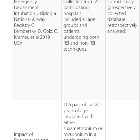
Emergency
Collected from 25
cohort study
Department
participating
(prospectively
Intubation Utilizing a
hospitals.
collected
National Airway
Included all age
database,
Registry O.
groups and
retrospectively
Lembersky, D. Golz, C.
patients
analysed)
Kramer, et al 2019
undergoing both
USA
RSI and non-RSI
techniques.
106 patients ≥18
years of age
intubated with
either
suxamethonium or
Impact of
rocuronium in a