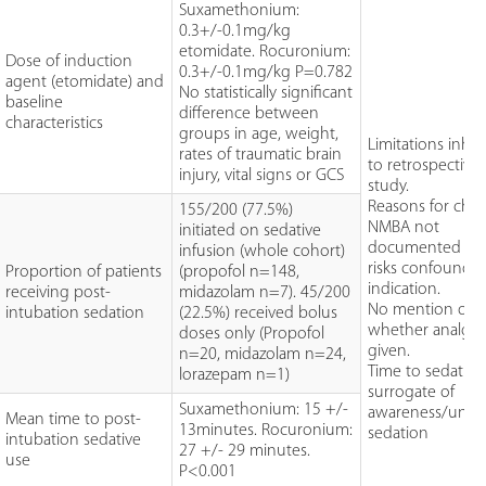
Suxamethonium:
0.3+/-0.1mg/kg
etomidate. Rocuronium:
Dose of induction
0.3+/-0.1mg/kg P=0.782
agent (etomidate) and
No statistically significant
baseline
difference between
characteristics
groups in age, weight,
Limitations inhe
rates of traumatic brain
to retrospective
injury, vital signs or GCS
study.
Reasons for choi
155/200 (77.5%)
NMBA not
initiated on sedative
documented an
infusion (whole cohort)
risks confoundi
Proportion of patients
(propofol n=148,
indication.
receiving post-
midazolam n=7). 45/200
No mention of
intubation sedation
(22.5%) received bolus
whether analges
doses only (Propofol
given.
n=20, midazolam n=24,
Time to sedation
lorazepam n=1)
surrogate of
Suxamethonium: 15 +/-
awareness/unde
Mean time to post-
13minutes. Rocuronium:
sedation
intubation sedative
27 +/- 29 minutes.
use
P<0.001