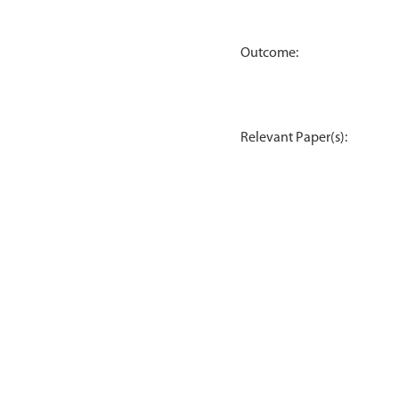
Outcome:
Relevant Paper(s):