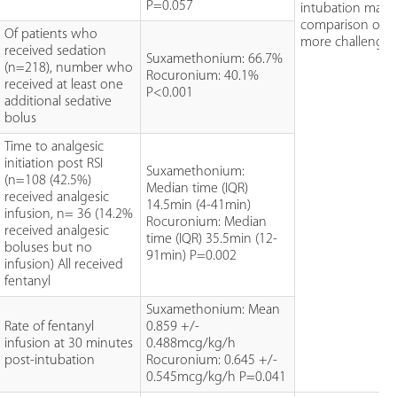
P=0.057
intubation make
comparison of d
Of patients who
more challengin
received sedation
Suxamethonium: 66.7%
(n=218), number who
Rocuronium: 40.1%
received at least one
P<0.001
additional sedative
bolus
Time to analgesic
initiation post RSI
Suxamethonium:
(n=108 (42.5%)
Median time (IQR)
received analgesic
14.5min (4-41min)
infusion, n= 36 (14.2%
Rocuronium: Median
received analgesic
time (IQR) 35.5min (12-
boluses but no
91min) P=0.002
infusion) All received
fentanyl
Suxamethonium: Mean
Rate of fentanyl
0.859 +/-
infusion at 30 minutes
0.488mcg/kg/h
post-intubation
Rocuronium: 0.645 +/-
0.545mcg/kg/h P=0.041