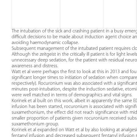
The intubation of the sick and crashing patient in a busy emerg
difficult decisions to be made about induction agent choice 
avoiding haemodynamic collapse.
Subsequent management of the intubated patient requires close
Although the zeitgeist in the critically ill patient is for light le
unnecessary deep sedation, for the patient with residual neur
awareness and distress.
Watt et al were perhaps the first to look at this in 2013 and fo
significant longer times to initiation of sedation when comp
respectively). Rocuronium was also associated with a significan
minutes post-intubation, despite the induction sedative, etomi
were well matched in terms of demographics and vital signs.
Korinek et al built on this work, albeit in apparently the same 
infusion has been started, rocuronium is associated with signif
suxamethonium, the effect did not reach significance with mida
smaller proportion of patients given rocuronium received su
suxamethonium group.
Korinek et al expanded on Watt et al by also looking at analgesic
fentanyl infusion and decreased subsequent fentanyl infusion 