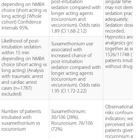
post-intubation
singular time po
depending on NMBA
sedation compared with
may not demons
choice (short acting vs
longer acting agents
sedation practic
long acting) (Whole
(rocuronium and
adequately.
cohort) Confidence
vecuronium). Odds ratio
Sedation doses 
intervals 95%.
1.89 (CI 1.68-2.12)
recorded.
Hypnotics and
Likelihood of post-
analgesics grou
Suxamethonium use
intubation sedation
together as seda
associated with
within 15 min
1526/11748 (13%
increased chance of
depending on NMBA
patients intubat
post-intubation
choice (short acting vs
without drugs.
sedation compared with
long acting) (Analysis
longer acting agents
with traumatic arrest
(rocuronium and
and cardiac arrest
vecuronium). Odds ratio
cases (n=1787)
1.95 (CI 1.72-2.22)
excluded)
Observational d
Number of patients
Suxamethonium:
risks confoundi
intubated with
30/106 (28%).
indication; were
suxamethonium vs
Rocuronium: 76/106
perceived sicker
rocuronium
(72%)
patients given
rocuronium and 