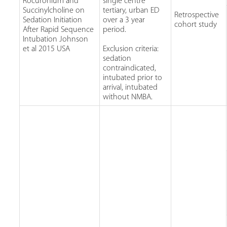
Rocuronium and
single centre
Succinylcholine on
tertiary, urban ED
Retrospective
Sedation Initiation
over a 3 year
cohort study
After Rapid Sequence
period.
Intubation Johnson
et al 2015 USA
Exclusion criteria:
sedation
contraindicated,
intubated prior to
arrival, intubated
without NMBA.