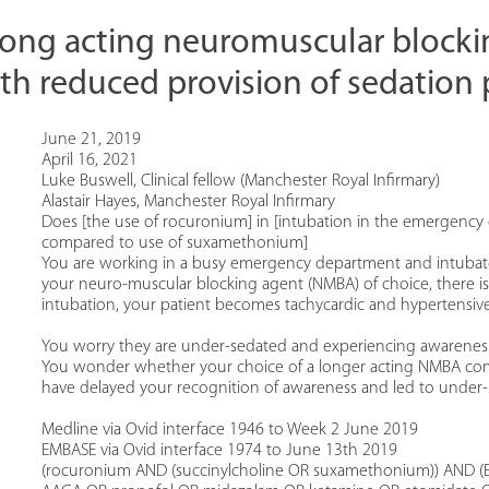
 long acting neuromuscular blocki
th reduced provision of sedation 
June 21, 2019
April 16, 2021
Luke Buswell, Clinical fellow (Manchester Royal Infirmary)
Alastair Hayes, Manchester Royal Infirmary
Does [the use of rocuronium] in [intubation in the emergency 
compared to use of suxamethonium]
You are working in a busy emergency department and intubate
your neuro-muscular blocking agent (NMBA) of choice, there is a
intubation, your patient becomes tachycardic and hypertensive
You worry they are under-sedated and experiencing awareness 
You wonder whether your choice of a longer acting NMBA com
have delayed your recognition of awareness and led to under-
Medline via Ovid interface 1946 to Week 2 June 2019
EMBASE via Ovid interface 1974 to June 13th 2019
(rocuronium AND (succinylcholine OR suxamethonium)) AND (