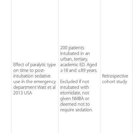
200 patients
intubated in an
urban, tertiary,
Effect of paralytic type
academic ED. Aged
on time to post-
≥18 and ≤89 years.
intubation sedative
Retrospective
use in the emergency
Excluded if not
cohort study
department Watt et al
intubated with
2013 USA
etomidate, not
given NMBA or
deemed not to
require sedation.