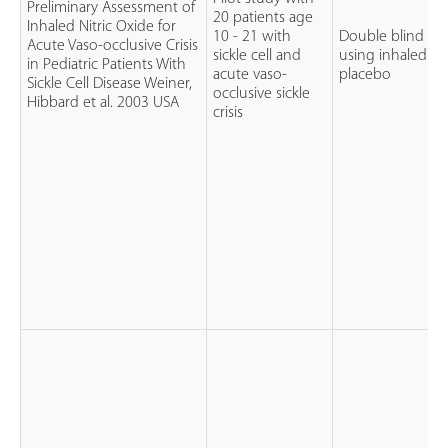
Preliminary Assessment of
20 patients age
Inhaled Nitric Oxide for
10 - 21 with
Double blind RCT
Acute Vaso-occlusive Crisis
sickle cell and
using inhaled nit
in Pediatric Patients With
acute vaso-
placebo
Sickle Cell Disease Weiner,
occlusive sickle
Hibbard et al. 2003 USA
crisis