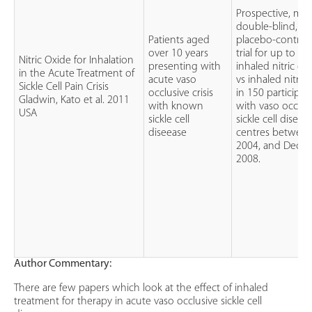
Prospective, mult
double-blind, r
Patients aged
placebo-controlle
over 10 years
trial for up to 7
Nitric Oxide for Inhalation
presenting with
inhaled nitric ox
in the Acute Treatment of
acute vaso
vs inhaled nitro
Sickle Cell Pain Crisis
occlusive crisis
in 150 participa
Gladwin, Kato et al. 2011
with known
with vaso occlusi
USA
sickle cell
sickle cell diseas
diseease
centres between
2004, and Decem
2008.
Author Commentary:
There are few papers which look at the effect of inhaled
treatment for therapy in acute vaso occlusive sickle cell