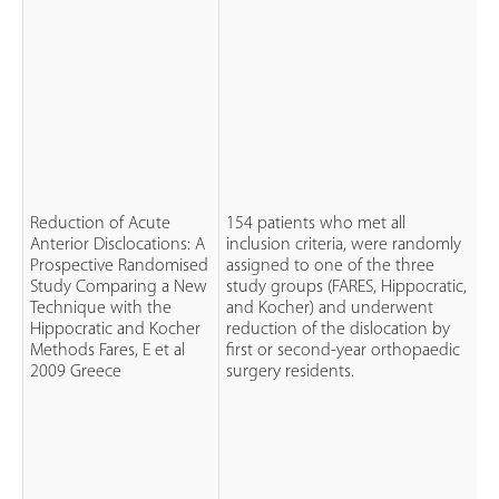
Reduction of Acute
154 patients who met all
Anterior Disclocations: A
inclusion criteria, were randomly
Prospective Randomised
assigned to one of the three
P
Study Comparing a New
study groups (FARES, Hippocratic,
R
Technique with the
and Kocher) and underwent
C
Hippocratic and Kocher
reduction of the dislocation by
S
Methods Fares, E et al
first or second-year orthopaedic
2009 Greece
surgery residents.