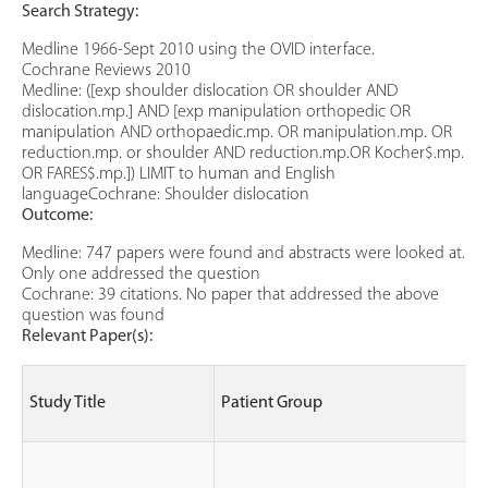
Search Strategy:
Medline 1966-Sept 2010 using the OVID interface.
Cochrane Reviews 2010
Medline: ([exp shoulder dislocation OR shoulder AND
dislocation.mp.] AND [exp manipulation orthopedic OR
manipulation AND orthopaedic.mp. OR manipulation.mp. OR
reduction.mp. or shoulder AND reduction.mp.OR Kocher$.mp.
OR FARES$.mp.]) LIMIT to human and English
languageCochrane: Shoulder dislocation
Outcome:
Medline: 747 papers were found and abstracts were looked at.
Only one addressed the question
Cochrane: 39 citations. No paper that addressed the above
question was found
Relevant Paper(s):
S
Study Title
Patient Group
(
e