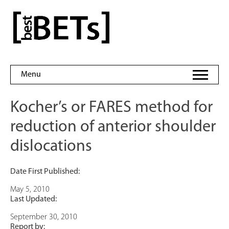
Skip
to
bestBETs
content
Menu
Kocher’s or FARES method for
reduction of anterior shoulder
dislocations
Date First Published:
May 5, 2010
Last Updated:
September 30, 2010
Report by: