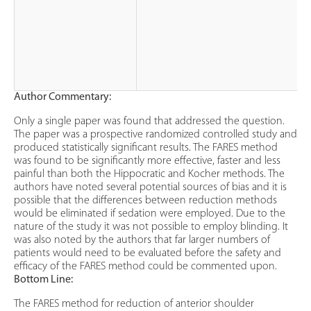
Author Commentary:
Only a single paper was found that addressed the question.
The paper was a prospective randomized controlled study and
produced statistically significant results. The FARES method
was found to be significantly more effective, faster and less
painful than both the Hippocratic and Kocher methods. The
authors have noted several potential sources of bias and it is
possible that the differences between reduction methods
would be eliminated if sedation were employed. Due to the
nature of the study it was not possible to employ blinding. It
was also noted by the authors that far larger numbers of
patients would need to be evaluated before the safety and
efficacy of the FARES method could be commented upon.
Bottom Line:
The FARES method for reduction of anterior shoulder