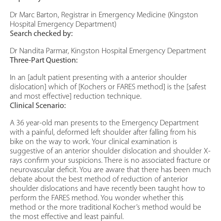
Dr Marc Barton, Registrar in Emergency Medicine (Kingston
Hospital Emergency Department)
Search checked by:
Dr Nandita Parmar, Kingston Hospital Emergency Department
Three-Part Question:
In an [adult patient presenting with a anterior shoulder
dislocation] which of [Kochers or FARES method] is the [safest
and most effective] reduction technique.
Clinical Scenario:
A 36 year-old man presents to the Emergency Department
with a painful, deformed left shoulder after falling from his
bike on the way to work. Your clinical examination is
suggestive of an anterior shoulder dislocation and shoulder X-
rays confirm your suspicions. There is no associated fracture or
neurovascular deficit. You are aware that there has been much
debate about the best method of reduction of anterior
shoulder dislocations and have recently been taught how to
perform the FARES method. You wonder whether this
method or the more traditional Kocher’s method would be
the most effective and least painful.