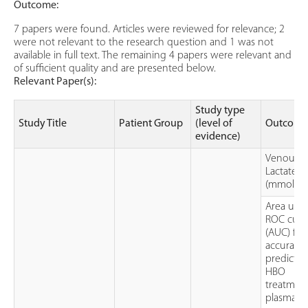
Outcome:
7 papers were found. Articles were reviewed for relevance; 2
were not relevant to the research question and 1 was not
available in full text. The remaining 4 papers were relevant and
of sufficient quality and are presented below.
Relevant Paper(s):
Study type
Study Title
Patient Group
(level of
Outcome
evidence)
Venous
Lactate
(mmol/L)
Area und
ROC curv
(AUC) for
accuracy
predictin
HBO
treatment
plasma la