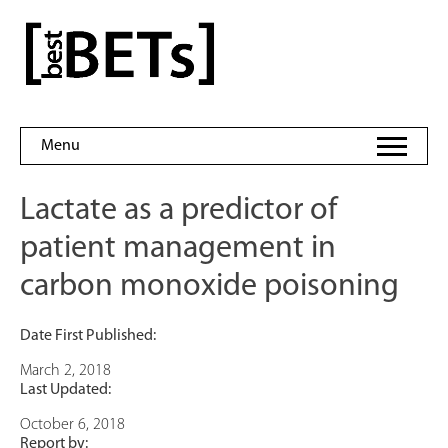
Skip
to
bestBETs
content
Menu
Lactate as a predictor of
patient management in
carbon monoxide poisoning
Date First Published:
March 2, 2018
Last Updated:
October 6, 2018
Report by: