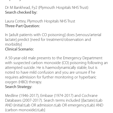
Dr M Bankhead, Fy2 (Plymouth Hospitals NHS Trust)
Search checked by:
Laura Cottey, Plymouth Hospitals NHS Trust
Three-Part Question:
In [adult patients with CO poisoning] does [venous/arterial
lactate] predict [need for treatment/observation and
morbidity]
Clinical Scenario:
A 50-year-old male presents to the Emergency Department
with suspected carbon monoxide (CO) poisoning following an
attempted suicide. He is haemodynamically stable; but is
noted to have mild confusion and you are unsure if he
requires admission for further monitoring or hyperbaric
oxygen (HBO) therapy.
Search Strategy:
Medline (1946-2017), Embase (1974-2017) and Cochrane
Databases (2007-2017). Search terms included [(lactate).ti,ab
AND (initial.ti,ab OR admission.ti,ab OR emergency.ti,ab) AND
(carbon monoxide).ti,ab]