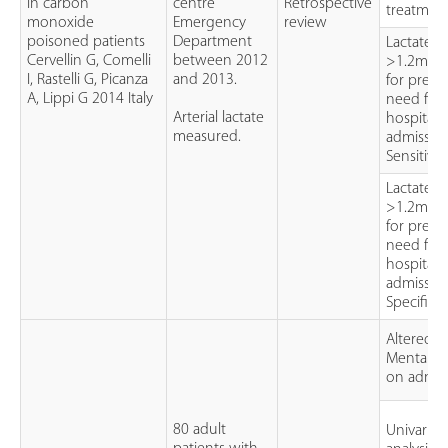
in carbon
centre
Retrospective
treatmen
monoxide
Emergency
review
poisoned patients
Department
Lactate
Cervellin G, Comelli
between 2012
>1.2mmo
I, Rastelli G, Picanza
and 2013.
for predi
A, Lippi G 2014 Italy
need for
Arterial lactate
hospital
measured.
admission
Sensitivit
Lactate
>1.2mmo
for predi
need for
hospital
admission
Specificit
Altered
Mental St
on admis
80 adult
Univariat