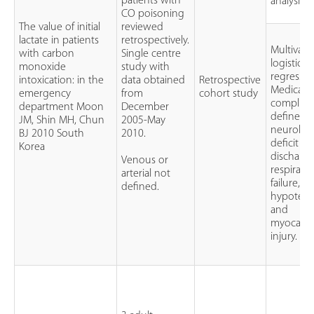
patients with
analysis
CO poisoning
The value of initial
reviewed
lactate in patients
retrospectively.
Multivari
with carbon
Single centre
logistic
monoxide
study with
regressio
intoxication: in the
data obtained
Retrospective
Medical
emergency
from
cohort study
complica
department Moon
December
defined a
JM, Shin MH, Chun
2005-May
neurologi
BJ 2010 South
2010.
deficit at
Korea
discharge
Venous or
respirato
arterial not
failure,
defined.
hypotens
and
myocardi
injury.