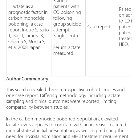
3 adult
. Lactate as a
patients with
Raised la
prognostic factor in
CO poisoning
on admis
carbon monoxide
following
to ED in a
poisoning: a case
group suicide
Case report
patients. 
report Inoue S, Saito
attempt.
patients
T, Tsuji T, Tamura K,
Single centre.
treated w
Ohama S, Morita S,
HBO.
et al 2008 Japan
Serum lactate
measured.
Author Commentary:
This search revealed three retrospective cohort studies and
one case report. Differing methodology including lactate
sampling and clinical outcomes were reported, limiting
comparability between studies.
In the carbon monoxide poisoned population, elevated
lactate levels appears to correlate with an increase in altered
mental state at initial presentation, as well as predicting the
need for hospital admission and HBO treatment requirement.