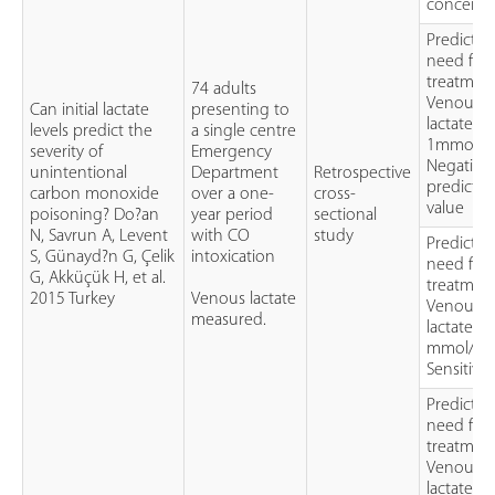
concentr
Predictin
need for
treatmen
74 adults
Venous
Can initial lactate
presenting to
lactate of
levels predict the
a single centre
1mmol/lL
severity of
Emergency
Negative
unintentional
Department
Retrospective
predictiv
carbon monoxide
over a one-
cross-
value
poisoning? Do?an
year period
sectional
N, Savrun A, Levent
with CO
study
Predictin
S, Günayd?n G, Çelik
intoxication
need for
G, Akküçük H, et al.
treatment
2015 Turkey
Venous lactate
Venous
measured.
lactate of
mmol/L
Sensitivit
Predictin
need for
treatment
Venous
lactate of