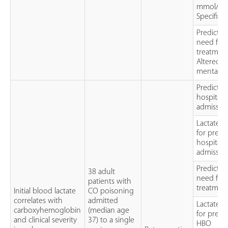
mmol/L
Specificit
Predictin
need for
treatment
Altered
mental st
Predictor
hospital
admissio
Lactate 
for predi
hospital
admissio
Predictor
38 adult
need for
patients with
treatmen
Initial blood lactate
CO poisoning
correlates with
admitted
Lactate 
carboxyhemoglobin
(median age
for predi
and clinical severity
37) to a single
HBO