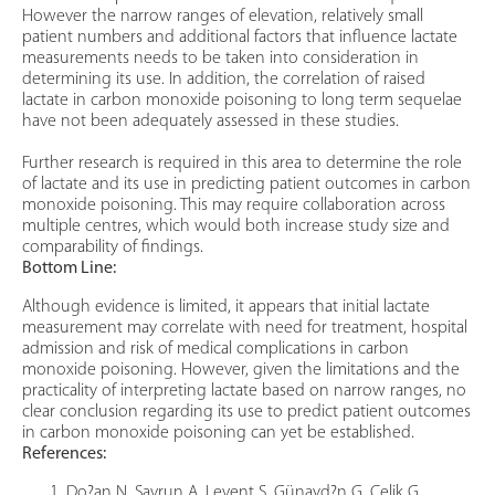
However the narrow ranges of elevation, relatively small
patient numbers and additional factors that influence lactate
measurements needs to be taken into consideration in
determining its use. In addition, the correlation of raised
lactate in carbon monoxide poisoning to long term sequelae
have not been adequately assessed in these studies.
Further research is required in this area to determine the role
of lactate and its use in predicting patient outcomes in carbon
monoxide poisoning. This may require collaboration across
multiple centres, which would both increase study size and
comparability of findings.
Bottom Line:
Although evidence is limited, it appears that initial lactate
measurement may correlate with need for treatment, hospital
admission and risk of medical complications in carbon
monoxide poisoning. However, given the limitations and the
practicality of interpreting lactate based on narrow ranges, no
clear conclusion regarding its use to predict patient outcomes
in carbon monoxide poisoning can yet be established.
References:
Do?an N, Savrun A, Levent S, Günayd?n G, Çelik G,