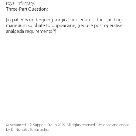
royal Infirmary)
Three-Part Question:
[in patients undergoing surgical procedures] does [adding
magesium sulphate to bupivacaine] [reduce post operative
analgesia requirements ?]
© Advanced Life Support Group 2025. All rights reserved. Designed and coded
by Dr Nicholas Tollemache.