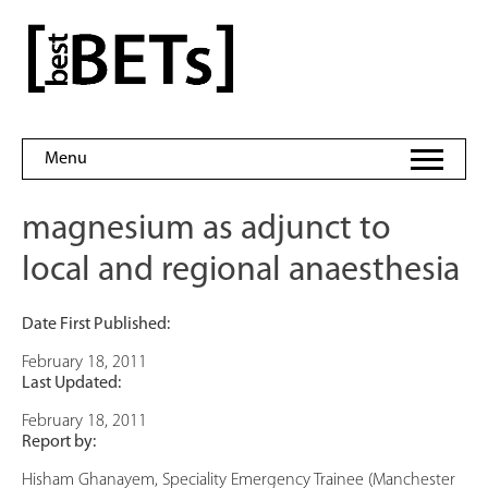
Skip
to
bestBETs
content
Menu
magnesium as adjunct to
local and regional anaesthesia
Date First Published:
February 18, 2011
Last Updated:
February 18, 2011
Report by:
Hisham Ghanayem, Speciality Emergency Trainee (Manchester