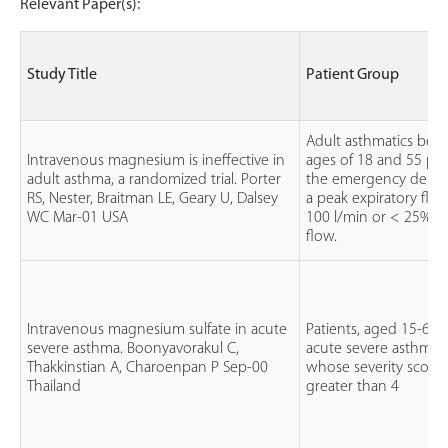
Relevant Paper(s):
Study Title
Patient Group
Adult asthmatics bet
Intravenous magnesium is ineffective in
ages of 18 and 55 pre
adult asthma, a randomized trial. Porter
the emergency depar
RS, Nester, Braitman LE, Geary U, Dalsey
a peak expiratory flow
WC Mar-01 USA
100 l/min or < 25% o
flow.
Intravenous magnesium sulfate in acute
Patients, aged 15-65 
severe asthma. Boonyavorakul C,
acute severe asthma a
Thakkinstian A, Charoenpan P Sep-00
whose severity score
Thailand
greater than 4