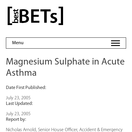
Skip
to
bestBETs
content
Menu
Magnesium Sulphate in Acute
Asthma
Date First Published:
July 23, 2005
Last Updated:
July 23, 2005
Report by:
Nicholas Arnold, Senior House Officer, Accident & Emergency