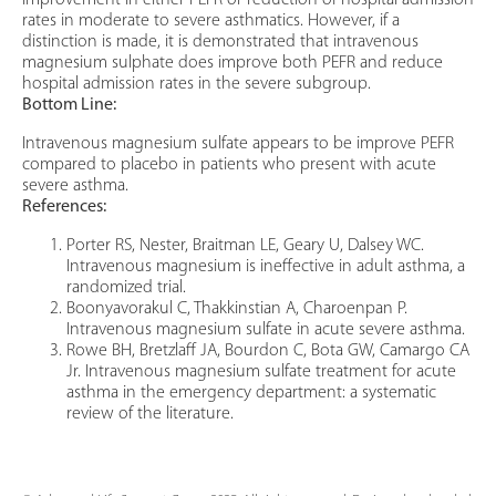
improvement in either PEFR or reduction of hospital admission
rates in moderate to severe asthmatics. However, if a
distinction is made, it is demonstrated that intravenous
magnesium sulphate does improve both PEFR and reduce
hospital admission rates in the severe subgroup.
Bottom Line:
Intravenous magnesium sulfate appears to be improve PEFR
compared to placebo in patients who present with acute
severe asthma.
References:
Porter RS, Nester, Braitman LE, Geary U, Dalsey WC.
Intravenous magnesium is ineffective in adult asthma, a
randomized trial.
Boonyavorakul C, Thakkinstian A, Charoenpan P.
Intravenous magnesium sulfate in acute severe asthma.
Rowe BH, Bretzlaff JA, Bourdon C, Bota GW, Camargo CA
Jr. Intravenous magnesium sulfate treatment for acute
asthma in the emergency department: a systematic
review of the literature.