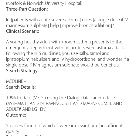
(Norfolk & Norwich University Hospital)
Three-Part Question:
In [patients with acute severe asthma] does [a single dose if IV
magnesium sulphate] help [improve bronchodilation]?
Clinical Scenario:
A young healthy adult with known asthma presents to the
emergency department with an acute severe asthma attack.
Following the BTS guidlines, you use salbutamol and
ipratropium nebulisers and IV hydrocortisone, and wonder if a
single dose if IV magnesium sulphate would be beneficial.
Search Strategy:
MEDLINE -
Search Details:
1996 to date (MEDL) using the Dialog Datastar interface.
(ASTHMA.TI. AND INTRAVENOUS.TI. AND MAGNESIUM.TI. AND
ADULT# AND LG=EN)
Outcome:
5 papers found of which 2 were irrelevant or of insufficient
quality.