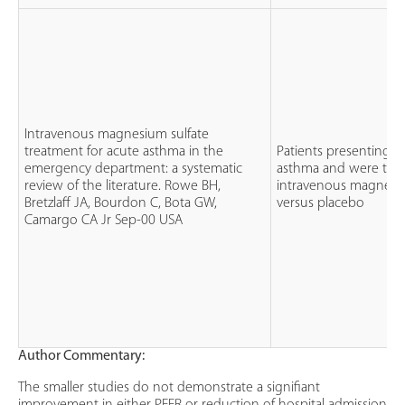
Intravenous magnesium sulfate
treatment for acute asthma in the
Patients presenting w
emergency department: a systematic
asthma and were trea
review of the literature. Rowe BH,
intravenous magnesiu
Bretzlaff JA, Bourdon C, Bota GW,
versus placebo
Camargo CA Jr Sep-00 USA
Author Commentary:
The smaller studies do not demonstrate a signifiant