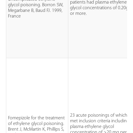
patients had plasma ethylene
glycol poisoning. Borron SW,
glycol concentrations of 0.20g/l
Megarbane B, Baud FJ. 1999,
or more.
France
23 acute poisonings of which 1
Fomepizole for the treatment
met inclusion criteria including a
of ethylene glycol poisoning.
plasma ethylene glycol
Brent J, McMartin K, Phillips S,
concentration of >20 mg per