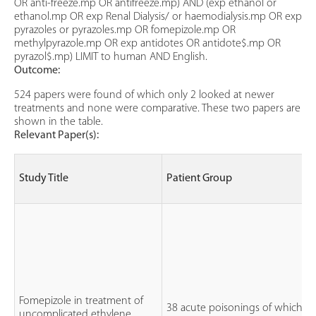
OR anti-freeze.mp OR antifreeze.mp) AND (exp ethanol or
ethanol.mp OR exp Renal Dialysis/ or haemodialysis.mp OR exp
pyrazoles or pyrazoles.mp OR fomepizole.mp OR
methylpyrazole.mp OR exp antidotes OR antidote$.mp OR
pyrazol$.mp) LIMIT to human AND English.
Outcome:
524 papers were found of which only 2 looked at newer
treatments and none were comparative. These two papers are
shown in the table.
Relevant Paper(s):
Study Title
Patient Group
Fomepizole in treatment of
38 acute poisonings of which 1
uncomplicated ethylene