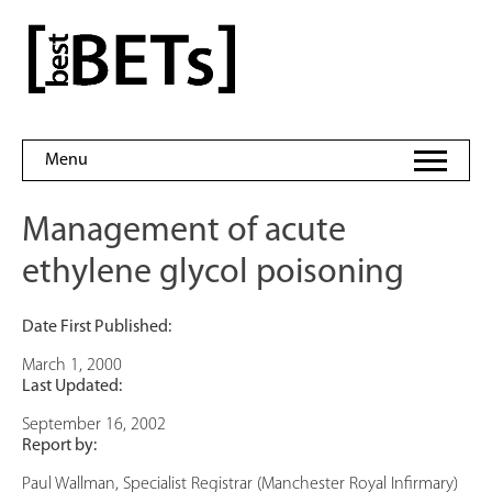
Skip
to
bestBETs
content
Menu
Management of acute
ethylene glycol poisoning
Date First Published:
March 1, 2000
Last Updated:
September 16, 2002
Report by:
Paul Wallman, Specialist Registrar (Manchester Royal Infirmary)