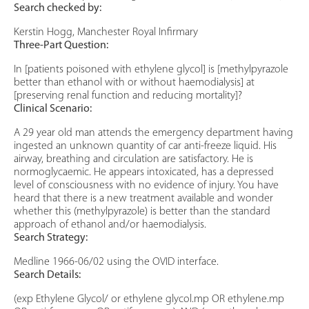
Search checked by:
Kerstin Hogg, Manchester Royal Infirmary
Three-Part Question:
In [patients poisoned with ethylene glycol] is [methylpyrazole
better than ethanol with or without haemodialysis] at
[preserving renal function and reducing mortality]?
Clinical Scenario:
A 29 year old man attends the emergency department having
ingested an unknown quantity of car anti-freeze liquid. His
airway, breathing and circulation are satisfactory. He is
normoglycaemic. He appears intoxicated, has a depressed
level of consciousness with no evidence of injury. You have
heard that there is a new treatment available and wonder
whether this (methylpyrazole) is better than the standard
approach of ethanol and/or haemodialysis.
Search Strategy:
Medline 1966-06/02 using the OVID interface.
Search Details:
(exp Ethylene Glycol/ or ethylene glycol.mp OR ethylene.mp