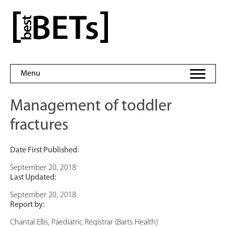
Skip
to
bestBETs
content
Menu
Management of toddler
fractures
Date First Published:
September 20, 2018
Last Updated:
September 20, 2018
Report by:
Chantal Ellis, Paediatric Registrar (Barts Health)