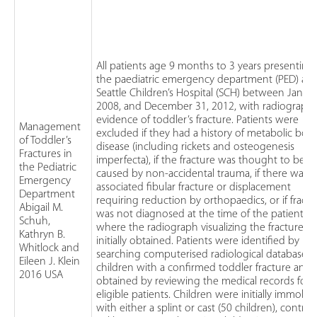
All patients age 9 months to 3 years presenting
the paediatric emergency department (PED) at
Seattle Children’s Hospital (SCH) between Januar
2008, and December 31, 2012, with radiographi
evidence of toddler’s fracture. Patients were
Management
excluded if they had a history of metabolic bon
of Toddler’s
disease (including rickets and osteogenesis
Fractures in
imperfecta), if the fracture was thought to be
the Pediatric
caused by non-accidental trauma, if there was 
Emergency
associated fibular fracture or displacement
Department
requiring reduction by orthopaedics, or if fractu
Abigail M.
was not diagnosed at the time of the patient’s vi
Schuh,
where the radiograph visualizing the fracture w
Kathryn B.
initially obtained. Patients were identified by
Whitlock and
searching computerised radiological databases 
Eileen J. Klein
children with a confirmed toddler fracture and 
2016 USA
obtained by reviewing the medical records for
eligible patients. Children were initially immobil
with either a splint or cast (50 children), control