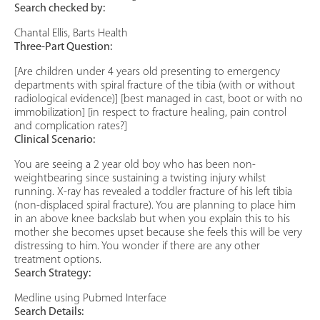
Search checked by:
Chantal Ellis, Barts Health
Three-Part Question:
[Are children under 4 years old presenting to emergency
departments with spiral fracture of the tibia (with or without
radiological evidence)] [best managed in cast, boot or with no
immobilization] [in respect to fracture healing, pain control
and complication rates?]
Clinical Scenario:
You are seeing a 2 year old boy who has been non-
weightbearing since sustaining a twisting injury whilst
running. X-ray has revealed a toddler fracture of his left tibia
(non-displaced spiral fracture). You are planning to place him
in an above knee backslab but when you explain this to his
mother she becomes upset because she feels this will be very
distressing to him. You wonder if there are any other
treatment options.
Search Strategy:
Medline using Pubmed Interface
Search Details: