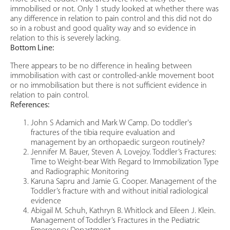
immobilised or not. Only 1 study looked at whether there was
any difference in relation to pain control and this did not do
so in a robust and good quality way and so evidence in
relation to this is severely lacking.
Bottom Line:
There appears to be no difference in healing between
immobilisation with cast or controlled-ankle movement boot
or no immobilisation but there is not sufficient evidence in
relation to pain control.
References:
John S Adamich and Mark W Camp. Do toddler's
fractures of the tibia require evaluation and
management by an orthopaedic surgeon routinely?
Jennifer M. Bauer, Steven A. Lovejoy. Toddler’s Fractures:
Time to Weight-bear With Regard to Immobilization Type
and Radiographic Monitoring
Karuna Sapru and Jamie G. Cooper. Management of the
Toddler’s fracture with and without initial radiological
evidence
Abigail M. Schuh, Kathryn B. Whitlock and Eileen J. Klein.
Management of Toddler’s Fractures in the Pediatric