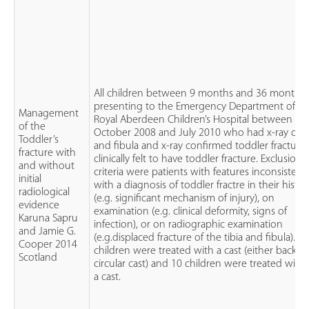
All children between 9 months and 36 months
presenting to the Emergency Department of th
Management
Royal Aberdeen Children’s Hospital between
of the
October 2008 and July 2010 who had x-ray of ti
Toddler’s
and fibula and x-ray confirmed toddler fracture
fracture with
clinically felt to have toddler fracture. Exclusion
and without
criteria were patients with features inconsistent
initial
with a diagnosis of toddler fractre in their histor
radiological
(e.g. significant mechanism of injury), on
evidence
examination (e.g. clinical deformity, signs of
Karuna Sapru
infection), or on radiographic examination
and Jamie G.
(e.g.displaced fracture of the tibia and fibula). 1
Cooper 2014
children were treated with a cast (either backsla
Scotland
circular cast) and 10 children were treated with
a cast.