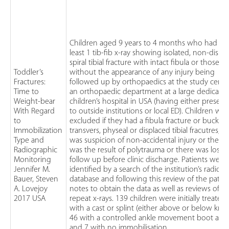
Children aged 9 years to 4 months who had at
least 1 tib-fib x-ray showing isolated, non-displ
spiral tibial fracture with intact fibula or those
Toddler’s
without the appearance of any injury being
Fractures:
followed up by orthopaedics at the study centr
Time to
an orthopaedic department at a large dedicate
Weight-bear
children’s hospital in USA (having either presen
With Regard
to outside institutions or local ED). Children we
to
excluded if they had a fibula fracture or buckle,
Immobilization
transvers, physeal or displaced tibial fracutres, t
Type and
was suspicion of non-accidental injury or the in
Radiographic
was the result of polytrauma or there was loss o
Monitoring
follow up before clinic discharge. Patients were
Jennifer M.
identified by a search of the institution’s radiol
Bauer, Steven
database and following this review of the patien
A. Lovejoy
notes to obtain the data as well as reviews of
2017 USA
repeat x-rays. 139 children were initially treated
with a cast or splint (either above or below knee
46 with a controlled ankle movement boot and
and 7 with no immobilisation.