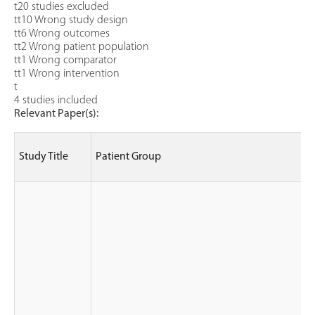
t20 studies excluded
tt10 Wrong study design
tt6 Wrong outcomes
tt2 Wrong patient population
tt1 Wrong comparator
tt1 Wrong intervention
t
4 studies included
Relevant Paper(s):
Study Title
Patient Group