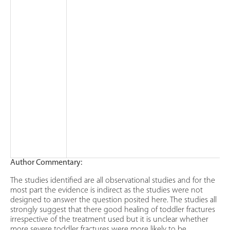
Author Commentary:
The studies identified are all observational studies and for the
most part the evidence is indirect as the studies were not
designed to answer the question posited here. The studies all
strongly suggest that there good healing of toddler fractures
irrespective of the treatment used but it is unclear whether
more severe toddler fractures were more likely to be