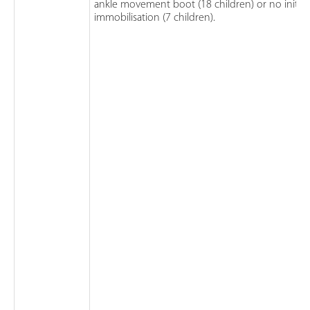
ankle movement boot (18 children) or no initial
immobilisation (7 children).