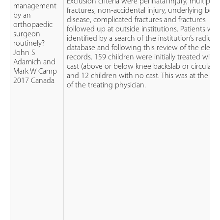
Exclusion criteria were perinatal injury, multiple
management
fractures, non-accidental injury, underlying bon
by an
disease, complicated fractures and fractures
orthopaedic
followed up at outside institutions. Patients we
surgeon
identified by a search of the institution’s radiol
routinely?
database and following this review of the electr
John S
records. 159 children were initially treated with 
Adamich and
cast (above or below knee backslab or circular c
Mark W Camp
and 12 children with no cast. This was at the ch
2017 Canada
of the treating physician.