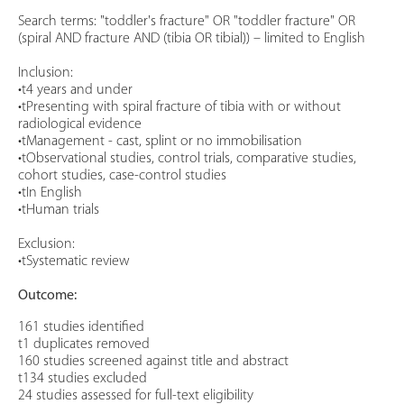
Search terms: "toddler's fracture" OR "toddler fracture" OR
(spiral AND fracture AND (tibia OR tibial)) – limited to English
Inclusion:
•t4 years and under
•tPresenting with spiral fracture of tibia with or without
radiological evidence
•tManagement - cast, splint or no immobilisation
•tObservational studies, control trials, comparative studies,
cohort studies, case-control studies
•tIn English
•tHuman trials
Exclusion:
•tSystematic review
Outcome:
161 studies identified
t1 duplicates removed
160 studies screened against title and abstract
t134 studies excluded
24 studies assessed for full-text eligibility