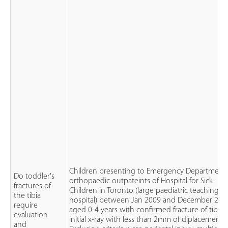
Children presenting to Emergency Department
Do toddler's
orthopaedic outpateints of Hospital for Sick
fractures of
Children in Toronto (large paediatric teaching
the tibia
hospital) between Jan 2009 and December 201
require
aged 0-4 years with confirmed fracture of tibia 
evaluation
initial x-ray with less than 2mm of diplacement.
and