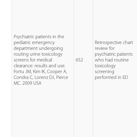
Psychiatric patients in the
pediatric emergency
Retrospective chart
department undergoing
review for
routing urine toxicology
psychiatric patients
screens for medical
652
who had routine
clearance: results and use.
toxicology
Fortu JM, Kim IK, Cooper A,
screening
Condra C, Lorenz DJ, Pierce
performed in ED
MC. 2009 USA