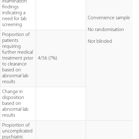
examination
findings
indicating a
Convenience sample
need for lab
screening
No randomisation
Proportion of
patients
Not blinded
requiring
further medical
treatment prior
4/56 (7%)
to clearance
based on
abnormal lab
results
Change in
disposition
based on
abnormal lab
results
Proportion of
uncomplicated
psychiatric