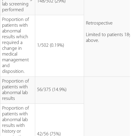
148/502 (29%)
lab screening
performed
Proportion of
Retrospective
patients with
abnormal
Limited to patients 18yo
results which
above.
required a
1/502 (0.19%)
change in
medical
management
and
disposition.
Proportion of
patients with
56/375 (14.9%)
abnormal lab
results
Proportion of
patients with
abnormal lab
results with
history or
42/56 (75%)