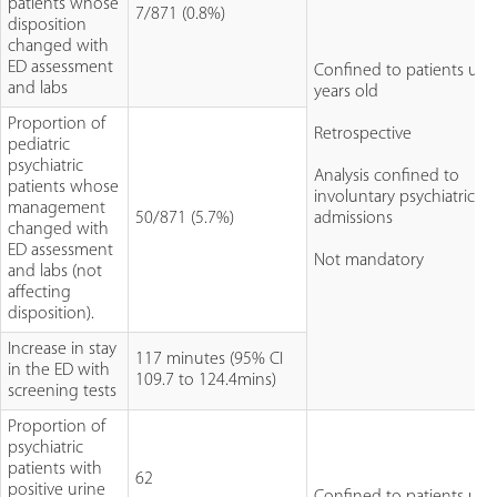
patients whose
7/871 (0.8%)
disposition
changed with
ED assessment
Confined to patients un
and labs
years old
Proportion of
Retrospective
pediatric
psychiatric
Analysis confined to
patients whose
involuntary psychiatric
management
50/871 (5.7%)
admissions
changed with
ED assessment
Not mandatory
and labs (not
affecting
disposition).
Increase in stay
117 minutes (95% CI
in the ED with
109.7 to 124.4mins)
screening tests
Proportion of
psychiatric
patients with
62
positive urine
Confined to patients un