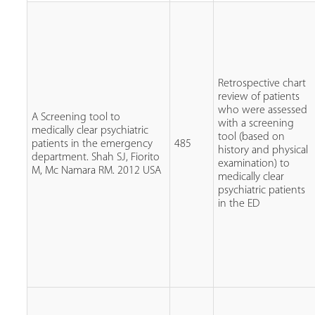
Retrospective chart
review of patients
who were assessed
A Screening tool to
with a screening
medically clear psychiatric
tool (based on
patients in the emergency
485
history and physical
department. Shah SJ, Fiorito
examination) to
M, Mc Namara RM. 2012 USA
medically clear
psychiatric patients
in the ED