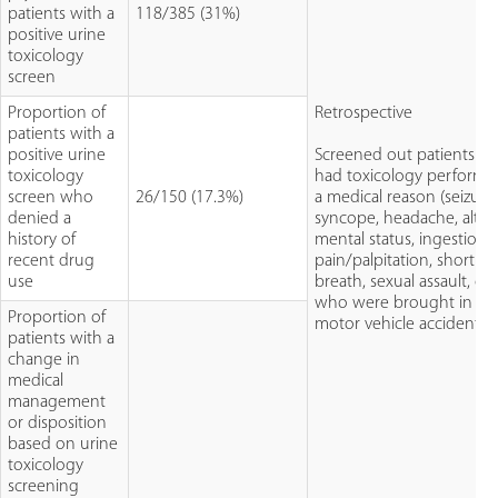
patients with a
118/385 (31%)
positive urine
toxicology
screen
Proportion of
Retrospective
patients with a
positive urine
Screened out patients w
toxicology
had toxicology performe
screen who
26/150 (17.3%)
a medical reason (seizure
denied a
syncope, headache, alter
history of
mental status, ingestion,
recent drug
pain/palpitation, shortne
use
breath, sexual assault, or
who were brought in for
Proportion of
motor vehicle accident)
patients with a
change in
medical
management
or disposition
based on urine
toxicology
screening