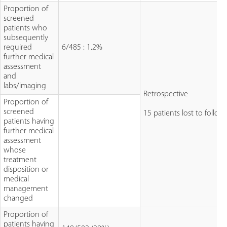
Proportion of
screened
patients who
subsequently
required
6/485 : 1.2%
further medical
assessment
and
labs/imaging
Retrospective
Proportion of
screened
15 patients lost to follow
patients having
further medical
assessment
whose
treatment
disposition or
medical
management
changed
Proportion of
patients having