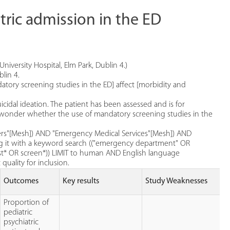
tric admission in the ED
niversity Hospital, Elm Park, Dublin 4.)
lin 4.
datory screening studies in the ED] affect [morbidity and
cidal ideation. The patient has been assessed and is for
u wonder whether the use of mandatory screening studies in the
ders"[Mesh]) AND "Emergency Medical Services"[Mesh]) AND
ng it with a keyword search (("emergency department" OR
st* OR screen*)) LIMIT to human AND English language
quality for inclusion.
Outcomes
Key results
Study Weaknesses
Proportion of
pediatric
psychiatric