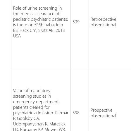
Role of urine screening in
the medical clearance of
pediatric psychiatric patients:
Retrospective
539
is there one? Shihabuddin
observational
BS, Hack Cm, Sivitz AB. 2013
USA
Value of mandatory
screening studies in
emergency department
patients cleared for
Prospective
psychiatric admission. Parmar
598
observational
P, Goolsby CA,
Udompanyanan K, Matesick
LD, Burgamy KP, Mower WR.