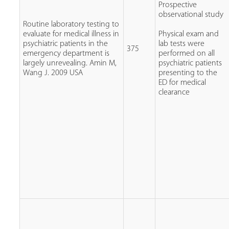
Prospective
observational study
Routine laboratory testing to
evaluate for medical illness in
Physical exam and
psychiatric patients in the
lab tests were
375
emergency department is
performed on all
largely unrevealing. Amin M,
psychiatric patients
Wang J. 2009 USA
presenting to the
ED for medical
clearance