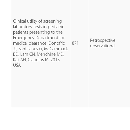
Clinical utility of screening
laboratory tests in pediatric
patients presenting to the
Emergency Department for
Retrospective
medical clearance. Donofrio
871
observational
JJ, Santillanes G, McCammack
BD, Lam CN, Menchine MD,
Kaji AH, Claudius IA. 2013
USA