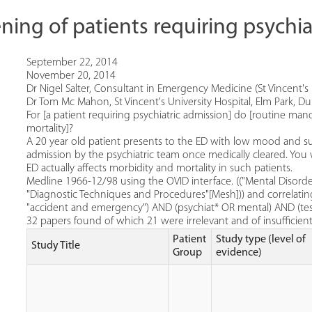
ning of patients requiring psychia
September 22, 2014
November 20, 2014
Dr Nigel Salter, Consultant in Emergency Medicine (St Vincent's U
Dr Tom Mc Mahon, St Vincent's University Hospital, Elm Park, Dub
For [a patient requiring psychiatric admission] do [routine man
mortality]?
A 20 year old patient presents to the ED with low mood and sui
admission by the psychiatric team once medically cleared. Yo
ED actually affects morbidity and mortality in such patients.
Medline 1966-12/98 using the OVID interface. (("Mental Disor
"Diagnostic Techniques and Procedures"[Mesh])) and correlati
"accident and emergency") AND (psychiat* OR mental) AND (te
32 papers found of which 21 were irrelevant and of insufficient 
Patient
Study type (level of
Study Title
Group
evidence)