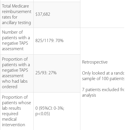
Total Medicare
reimbursement
$37,682
rates for
ancillary testing
Number of
patients with a
825/1179: 70%
negative TAPS
assessment
Proportion of
Retrospective
patients with a
negative TAPS
25/93: 27%
Only looked at a random
assessment
sample of 100 patients
who had labs
ordered
7 patients excluded from 
analysis
Proportion of
patients whose
lab results
0 (95%CI: 0-3%;
required
p<0.05)
medical
intervention