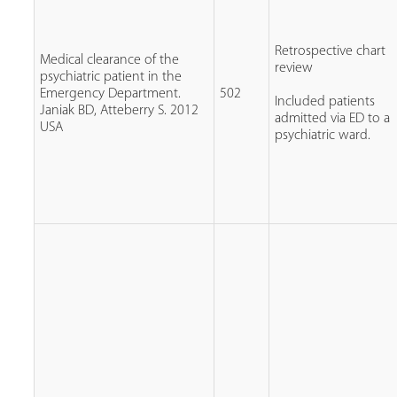
Retrospective chart
Medical clearance of the
review
psychiatric patient in the
Emergency Department.
502
Included patients
Janiak BD, Atteberry S. 2012
admitted via ED to a
USA
psychiatric ward.