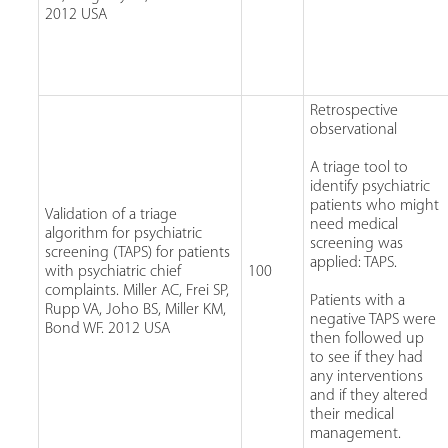
2012 USA
Retrospective
observational
A triage tool to
identify psychiatric
patients who might
Validation of a triage
need medical
algorithm for psychiatric
screening was
screening (TAPS) for patients
applied: TAPS.
with psychiatric chief
100
complaints. Miller AC, Frei SP,
Patients with a
Rupp VA, Joho BS, Miller KM,
negative TAPS were
Bond WF. 2012 USA
then followed up
to see if they had
any interventions
and if they altered
their medical
management.