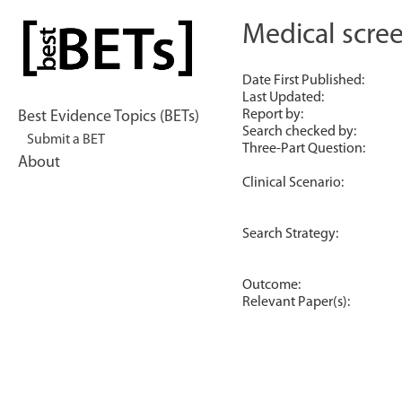
Skip
to
Medical scree
bestBETs
content
Date First Published:
Last Updated:
Report by:
Best Evidence Topics (BETs)
Search checked by:
Submit a BET
Three-Part Question:
About
Clinical Scenario:
Search Strategy:
Outcome:
Relevant Paper(s):