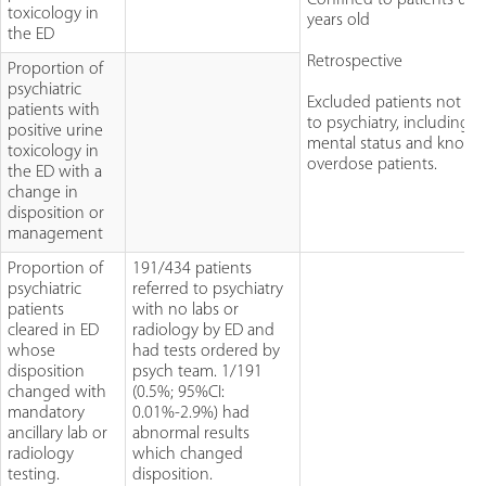
toxicology in
years old
the ED
Retrospective
Proportion of
psychiatric
Excluded patients not re
patients with
to psychiatry, including a
positive urine
mental status and know
toxicology in
overdose patients.
the ED with a
change in
disposition or
management
Proportion of
191/434 patients
psychiatric
referred to psychiatry
patients
with no labs or
cleared in ED
radiology by ED and
whose
had tests ordered by
disposition
psych team. 1/191
changed with
(0.5%; 95%CI:
mandatory
0.01%-2.9%) had
ancillary lab or
abnormal results
radiology
which changed
testing.
disposition.