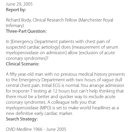
June 29, 2005
Report by:
Richard Body, Clinical Research Fellow (Manchester Royal
Infirmary)
Three-Part Question:
In [Emergency Department patients with chest pain of
suspected cardiac aetiology] does [measurement of serum
myeloperoxidase on admission] allow [exclusion of acute
coronary syndromes]?
Clinical Scenario:
A fifty year-old man with no previous medical history presents
to the Emergency Department with two hours of vague dull
central chest pain. Initial ECG is normal. You arrange admission
for troponin T testing at 12 hours but can't help thinking that
there must be a better and quicker way to exclude acute
coronary syndromes. A colleague tells you that
myeloperoxidase (MPO) is set to make world headlines as a
new definitive early cardiac marker.
Search Strategy:
OVID Medline 1966 - June 2005