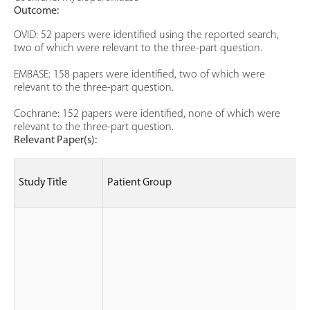
Outcome:
OVID: 52 papers were identified using the reported search,
two of which were relevant to the three-part question.
EMBASE: 158 papers were identified, two of which were
relevant to the three-part question.
Cochrane: 152 papers were identified, none of which were
relevant to the three-part question.
Relevant Paper(s):
Study Title
Patient Group