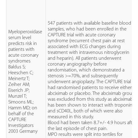
547 patients with available baseline blood
samples, who had been enrolled in the
Myeloperoxidase
CAPTURE trial with acute coronary
serum level
syndrome (recurrent chest pain at rest
predicts risk in
associated with ECG changes during
patients with
treatment with intravenous nitroglycerin
acute coronary
and heparin). All patients underwent
syndromes
coronary angiography before
Baldus S;
randomisation, which demonstrated a
Heeschen C;
stenosis >=70%, and subsequently
Meinertz T;
underwent angioplasty. The CAPTURE trial
Zeiher AM;
had randomised patients to receive either
Eiserich JP;
abciximab or placebo. The abciximab group
Munzel T;
was excluded from this study as abciximab
Simoons ML;
has been shown to interact with troponin T
Hamm MD; on
and sCD40L, both of which were also
behalf of the
measured in this study.
CAPTURE
Blood had been taken 8.7+/- 4.9 hours after
Investigators
the last episode of chest pain.
2003 Germany
MPO results were split into tertiles for