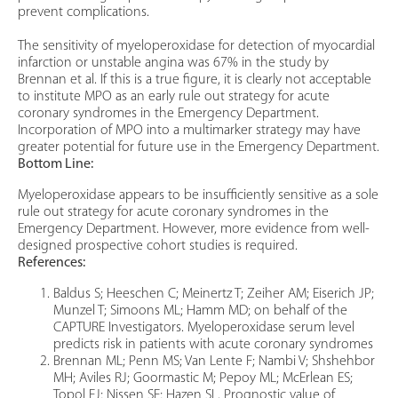
prevent complications.
The sensitivity of myeloperoxidase for detection of myocardial
infarction or unstable angina was 67% in the study by
Brennan et al. If this is a true figure, it is clearly not acceptable
to institute MPO as an early rule out strategy for acute
coronary syndromes in the Emergency Department.
Incorporation of MPO into a multimarker strategy may have
greater potential for future use in the Emergency Department.
Bottom Line:
Myeloperoxidase appears to be insufficiently sensitive as a sole
rule out strategy for acute coronary syndromes in the
Emergency Department. However, more evidence from well-
designed prospective cohort studies is required.
References:
Baldus S; Heeschen C; Meinertz T; Zeiher AM; Eiserich JP;
Munzel T; Simoons ML; Hamm MD; on behalf of the
CAPTURE Investigators. Myeloperoxidase serum level
predicts risk in patients with acute coronary syndromes
Brennan ML; Penn MS; Van Lente F; Nambi V; Shshehbor
MH; Aviles RJ; Goormastic M; Pepoy ML; McErlean ES;
Topol EJ; Nissen SE; Hazen SL. Prognostic value of