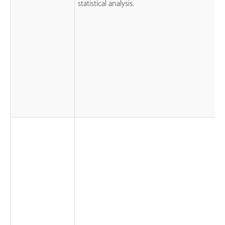
statistical analysis.