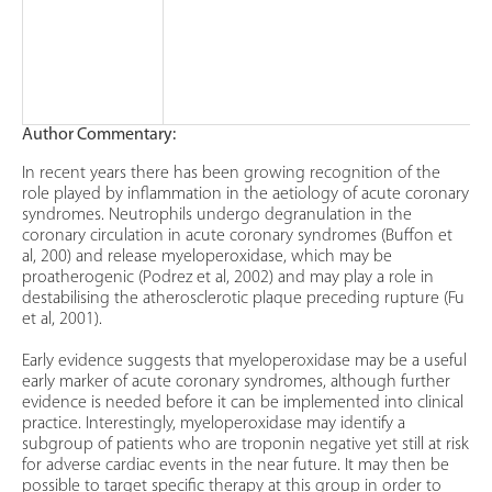
Author Commentary:
In recent years there has been growing recognition of the
role played by inflammation in the aetiology of acute coronary
syndromes. Neutrophils undergo degranulation in the
coronary circulation in acute coronary syndromes (Buffon et
al, 200) and release myeloperoxidase, which may be
proatherogenic (Podrez et al, 2002) and may play a role in
destabilising the atherosclerotic plaque preceding rupture (Fu
et al, 2001).
Early evidence suggests that myeloperoxidase may be a useful
early marker of acute coronary syndromes, although further
evidence is needed before it can be implemented into clinical
practice. Interestingly, myeloperoxidase may identify a
subgroup of patients who are troponin negative yet still at risk
for adverse cardiac events in the near future. It may then be
possible to target specific therapy at this group in order to