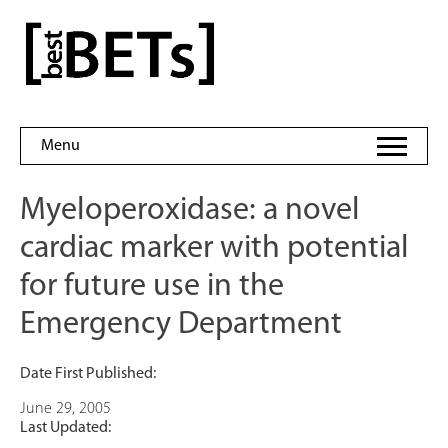
Skip
to
bestBETs
content
Menu
Myeloperoxidase: a novel
cardiac marker with potential
for future use in the
Emergency Department
Date First Published:
June 29, 2005
Last Updated: