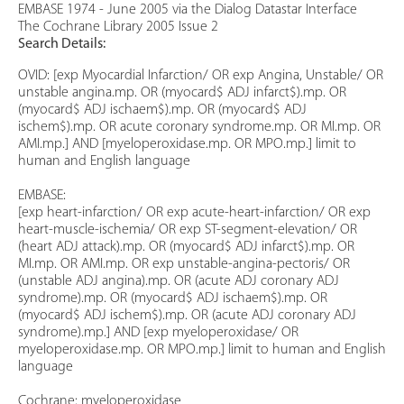
EMBASE 1974 - June 2005 via the Dialog Datastar Interface
The Cochrane Library 2005 Issue 2
Search Details:
OVID: [exp Myocardial Infarction/ OR exp Angina, Unstable/ OR
unstable angina.mp. OR (myocard$ ADJ infarct$).mp. OR
(myocard$ ADJ ischaem$).mp. OR (myocard$ ADJ
ischem$).mp. OR acute coronary syndrome.mp. OR MI.mp. OR
AMI.mp.] AND [myeloperoxidase.mp. OR MPO.mp.] limit to
human and English language
EMBASE:
[exp heart-infarction/ OR exp acute-heart-infarction/ OR exp
heart-muscle-ischemia/ OR exp ST-segment-elevation/ OR
(heart ADJ attack).mp. OR (myocard$ ADJ infarct$).mp. OR
MI.mp. OR AMI.mp. OR exp unstable-angina-pectoris/ OR
(unstable ADJ angina).mp. OR (acute ADJ coronary ADJ
syndrome).mp. OR (myocard$ ADJ ischaem$).mp. OR
(myocard$ ADJ ischem$).mp. OR (acute ADJ coronary ADJ
syndrome).mp.] AND [exp myeloperoxidase/ OR
myeloperoxidase.mp. OR MPO.mp.] limit to human and English
language
Cochrane: myeloperoxidase