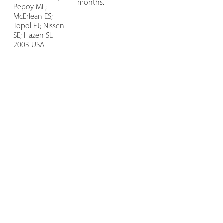
months.
Pepoy ML;
McErlean ES;
Topol EJ; Nissen
SE; Hazen SL
2003 USA