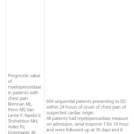
Prognostic value
of
myeloperoxidase
in patients with
chest pain
604 sequential patients presenting to ED
Brennan ML;
within 24 hours of onset of chest pain of
Penn MS; Van
suspected cardiac origin.
Lente F; Nambi V;
All patients had myeloperoxidase measured
Shshehbor MH;
on admission, serial troponin T for 16 hours
Aviles RJ;
and were followed up at 30 days and 6
Goormastic M;