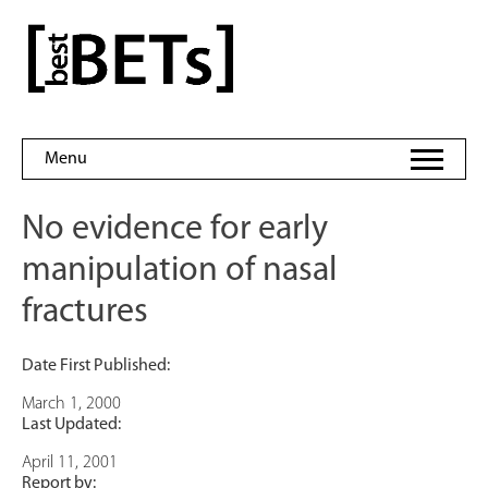
Skip
to
bestBETs
content
Menu
No evidence for early
manipulation of nasal
fractures
Date First Published:
March 1, 2000
Last Updated:
April 11, 2001
Report by: