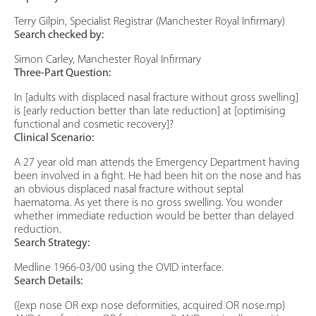
Terry Gilpin, Specialist Registrar (Manchester Royal Infirmary)
Search checked by:
Simon Carley, Manchester Royal Infirmary
Three-Part Question:
In [adults with displaced nasal fracture without gross swelling]
is [early reduction better than late reduction] at [optimising
functional and cosmetic recovery]?
Clinical Scenario:
A 27 year old man attends the Emergency Department having
been involved in a fight. He had been hit on the nose and has
an obvious displaced nasal fracture without septal
haematoma. As yet there is no gross swelling. You wonder
whether immediate reduction would be better than delayed
reduction.
Search Strategy:
Medline 1966-03/00 using the OVID interface.
Search Details:
({exp nose OR exp nose deformities, acquired OR nose.mp}