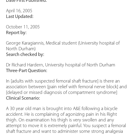
Date First Published:
April 16, 2005
Last Updated:
October 11, 2005
Report by:
George Karagiannis, Medical student (University hospital of
North Durham)
Search checked by:
Dr Richard Hardern, University hospital of North Durham
Three-Part Question:
In [adults with suspected femoral shaft fracture] is there an
association between [pain relief with femoral nerve block] and
[delayed or missed diagnosis of compartment syndrome]
Clinical Scenario:
A 30 year old man is brought into A&E following a bicycle
accident. He is complaining of agonizing pain in his Right
thigh. On examination his thigh is very swollen and any
attempt to move it is extremely painful. You suspect a femoral
shaft fracture and want to administer some strong analgesia