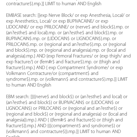
contracture$).mp.}] LIMIT to human AND English
EMBASE search: [{exp Nerve Block/ or exp Anesthesia, Local/ or
exp Anesthetics, Local/ or exp BUPIVACAINE/ or exp
LIDOCAINE/ or exp PRILOCAINE/ or (nerve$ and block$).mp. or
(an?esthe$ and local).mp. or (an?esthe$ and block$).mp. or
BUPIVACAIN$.mp. or (LIDOCAIN$ or LIGNOCAIN$).mp. or
PRILOCAIN$.mp. or (regional and an?esthe$).mp. or (regional
and block$).mp. or (regional and analgesia).mp. or (local and
analgesia).mp.} AND {exp Femoral Fractures/ or (exp thigh/ and
exp fracture/) or (fem#r$ and fracture$).mp. or (thigh and
fracture$).mp.} AND { exp Compartment Syndrome/ or exp
Volkmann Contracture/or (compartment$ and
syndrome$).mp. or (volkmann$ and contracture$).mp.}] LIMIT
to human AND English
EBM search: [{((nerve$ and block$) or (an?esthe$ and local) or
(an?esthe$ and block$) or BUPIVACAIN$ or (LIDOCAIN$ or
LIGNOCAIN$) or PRILOCAIN$ or (regional and an?esthe$) or
(regional and block$) or (regional and analgesia) or (local and
analgesia)).mp.} AND { ((fem#r$ and fracture$) or (thigh and
fracture$)).mp.} AND {((compartment$ and syndrome$) or
(volkmann$ and contracture$)).mp.}] LIMIT to human AND