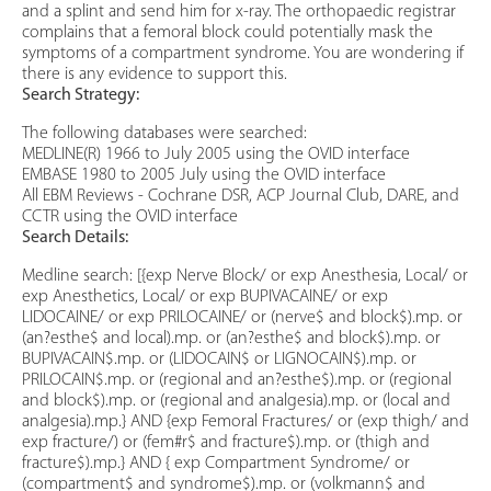
and a splint and send him for x-ray. The orthopaedic registrar
complains that a femoral block could potentially mask the
symptoms of a compartment syndrome. You are wondering if
there is any evidence to support this.
Search Strategy:
The following databases were searched:
MEDLINE(R) 1966 to July 2005 using the OVID interface
EMBASE 1980 to 2005 July using the OVID interface
All EBM Reviews - Cochrane DSR, ACP Journal Club, DARE, and
CCTR using the OVID interface
Search Details:
Medline search: [{exp Nerve Block/ or exp Anesthesia, Local/ or
exp Anesthetics, Local/ or exp BUPIVACAINE/ or exp
LIDOCAINE/ or exp PRILOCAINE/ or (nerve$ and block$).mp. or
(an?esthe$ and local).mp. or (an?esthe$ and block$).mp. or
BUPIVACAIN$.mp. or (LIDOCAIN$ or LIGNOCAIN$).mp. or
PRILOCAIN$.mp. or (regional and an?esthe$).mp. or (regional
and block$).mp. or (regional and analgesia).mp. or (local and
analgesia).mp.} AND {exp Femoral Fractures/ or (exp thigh/ and
exp fracture/) or (fem#r$ and fracture$).mp. or (thigh and
fracture$).mp.} AND { exp Compartment Syndrome/ or
(compartment$ and syndrome$).mp. or (volkmann$ and