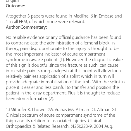
English
Outcome:
Altogether 3 papers were found in Medline, 6 in Embase and
1 in all EBM, of which none were relevant.
Author Commentary:
No reliable evidence or any official guidance has been found
to contraindicate the administration of a femoral block. In
theory, pain disproportionate to the injury is thought to be
the most important indicator of acute compartment
syndrome in awake patients(1). However the diagnostic value
of this sign is doubtful since the fracture as such, can cause
intolerable pain. Strong analgesia at this point will allow for a
relatively painless application of a splint which in turn will
provide adequate immobilization of the limb. With the splint in
place it is easier and less painful to transfer and position the
patient in the x-ray department. Plus it is thought to reduce
haematoma formation(2).
1.tMithofer K. Lhowe DW. Vrahas MS. Altman DT. Altman GT.
Clinical spectrum of acute compartment syndrome of the
thigh and its relation to associated injuries. Clinical
Orthopaedics & Related Research. (425):223-9, 2004 Aug.