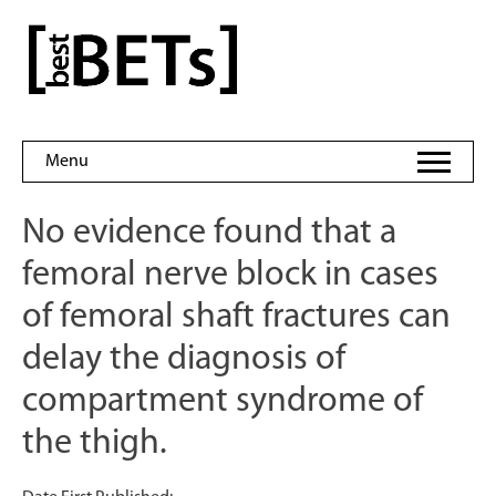
Skip
to
bestBETs
content
Menu
No evidence found that a
femoral nerve block in cases
of femoral shaft fractures can
delay the diagnosis of
compartment syndrome of
the thigh.