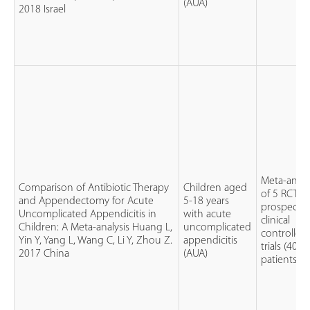
(AUA)
2018 Israel
Meta-analy
Comparison of Antibiotic Therapy
Children aged
of 5 RCTs 
and Appendectomy for Acute
5-18 years
prospectiv
Uncomplicated Appendicitis in
with acute
clinical
Children: A Meta-analysis Huang L,
uncomplicated
controlled
Yin Y, Yang L, Wang C, Li Y, Zhou Z.
appendicitis
trials (404
2017 China
(AUA)
patients)