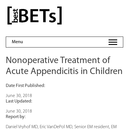
Skip
to
bestBETs
content
Menu
Nonoperative Treatment of
Acute Appendicitis in Children
Date First Published:
June 30, 2018
Last Updated:
June 30, 2018
Report by:
Daniel Vryhof MD, Eric VanDePol MD, Senior EM resident, EM