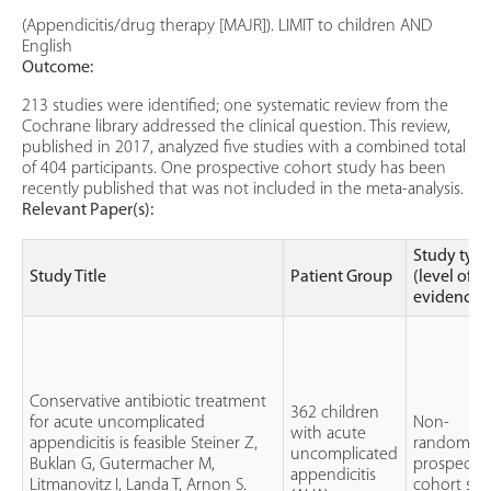
(Appendicitis/drug therapy [MAJR]). LIMIT to children AND
English
Outcome:
213 studies were identified; one systematic review from the
Cochrane library addressed the clinical question. This review,
published in 2017, analyzed five studies with a combined total
of 404 participants. One prospective cohort study has been
recently published that was not included in the meta-analysis.
Relevant Paper(s):
Study typ
Study Title
Patient Group
(level of
evidence)
Conservative antibiotic treatment
362 children
for acute uncomplicated
Non-
with acute
appendicitis is feasible Steiner Z,
randomize
uncomplicated
Buklan G, Gutermacher M,
prospectiv
appendicitis
Litmanovitz I, Landa T, Arnon S.
cohort stu