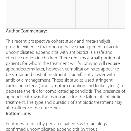
Author Commentary:
This recent prospective cohort study and meta-analysis
provide evidence that non-operative management of acute
uncomplicated appendicitis with antibiotics is a safe and
effective option in children. There remains a small portion of
patients for whom the treatment will fail or who will require
appendectomy later, however, complication rates appear to
be similar and cost of treatment is significantly lower with
antibiotic management. These six studies used stringent
exclusion criteria (long symptom duration and leukocytosis) to
decrease the risk for complicated appendicitis. The presence of
appendicolith was the main cause for the failure of antibiotic
treatment. The type and duration of antibiotic treatment may
also influence the outcomes.
Bottom Line:
In otherwise healthy pediatric patients with radiology
confirmed uncomplicated appendicitis (without