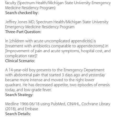
faculty (Spectrum Health/Michigan State University Emergency
Medicine Residency Program)
Search checked by:
Jeffrey Jones MD, Spectrum Health/Michigan State University
Emergency Medicine Residency Program
Three-Part Question:
In [children with acute uncomplicated appendicitis] is
[treatment with antibiotics comparable to appendectomy] in
[improvement of pain and acute symptoms, hospital cost, and
complication rate]?
Clinical Scenario:
A 14-year-old boy presents to the Emergency Department
with abdominal pain that started 3 days ago and yesterday
became more intense and moved to the right lower
quadrant. He has decreased appetite, two episodes of emesis
today, and low-grade fever.
Search Strategy:
Medline 1966-06/18 using PubMed, CINAHL, Cochrane Library
(2018), and Embase
Search Details: