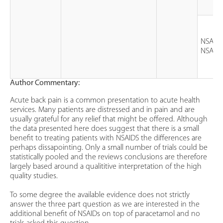
NSAID 
NSAID
Author Commentary:
Acute back pain is a common presentation to acute health
services. Many patients are distressed and in pain and are
usually grateful for any relief that might be offered. Although
the data presented here does suggest that there is a small
benefit to treating patients with NSAIDS the differences are
perhaps dissapointing. Only a small number of trials could be
statistically pooled and the reviews conclusions are therefore
largely based around a qualititive interpretation of the high
quality studies.
To some degree the available evidence does not strictly
answer the three part question as we are interested in the
additional benefit of NSAIDs on top of paracetamol and no