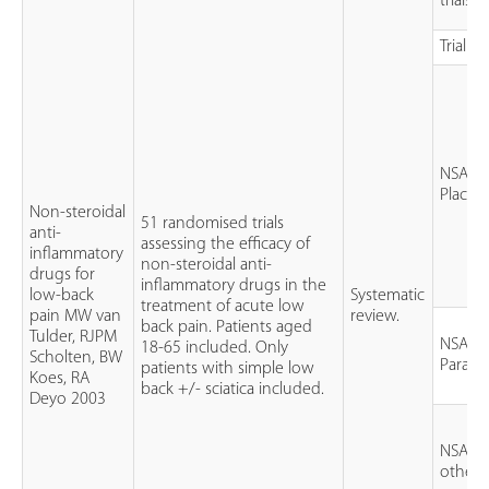
trials 
Trial qu
NSAID 
Placeb
Non-steroidal
51 randomised trials
anti-
assessing the efficacy of
inflammatory
non-steroidal anti-
drugs for
inflammatory drugs in the
low-back
Systematic
treatment of acute low
pain MW van
review.
back pain. Patients aged
Tulder, RJPM
NSAID 
18-65 included. Only
Scholten, BW
Parace
patients with simple low
Koes, RA
back +/- sciatica included.
Deyo 2003
NSAID 
other 