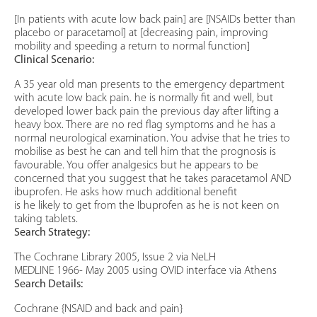
[In patients with acute low back pain] are [NSAIDs better than
placebo or paracetamol] at [decreasing pain, improving
mobility and speeding a return to normal function]
Clinical Scenario:
A 35 year old man presents to the emergency department
with acute low back pain. he is normally fit and well, but
developed lower back pain the previous day after lifting a
heavy box. There are no red flag symptoms and he has a
normal neurological examination. You advise that he tries to
mobilise as best he can and tell him that the prognosis is
favourable. You offer analgesics but he appears to be
concerned that you suggest that he takes paracetamol AND
ibuprofen. He asks how much additional benefit
is he likely to get from the Ibuprofen as he is not keen on
taking tablets.
Search Strategy:
The Cochrane Library 2005, Issue 2 via NeLH
MEDLINE 1966- May 2005 using OVID interface via Athens
Search Details:
Cochrane {NSAID and back and pain}