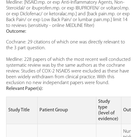
Medline: [NSAID.mp. or exp Anti-Inflammatory Agents, Non-
Steroidal/ or ibuprofen.mp. or exp IBUPROFEN/ or voltarol.mp.
or exp Diclofenac/ or ketoralac.mp.] and [back pain.mp. or exp
Back Pain/ or exp Low Back Pain/ or lumbar pain.mp.] limit 14
to reviews (sensitivity - online MEDLINE filter)
Outcome:
Cochrane: 29 citations of which one was directly relevant to
the 3 part question.
Medline: 228 papers of which the most recent well conducted
systematic review was by the same authors as the cochrane
review. Studies of COX-2 NSAIDS were excluded as these have
been widely withdrawn from clinical practice. With this
exclusion no new independant papers were found.
Relevant Paper(s):
Study
type
Study Title
Patient Group
Outco
(level of
evidence)
Numbe