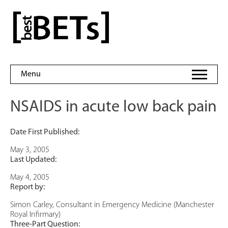
Skip
to
bestBETs
content
Menu
NSAIDS in acute low back pain
Date First Published:
May 3, 2005
Last Updated:
May 4, 2005
Report by:
Simon Carley, Consultant in Emergency Medicine (Manchester
Royal Infirmary)
Three-Part Question: