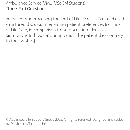
Ambulance Service MMU MSc EM Student)
Three-Part Question:
In [patients approaching the End of Life] Does [a Paramedic led
structured discussion regarding patient preferences for End-
of-Life Care, in comparison to no discussion] Reduce
[admissions to hospital during which the patient dies contrary
to their wishes].
© Advanced Life Support Group 2025. All rights reserved. Designed and coded
by Dr Nicholas Tollemache.