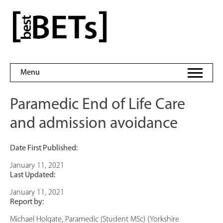
Skip
to
bestBETs
content
Menu
Paramedic End of Life Care
and admission avoidance
Date First Published:
January 11, 2021
Last Updated:
January 11, 2021
Report by:
Michael Holgate, Paramedic (Student MSc) (Yorkshire