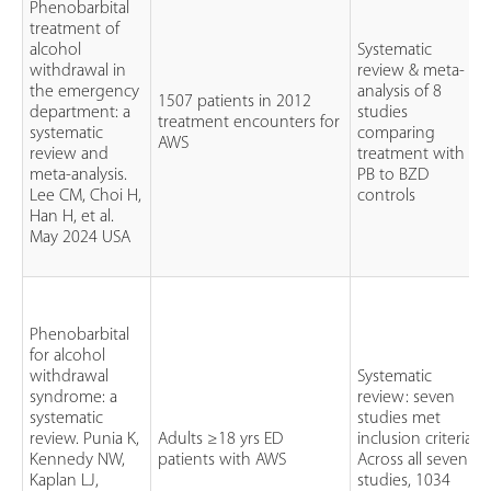
Phenobarbital
treatment of
alcohol
Systematic
withdrawal in
review & meta-
the emergency
analysis of 8
1507 patients in 2012
department: a
studies
treatment encounters for
systematic
comparing
AWS
review and
treatment with
meta-analysis.
PB to BZD
Lee CM, Choi H,
controls
Han H, et al.
May 2024 USA
Phenobarbital
for alcohol
withdrawal
Systematic
syndrome: a
review: seven
systematic
studies met
review. Punia K,
Adults ≥18 yrs ED
inclusion criteria.
Kennedy NW,
patients with AWS
Across all seven
Kaplan LJ,
studies, 1034