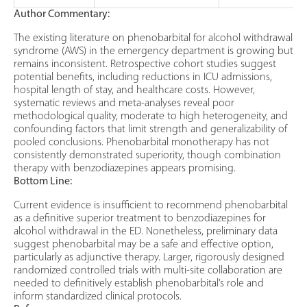
Author Commentary:
The existing literature on phenobarbital for alcohol withdrawal
syndrome (AWS) in the emergency department is growing but
remains inconsistent. Retrospective cohort studies suggest
potential benefits, including reductions in ICU admissions,
hospital length of stay, and healthcare costs. However,
systematic reviews and meta-analyses reveal poor
methodological quality, moderate to high heterogeneity, and
confounding factors that limit strength and generalizability of
pooled conclusions. Phenobarbital monotherapy has not
consistently demonstrated superiority, though combination
therapy with benzodiazepines appears promising.
Bottom Line:
Current evidence is insufficient to recommend phenobarbital
as a definitive superior treatment to benzodiazepines for
alcohol withdrawal in the ED. Nonetheless, preliminary data
suggest phenobarbital may be a safe and effective option,
particularly as adjunctive therapy. Larger, rigorously designed
randomized controlled trials with multi-site collaboration are
needed to definitively establish phenobarbital’s role and
inform standardized clinical protocols.