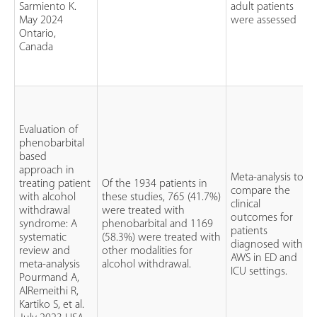
Sarmiento K.
adult patients
May 2024
were assessed
Ontario,
Canada
Evaluation of
phenobarbital
based
approach in
Meta-analysis to
treating patient
Of the 1934 patients in
compare the
with alcohol
these studies, 765 (41.7%)
clinical
withdrawal
were treated with
outcomes for
syndrome: A
phenobarbital and 1169
patients
systematic
(58.3%) were treated with
diagnosed with
review and
other modalities for
AWS in ED and
meta-analysis
alcohol withdrawal.
ICU settings.
Pourmand A,
AlRemeithi R,
Kartiko S, et al.