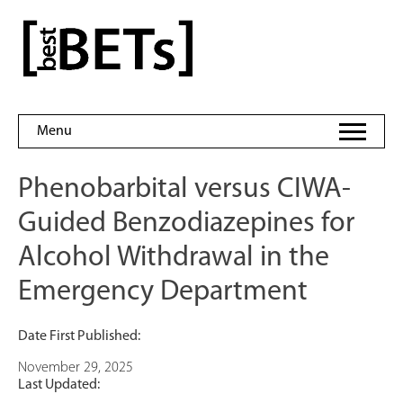
Skip
to
bestBETs
content
Menu
Phenobarbital versus CIWA-
Guided Benzodiazepines for
Alcohol Withdrawal in the
Emergency Department
Date First Published:
November 29, 2025
Last Updated: