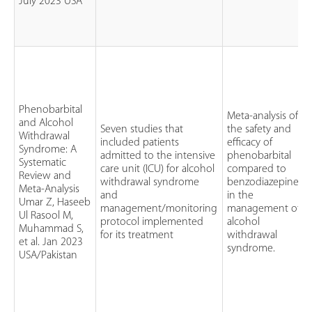
July 2023 USA
Phenobarbital
Meta-analysis of
and Alcohol
Seven studies that
the safety and
Withdrawal
included patients
efficacy of
Syndrome: A
admitted to the intensive
phenobarbital
Systematic
care unit (ICU) for alcohol
compared to
Review and
withdrawal syndrome
benzodiazepines
Meta-Analysis
and
in the
Umar Z, Haseeb
management/monitoring
management of
Ul Rasool M,
protocol implemented
alcohol
Muhammad S,
for its treatment
withdrawal
et al. Jan 2023
syndrome.
USA/Pakistan