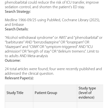
phenobarbital could reduce the risk of ICU transfer, improve
sedation control, and shorten the patient's ED stay.
Search Strategy:
Medline 1966-09/25 using PubMed, Cochrane Library (2025),
and Embase
Search Details:
“Alcohol withdrawal syndrome” or AWS” and “phenobarbital” or
“barbiturate” AND “benzodiazepine” OR “lorazepam” OR
“diazepam” and “CIWA” OR “symptom-triggered” AND “ICU
admission” OR “length of stay” OR “delirium tremens”. Limit to
to adults AND Meta-analysis
Outcome:
24 total articles were found; four were recently published and
addressed the clinical question.
Relevant Paper(s):
Study type
Study Title
Patient Group
(level of
evidence)