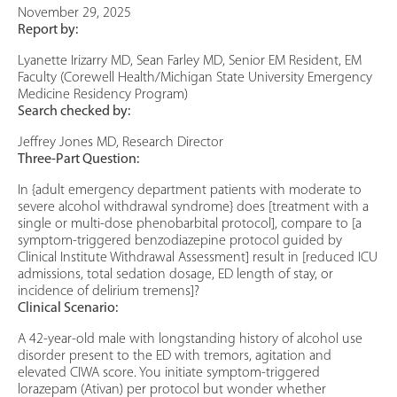
November 29, 2025
Report by:
Lyanette Irizarry MD, Sean Farley MD, Senior EM Resident, EM
Faculty (Corewell Health/Michigan State University Emergency
Medicine Residency Program)
Search checked by:
Jeffrey Jones MD, Research Director
Three-Part Question:
In {adult emergency department patients with moderate to
severe alcohol withdrawal syndrome} does [treatment with a
single or multi-dose phenobarbital protocol], compare to [a
symptom-triggered benzodiazepine protocol guided by
Clinical Institute Withdrawal Assessment] result in [reduced ICU
admissions, total sedation dosage, ED length of stay, or
incidence of delirium tremens]?
Clinical Scenario:
A 42-year-old male with longstanding history of alcohol use
disorder present to the ED with tremors, agitation and
elevated CIWA score. You initiate symptom-triggered
lorazepam (Ativan) per protocol but wonder whether