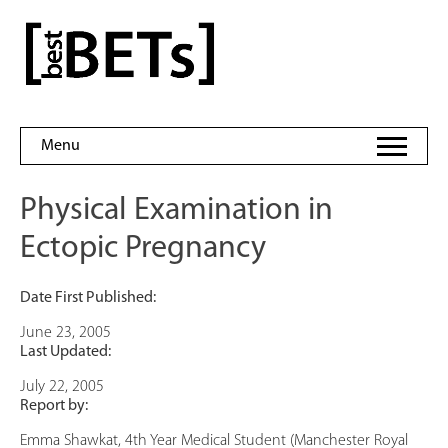
Skip
to
bestBETs
content
Menu
Physical Examination in
Ectopic Pregnancy
Date First Published:
June 23, 2005
Last Updated:
July 22, 2005
Report by:
Emma Shawkat, 4th Year Medical Student (Manchester Royal