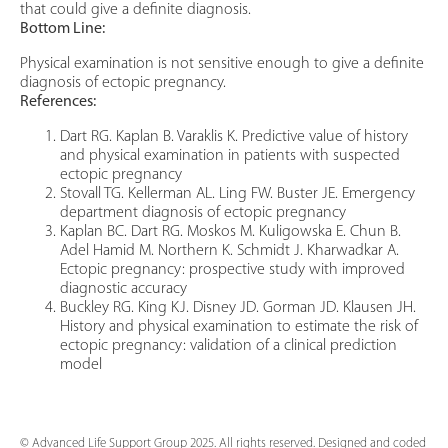
that could give a definite diagnosis.
Bottom Line:
Physical examination is not sensitive enough to give a definite
diagnosis of ectopic pregnancy.
References:
Dart RG. Kaplan B. Varaklis K. Predictive value of history
and physical examination in patients with suspected
ectopic pregnancy
Stovall TG. Kellerman AL. Ling FW. Buster JE. Emergency
department diagnosis of ectopic pregnancy
Kaplan BC. Dart RG. Moskos M. Kuligowska E. Chun B.
Adel Hamid M. Northern K. Schmidt J. Kharwadkar A.
Ectopic pregnancy: prospective study with improved
diagnostic accuracy
Buckley RG. King KJ. Disney JD. Gorman JD. Klausen JH.
History and physical examination to estimate the risk of
ectopic pregnancy: validation of a clinical prediction
model
© Advanced Life Support Group 2025. All rights reserved. Designed and coded