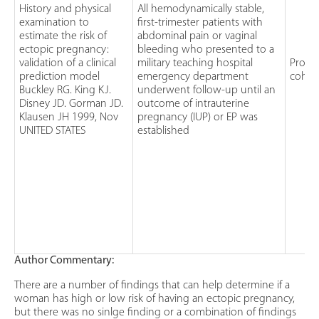
History and physical
All hemodynamically stable,
examination to
first-trimester patients with
estimate the risk of
abdominal pain or vaginal
ectopic pregnancy:
bleeding who presented to a
validation of a clinical
military teaching hospital
Prosp
prediction model
emergency department
cohor
Buckley RG. King KJ.
underwent follow-up until an
Disney JD. Gorman JD.
outcome of intrauterine
Klausen JH 1999, Nov
pregnancy (IUP) or EP was
UNITED STATES
established
Author Commentary:
There are a number of findings that can help determine if a
woman has high or low risk of having an ectopic pregnancy,
but there was no sinlge finding or a combination of findings