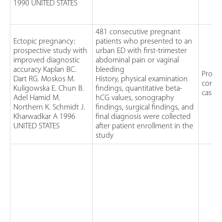
1990 UNITED STATES
481 consecutive pregnant
Ectopic pregnancy:
patients who presented to an
prospective study with
urban ED with first-trimester
improved diagnostic
abdominal pain or vaginal
accuracy Kaplan BC.
bleeding
Prospe
Dart RG. Moskos M.
History, physical examination
conse
Kuligowska E. Chun B.
findings, quantitative beta-
case 
Adel Hamid M.
hCG values, sonography
Northern K. Schmidt J.
findings, surgical findings, and
Kharwadkar A 1996
final diagnosis were collected
UNITED STATES
after patient enrollment in the
study