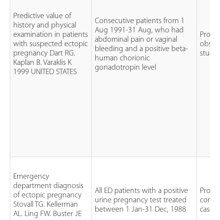
Predictive value of
Consecutive patients from 1
history and physical
Aug 1991-31 Aug, who had
examination in patients
Prosp
abdominal pain or vaginal
with suspected ectopic
observ
bleeding and a positive beta-
pregnancy Dart RG.
study
human chorionic
Kaplan B. Varaklis K
gonadotropin level
1999 UNITED STATES
Emergency
department diagnosis
All ED patients with a positive
Prospe
of ectopic pregnancy
urine pregnancy test treated
conse
Stovall TG. Kellerman
between 1 Jan-31 Dec, 1988
case s
AL. Ling FW. Buster JE