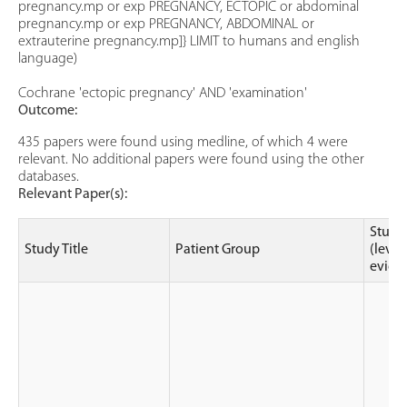
pregnancy.mp or exp PREGNANCY, ECTOPIC or abdominal
pregnancy.mp or exp PREGNANCY, ABDOMINAL or
extrauterine pregnancy.mp]} LIMIT to humans and english
language)
Cochrane 'ectopic pregnancy' AND 'examination'
Outcome:
435 papers were found using medline, of which 4 were
relevant. No additional papers were found using the other
databases.
Relevant Paper(s):
Study
Study Title
Patient Group
(level
evide