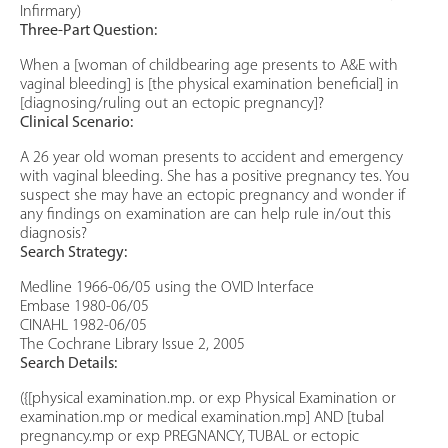
Infirmary)
Three-Part Question:
When a [woman of childbearing age presents to A&E with
vaginal bleeding] is [the physical examination beneficial] in
[diagnosing/ruling out an ectopic pregnancy]?
Clinical Scenario:
A 26 year old woman presents to accident and emergency
with vaginal bleeding. She has a positive pregnancy tes. You
suspect she may have an ectopic pregnancy and wonder if
any findings on examination are can help rule in/out this
diagnosis?
Search Strategy:
Medline 1966-06/05 using the OVID Interface
Embase 1980-06/05
CINAHL 1982-06/05
The Cochrane Library Issue 2, 2005
Search Details:
({[physical examination.mp. or exp Physical Examination or
examination.mp or medical examination.mp] AND [tubal
pregnancy.mp or exp PREGNANCY, TUBAL or ectopic