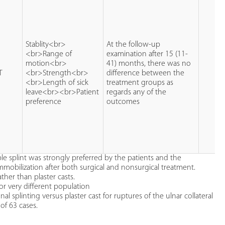
Stablity<br>
At the follow-up
<br>Range of
examination after 15 (11-
motion<br>
41) months, there was no
T
<br>Strength<br>
difference between the
<br>Length of sick
treatment groups as
leave<br><br>Patient
regards any of the
preference
outcomes
le splint was strongly preferred by the patients and the
immobilization after both surgical and nonsurgical treatment.
ther than plaster casts.
or very different population
 splinting versus plaster cast for ruptures of the ulnar collateral
of 63 cases.