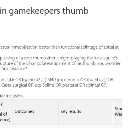
ts in gamekeepers thumb
laster immobilisation better than functional splintage of spica] at
ing of a sore thumb after a night pilaging the local squire's
 rupture of the ulnar collateral ligament of his thumb. You wonder
 first instance?
, articular OR ligament$.af) AND (exp Thumb OR thumb.af)} OR
asts, surgical OR exp Splints OR plaster.af OR splint.af OR
or inclusion.
dy
e
Study
Outcomes
Key results
el of
Weakn
dence)