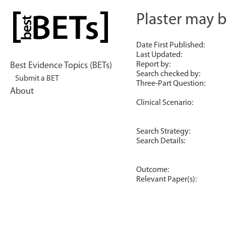
Skip
to
Plaster may 
bestBETs
content
Date First Published:
Last Updated:
Report by:
Best Evidence Topics (BETs)
Search checked by:
Submit a BET
Three-Part Question:
About
Clinical Scenario:
Search Strategy:
Search Details:
Outcome:
Relevant Paper(s):