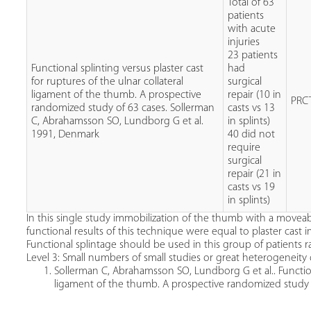
Total of 63
patients
with acute
injuries
23 patients
Functional splinting versus plaster cast
had
for ruptures of the ulnar collateral
surgical
ligament of the thumb. A prospective
repair (10 in
PRC
randomized study of 63 cases. Sollerman
casts vs 13
C, Abrahamsson SO, Lundborg G et al.
in splints)
1991, Denmark
40 did not
require
surgical
repair (21 in
casts vs 19
in splints)
In this single study immobilization of the thumb with a moveab
functional results of this technique were equal to plaster cast 
Functional splintage should be used in this group of patients ra
Level 3: Small numbers of small studies or great heterogeneity 
Sollerman C, Abrahamsson SO, Lundborg G et al.. Functional
ligament of the thumb. A prospective randomized study 