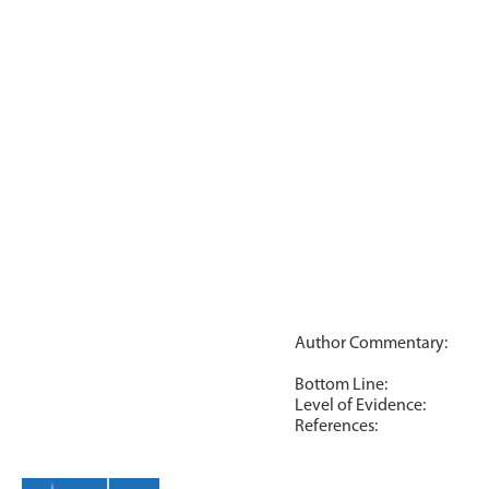
Author Commentary:
Bottom Line:
Level of Evidence:
References: