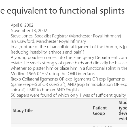
be equivalent to functional splin
April 8, 2002
November 13, 2002
Steve Jones, Specialist Registrar (Manchester Royal Infirmary)
Ian Crawford, Manchester Royal Infirmary
In a [rupture of the ulnar collateral ligament of the thumb] is [p
[reducing instability, arthrosis and pain]?
A young poacher comes into the Emergency Department complain
estate. He smells strongly of game birds and clinically he has a
whether to plaster him or place him in a functional splint in the
Medline 1966-04/02 using the OVID interface.
[{(exp Collateral ligaments OR exp ligaments OR exp ligaments
(gamekeeper$.af OR skier$.af)] AND [exp Immobilization OR exp C
spica.af] LIMIT to human AND English.
50 papers were found of which only 1 was of sufficient quality f
Stu
Patient
typ
Study Title
Group
(lev
evi