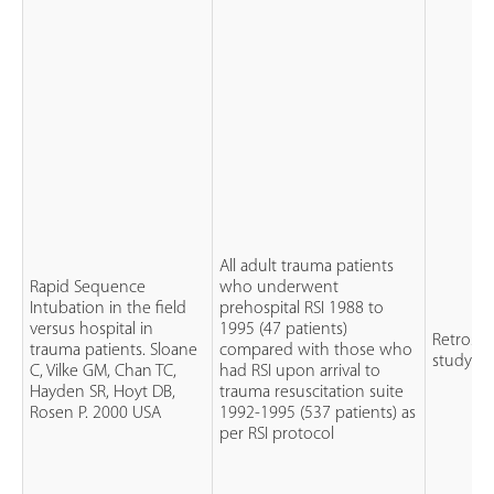
All adult trauma patients
Rapid Sequence
who underwent
Intubation in the field
prehospital RSI 1988 to
versus hospital in
1995 (47 patients)
Retrospe
trauma patients. Sloane
compared with those who
study
C, Vilke GM, Chan TC,
had RSI upon arrival to
Hayden SR, Hoyt DB,
trauma resuscitation suite
Rosen P. 2000 USA
1992-1995 (537 patients) as
per RSI protocol