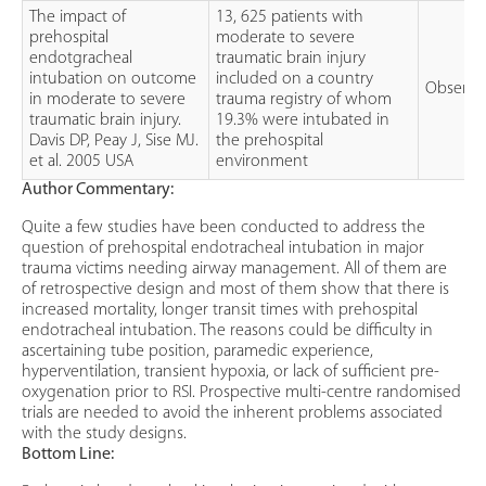
The impact of
13, 625 patients with
prehospital
moderate to severe
endotgracheal
traumatic brain injury
intubation on outcome
included on a country
Observat
in moderate to severe
trauma registry of whom
traumatic brain injury.
19.3% were intubated in
Davis DP, Peay J, Sise MJ.
the prehospital
et al. 2005 USA
environment
Author Commentary:
Quite a few studies have been conducted to address the
question of prehospital endotracheal intubation in major
trauma victims needing airway management. All of them are
of retrospective design and most of them show that there is
increased mortality, longer transit times with prehospital
endotracheal intubation. The reasons could be difficulty in
ascertaining tube position, paramedic experience,
hyperventilation, transient hypoxia, or lack of sufficient pre-
oxygenation prior to RSI. Prospective multi-centre randomised
trials are needed to avoid the inherent problems associated
with the study designs.
Bottom Line: