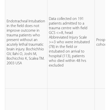
Data collected on 191
Endotracheal Intubation
patients admitted to a
in the field does not
trauma centre with field
improve outcome in
GCS <=8, head
trauma patients who
Abbreviated Injury Scale
present without an
Prospect
>=3 who were intubated
acutely lethal traumatic
cohort 
(78) in the field or
brain injury. Bochichhio
intubated on arrival to
GV, Ilahi O, Joshi M,
hospital (113), patients
Bochicchio K, Scalea TM.
who died within 48 hrs
2003 USA
excluded