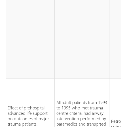
All adult patients from 1993
Effect of prehospital
to 1995 who met trauma
advanced life support
centre criteria, had airway
on outcomes of major
intervention performed by
Retrospe
trauma patients.
paramedics and transprted