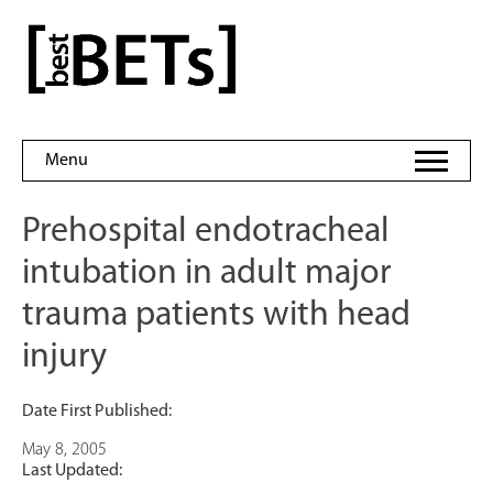
Skip
to
bestBETs
content
Menu
Prehospital endotracheal
intubation in adult major
trauma patients with head
injury
Date First Published:
May 8, 2005
Last Updated: