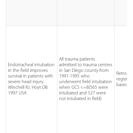
All trauma patients
Endotracheal intubation
admitted to trauma centres
in the field improves
in San Diego county from
Retrospe
survival in patients with
1991-1995 who
registry
severe head injury.
underwent field intubation
based r
Winchell RJ, Hoyt DB.
when GCS <=8(565 were
1997 USA
intubated and 527 were
not intubated in field)