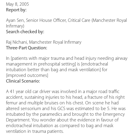
May 8, 2005
Report by:
Ayan Sen, Senior House Officer, Critical Care (Manchester Royal
Infirmary)
Search checked by:
Raj Nichani, Manchester Royal Infirmary
Three-Part Question:
In [patients with major trauma and head injury needing airway
management in prehospital setting] is [endotracheal
intubation better than bag and mask ventilation] for
[improved outcomes]
Clinical Scenario:
A 41 year old car driver was involved in a major road traffic
accident, sustaining injuries to his head, a fracture of his right
femur and multiple bruises on his chest. On scene he had
altered sensorium and his GCS was estimated to be 5. He was
intubated by the paramedics and brought to the Emergency
Department. You wonder about the evidence in favour of
endotracheal intubation as compared to bag and mask
ventilation in trauma patients.