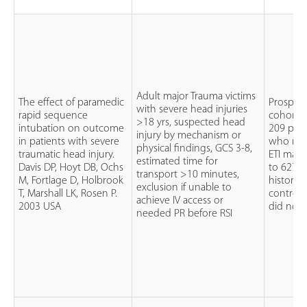
Adult major Trauma victims
The effect of paramedic
Prospect
with severe head injuries
rapid sequence
cohort 
>18 yrs, suspected head
intubation on outcome
209 pati
injury by mechanism or
in patients with severe
who rec
physical findings, GCS 3-8,
traumatic head injury.
ETI mat
estimated time for
Davis DP, Hoyt DB, Ochs
to 627
transport >10 minutes,
M, Fortlage D, Holbrook
historica
exclusion if unable to
T, Marshall LK, Rosen P.
control
achieve IV access or
2003 USA
did not
needed PR before RSI