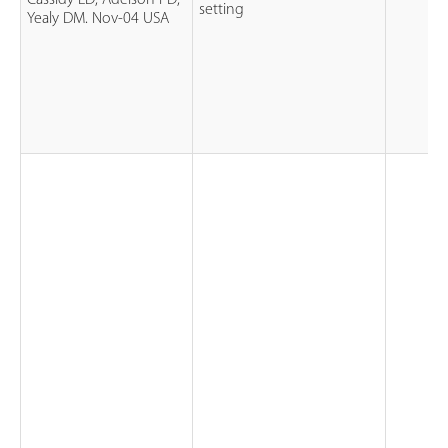
Cassidy LD, Adelson PD,
setting
Yealy DM. Nov-04 USA