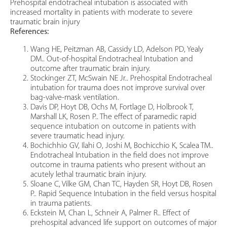
Prehospital endotracheal intubation is associated with
increased mortality in patients with moderate to severe
traumatic brain injury
References:
Wang HE, Peitzman AB, Cassidy LD, Adelson PD, Yealy
DM.. Out-of-hospital Endotracheal Intubation and
outcome after traumatic brain injury.
Stockinger ZT, McSwain NE Jr.. Prehospital Endotracheal
intubation for trauma does not improve survival over
bag-valve-mask ventilation.
Davis DP, Hoyt DB, Ochs M, Fortlage D, Holbrook T,
Marshall LK, Rosen P.. The effect of paramedic rapid
sequence intubation on outcome in patients with
severe traumatic head injury.
Bochichhio GV, Ilahi O, Joshi M, Bochicchio K, Scalea TM..
Endotracheal Intubation in the field does not improve
outcome in trauma patients who present without an
acutely lethal traumatic brain injury.
Sloane C, Vilke GM, Chan TC, Hayden SR, Hoyt DB, Rosen
P.. Rapid Sequence Intubation in the field versus hospital
in trauma patients.
Eckstein M, Chan L, Schneir A, Palmer R.. Effect of
prehospital advanced life support on outcomes of major