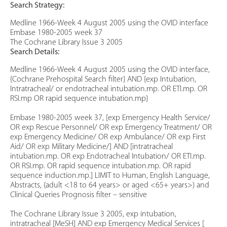
Search Strategy:
Medline 1966-Week 4 August 2005 using the OVID interface
Embase 1980-2005 week 37
The Cochrane Library Issue 3 2005
Search Details:
Medline 1966-Week 4 August 2005 using the OVID interface,
{Cochrane Prehospital Search filter} AND {exp Intubation,
Intratracheal/ or endotracheal intubation.mp. OR ETI.mp. OR
RSI.mp OR rapid sequence intubation.mp}
Embase 1980-2005 week 37, [exp Emergency Health Service/
OR exp Rescue Personnel/ OR exp Emergency Treatment/ OR
exp Emergency Medicine/ OR exp Ambulance/ OR exp First
Aid/ OR exp Military Medicine/] AND [intratracheal
intubation.mp. OR exp Endotracheal Intubation/ OR ETI.mp.
OR RSI.mp. OR rapid sequence intubation.mp. OR rapid
sequence induction.mp.] LIMIT to Human, English Language,
Abstracts, (adult <18 to 64 years> or aged <65+ years>) and
Clinical Queries Prognosis filter – sensitive
The Cochrane Library Issue 3 2005, exp intubation,
intratracheal [MeSH] AND exp Emergency Medical Services [