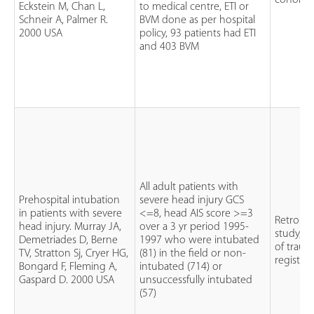
cohort 
Eckstein M, Chan L,
to medical centre, ETI or
Schneir A, Palmer R.
BVM done as per hospital
2000 USA
policy, 93 patients had ETI
and 403 BVM
All adult patients with
Prehospital intubation
severe head injury GCS
in patients with severe
<=8, head AIS score >=3
Retrospe
head injury. Murray JA,
over a 3 yr period 1995-
study, r
Demetriades D, Berne
1997 who were intubated
of trau
TV, Stratton Sj, Cryer HG,
(81) in the field or non-
registry
Bongard F, Fleming A,
intubated (714) or
Gaspard D. 2000 USA
unsuccessfully intubated
(57)