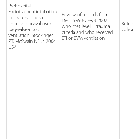
Prehospital
Endotracheal intubation
Review of records from
for trauma does not
Dec 1999 to sept 2002
improve survival over
Retrospe
who met level 1 trauma
bag-valve-mask
cohort 
criteria and who received
ventilation. Stockinger
ETI or BVM ventilation
ZT, McSwain NE Jr. 2004
USA