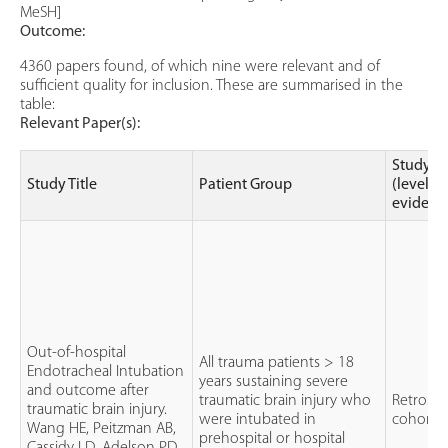
MeSH]
Outcome:
4360 papers found, of which nine were relevant and of
sufficient quality for inclusion. These are summarised in the
table:
Relevant Paper(s):
Study t
Study Title
Patient Group
(level of
evidenc
Out-of-hospital
All trauma patients > 18
Endotracheal Intubation
years sustaining severe
and outcome after
traumatic brain injury who
Retrospe
traumatic brain injury.
were intubated in
cohort 
Wang HE, Peitzman AB,
prehospital or hospital