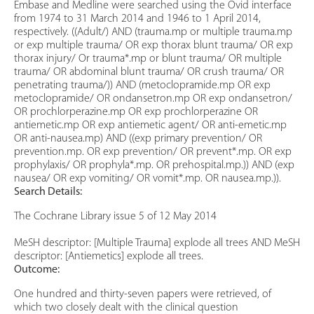
Embase and Medline were searched using the Ovid interface
from 1974 to 31 March 2014 and 1946 to 1 April 2014,
respectively. ((Adult/) AND (trauma.mp or multiple trauma.mp
or exp multiple trauma/ OR exp thorax blunt trauma/ OR exp
thorax injury/ Or trauma*.mp or blunt trauma/ OR multiple
trauma/ OR abdominal blunt trauma/ OR crush trauma/ OR
penetrating trauma/)) AND (metoclopramide.mp OR exp
metoclopramide/ OR ondansetron.mp OR exp ondansetron/
OR prochlorperazine.mp OR exp prochlorperazine OR
antiemetic.mp OR exp antiemetic agent/ OR anti-emetic.mp
OR anti-nausea.mp) AND ((exp primary prevention/ OR
prevention.mp. OR exp prevention/ OR prevent*.mp. OR exp
prophylaxis/ OR prophyla*.mp. OR prehospital.mp.)) AND (exp
nausea/ OR exp vomiting/ OR vomit*.mp. OR nausea.mp.)).
Search Details:
The Cochrane Library issue 5 of 12 May 2014
MeSH descriptor: [Multiple Trauma] explode all trees AND MeSH
descriptor: [Antiemetics] explode all trees.
Outcome:
One hundred and thirty-seven papers were retrieved, of
which two closely dealt with the clinical question