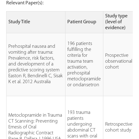
Relevant Paper(s):
Study type
Study Title
Patient Group
(level of
evidence)
196 patients
Prehospital nausea and
fulfilling the
vomiting after trauma:
criteria for
Prospective
Prevalence, risk factors,
trauma team
observational
and development of a
a
activation,
cohort
predictive scoring system
prehospital
Easton R, Bendinelli C, Sisak
metoclopramide
K et al. 2012 Australia
or ondansetron
193 trauma
Metoclopramide in Trauma
patients
CT Scanning: Preventing
O
undergoing
Retrospective
Emesis of Oral
abdominal CT
cohort study
Radiographic Contract
scans with oral