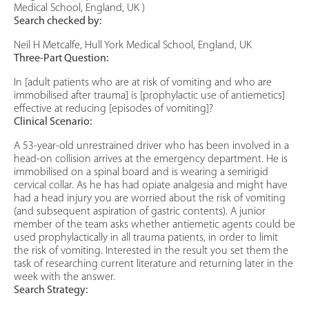
Medical School, England, UK )
Search checked by:
Neil H Metcalfe, Hull York Medical School, England, UK
Three-Part Question:
In [adult patients who are at risk of vomiting and who are
immobilised after trauma] is [prophylactic use of antiemetics]
effective at reducing [episodes of vomiting]?
Clinical Scenario:
A 53-year-old unrestrained driver who has been involved in a
head-on collision arrives at the emergency department. He is
immobilised on a spinal board and is wearing a semirigid
cervical collar. As he has had opiate analgesia and might have
had a head injury you are worried about the risk of vomiting
(and subsequent aspiration of gastric contents). A junior
member of the team asks whether antiemetic agents could be
used prophylactically in all trauma patients, in order to limit
the risk of vomiting. Interested in the result you set them the
task of researching current literature and returning later in the
week with the answer.
Search Strategy: