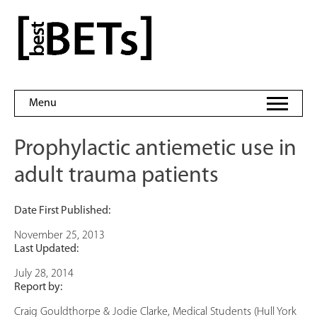
Skip
to
bestBETs
content
Menu
Prophylactic antiemetic use in
adult trauma patients
Date First Published:
November 25, 2013
Last Updated:
July 28, 2014
Report by:
Craig Gouldthorpe & Jodie Clarke, Medical Students (Hull York