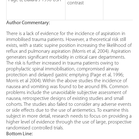
Page B, Dallara J 1996 USA
contrast
Author Commentary:
There is a lack of evidence for the incidence of aspiration in
immobilised trauma patients. However, a theoretical risk still
exists, with a static supine position increasing the likelihood of
reflux and pulmonary aspiration (Morris et al, 2004). Aspiration
generates significant morbidity in critical care departments.
The risk is further increased in trauma patients owing to
prophylactic spinal immobilisation, compromised airway
protection and delayed gastric emptying (Page et al, 1996;
Morris et al 2004). Within the above studies the incidence of
nausea and vomiting was found to be around 8%. Common
problems include the unavoidable subjective assessment of
nausea, retrospective designs of existing studies and small
cohorts. The studies also failed to consider any adverse events
or side effects due to the use of antiemetics. To examine this
subject in more detail, research needs to focus on providing a
higher level of evidence through the use of large, prospective
randomised controlled trials.
Bottom Line: