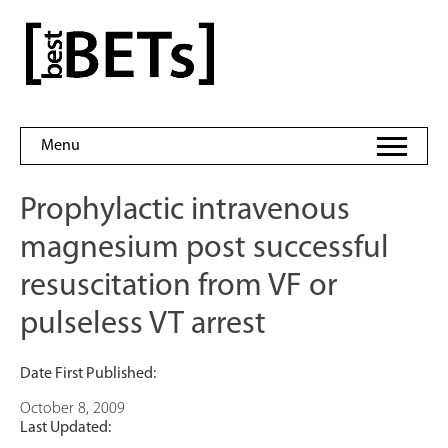
Skip
to
bestBETs
content
Menu
Prophylactic intravenous
magnesium post successful
resuscitation from VF or
pulseless VT arrest
Date First Published:
October 8, 2009
Last Updated: