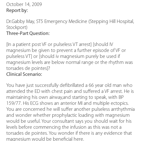
October 14, 2009
Report by:
Dr.Gabby May, ST5 Emergency Medicine (Stepping Hill Hospital,
Stockport)
Three-Part Question:
[In a patient post VF or pulseless VT arrest] [should IV
magnesium be given to prevent a further episode of VF or
pulseless VT] or [should iv magnesium purely be used if
magnesium levels are below normal range or the rhythm was
torsades de pointes]?
Clinical Scenario:
You have just successfully defibrillated a 66 year old man who
attended the ED with chest pain and suffered a VF arrest. He is
maintaining his own airway,and starting to speak, with BP
159/77. His ECG shows an anterior MI and multiple ectopics.
You are concerned he will suffer another pulseless arrthythmia
and wonder whether prophylactic loading with magnesium
would be useful. Your consultant says you should wait for his
levels before commencing the infusion as this was not a
torsades de pointes. You wonder if there is any evidence that
magnesium would be beneficial here.