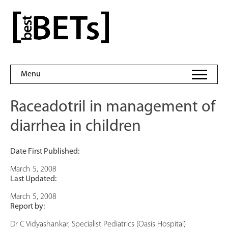
Skip
to
bestBETs
content
Menu
Raceadotril in management of
diarrhea in children
Date First Published:
March 5, 2008
Last Updated:
March 5, 2008
Report by:
Dr C Vidyashankar, Specialist Pediatrics (Oasis Hospital)