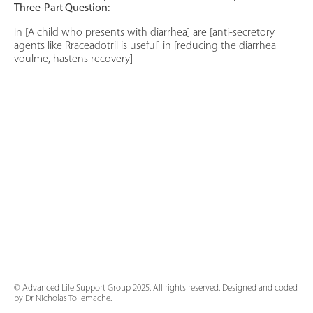
Three-Part Question:
In [A child who presents with diarrhea] are [anti-secretory
agents like Rraceadotril is useful] in [reducing the diarrhea
voulme, hastens recovery]
© Advanced Life Support Group 2025. All rights reserved. Designed and coded
by Dr Nicholas Tollemache.