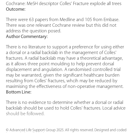
Cochrane: MeSH descriptor Colles' Fracture explode all trees
Outcome:
There were 63 papers from Medline and 105 from Embase.
There was one relevant Cochrane review but this did not
address the question posed.
Author Commentary:
There is no literature to support a preference for using either
a dorsal or a radial backslab in the management of Colles'
fractures. A radial backslab may have a theoretical advantage,
as it allows three point moulding to help prevent dorsal
displacement and angulation. A randomised controlled trial
may be warranted, given the significant healthcare burden
resulting from Colles' fractures, whcih may be reduced by
maximising the effectiveness of non-operative management.
Bottom Line:
There is no evidence to determine whether a dorsal or radial
backslab should be used to hold Colles' fractures. Local advice
should be followed.
© Advanced Life Support Group 2025. All rights reserved. Designed and coded