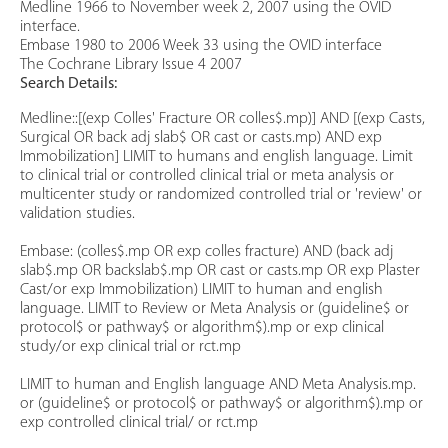
Medline 1966 to November week 2, 2007 using the OVID
interface.
Embase 1980 to 2006 Week 33 using the OVID interface
The Cochrane Library Issue 4 2007
Search Details:
Medline::[(exp Colles' Fracture OR colles$.mp)] AND [(exp Casts,
Surgical OR back adj slab$ OR cast or casts.mp) AND exp
Immobilization] LIMIT to humans and english language. Limit
to clinical trial or controlled clinical trial or meta analysis or
multicenter study or randomized controlled trial or 'review' or
validation studies.
Embase: (colles$.mp OR exp colles fracture) AND (back adj
slab$.mp OR backslab$.mp OR cast or casts.mp OR exp Plaster
Cast/or exp Immobilization) LIMIT to human and english
language. LIMIT to Review or Meta Analysis or (guideline$ or
protocol$ or pathway$ or algorithm$).mp or exp clinical
study/or exp clinical trial or rct.mp
LIMIT to human and English language AND Meta Analysis.mp.
or (guideline$ or protocol$ or pathway$ or algorithm$).mp or
exp controlled clinical trial/ or rct.mp