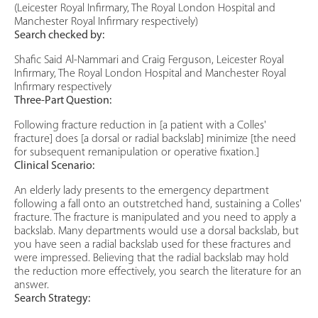
(Leicester Royal Infirmary, The Royal London Hospital and
Manchester Royal Infirmary respectively)
Search checked by:
Shafic Said Al-Nammari and Craig Ferguson, Leicester Royal
Infirmary, The Royal London Hospital and Manchester Royal
Infirmary respectively
Three-Part Question:
Following fracture reduction in [a patient with a Colles'
fracture] does [a dorsal or radial backslab] minimize [the need
for subsequent remanipulation or operative fixation.]
Clinical Scenario:
An elderly lady presents to the emergency department
following a fall onto an outstretched hand, sustaining a Colles'
fracture. The fracture is manipulated and you need to apply a
backslab. Many departments would use a dorsal backslab, but
you have seen a radial backslab used for these fractures and
were impressed. Believing that the radial backslab may hold
the reduction more effectively, you search the literature for an
answer.
Search Strategy: