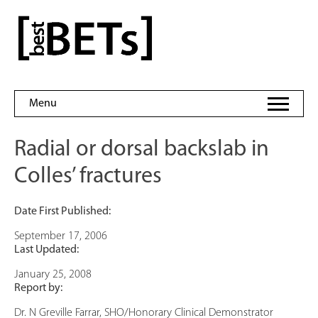
Skip
to
bestBETs
content
Menu
Radial or dorsal backslab in
Colles’ fractures
Date First Published:
September 17, 2006
Last Updated:
January 25, 2008
Report by:
Dr. N Greville Farrar, SHO/Honorary Clinical Demonstrator