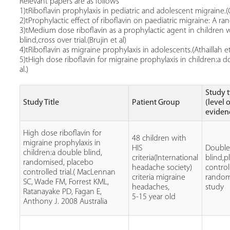
Relevant papers are as follows
1)tRiboflavin prophylaxis in pediatric and adolescent migraine.(
2)tProphylactic effect of riboflavin on paediatric migraine: A ran
3)tMedium dose riboflavin as a prophylactic agent in children
blind,cross over trial.(Brujin et al)
4)tRiboflavin as migraine prophylaxis in adolescents.(Athaillah et
5)tHigh dose riboflavin for migraine prophylaxis in children:a 
al.)
Study 
Study Title
Patient Group
(level 
eviden
High dose riboflavin for
48 children with
migraine prophylaxis in
HIS
Doubl
children:a double blind,
criteria(International
blind,p
randomised, placebo
headache society)
control
controlled trial.( MacLennan
criteria migraine
random
SC, Wade FM, Forrest KML,
headaches,
study
Ratanayake PD, Fagan E,
5-15 year old
Anthony J. 2008 Australia