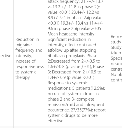
attack frequency: 21.7+/- 13.7
vs 13.2 +/- 11.8 in phase 2(p
value <0.01) 23.4+/- 12.2 vs
8.9+/- 9.4 in phase 2a(p value
<0.01) 19.3+/- 13.4 vs 11.4+/-
9.6 in phase 2b(p value>0.05
Mean headache intensity:
Retrospe
Reduction in
Significant reduction in
study de
migraine
intensity, effect continued
Study sa
frequency and
atfollow up after stopping
taken fr
ective
intensity,
riboflavin propylaxis. Phase
Specialis
increase of
2:Decreased from 2+/-0.5 to
neurolo
responsiveness
1.6+/-0.8 (p value ,0.01), Phase
centre
to systemic
3: Decreased from 2+/-0.5 to
No plac
therapy
1.4+/- 0.9 (p value <0.01)
control
Response to systemic
medications: 5 patients(12.5%):
no use of systemic drugs in
phase 2 and 3- complete
remission/mild and infrequent
occurrence. 27/35(77%): report
systemic drugs to be more
effective.