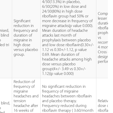
4/30(13.3%) in placebo,
6/30(20%) in low dose and
24/30(80%) in high dose
Comparat
riboflavin group had 50% or
lesser
Significant
more decrease in frequency of
duration
reduction in
migraine attacks(p value 0.000).
riboflavi
ised,
frequency and
Mean duration of headache
prophylax
 blind
duration of
attacks last month of
vs
o
migraine in
prophylaxis between placebo
recomm
led tri
high dose
and low dose riboflavin(0.30+/-
4 months
versus placebo
1.12 vs 0.30+/-1.12, p value
Cross ov
group.
0.69. Mean duration of
design n
headache attacks among high
performe
dose versus placebo
group(4+/- 3.49 vs 0.30+/-
1.12)(p value 0.000)
Reduction of
frequency of
No significant reduction in
migraine
frequency of migraine
headaches and
headaches between riboflavin
tension
and placebo therapy.
Relativel
blind,
headache after
Frequency reduced during
dose of
o
16 weeks of
riboflavin therapy ( 3.60/month
riboflavi
led,