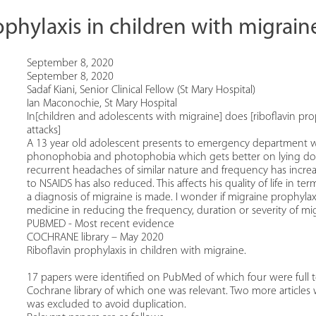
ophylaxis in children with migrain
September 8, 2020
September 8, 2020
Sadaf Kiani, Senior Clinical Fellow (St Mary Hospital)
Ian Maconochie, St Mary Hospital
In[children and adolescents with migraine] does [riboflavin pro
attacks]
A 13 year old adolescent presents to emergency department wi
phonophobia and photophobia which gets better on lying down i
recurrent headaches of similar nature and frequency has inc
to NSAIDS has also reduced. This affects his quality of life in 
a diagnosis of migraine is made. I wonder if migraine prophylaxi
medicine in reducing the frequency, duration or severity of mig
PUBMED - Most recent evidence
COCHRANE library – May 2020
Riboflavin prophylaxis in children with migraine.
17 papers were identified on PubMed of which four were full te
Cochrane library of which one was relevant. Two more articles
was excluded to avoid duplication.