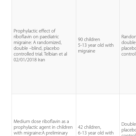
Prophylactic effect of
riboflavin on paediatric
Random
90 children
migraine: A randomized,
double
5-13 year old with
double –blind, placebo
placeb
migraine
controlled trial. Telbian et al
control
02/01/2018 Iran
Medium dose riboflavin as a
Double 
prophylactic agent in children
42 children,
placeb
with migraine:A preliminary
6-13 year old with
control