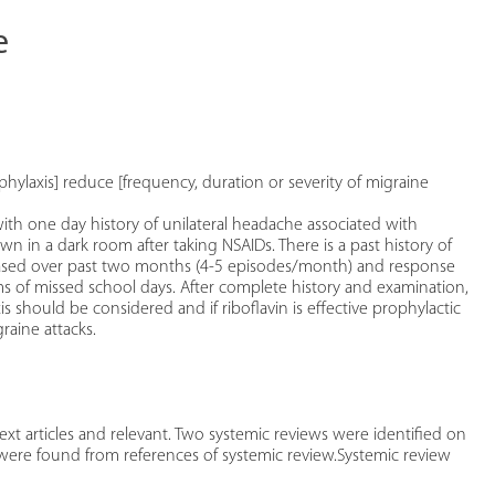
e
phylaxis] reduce [frequency, duration or severity of migraine
th one day history of unilateral headache associated with
n a dark room after taking NSAIDs. There is a past history of
reased over past two months (4-5 episodes/month) and response
terms of missed school days. After complete history and examination,
s should be considered and if riboflavin is effective prophylactic
raine attacks.
xt articles and relevant. Two systemic reviews were identified on
 were found from references of systemic review.Systemic review