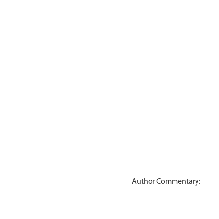
Author Commentary: