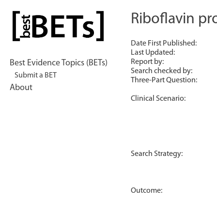
Skip
to
Riboflavin pr
bestBETs
content
Date First Published:
Last Updated:
Report by:
Best Evidence Topics (BETs)
Search checked by:
Submit a BET
Three-Part Question:
About
Clinical Scenario:
Search Strategy:
Outcome: