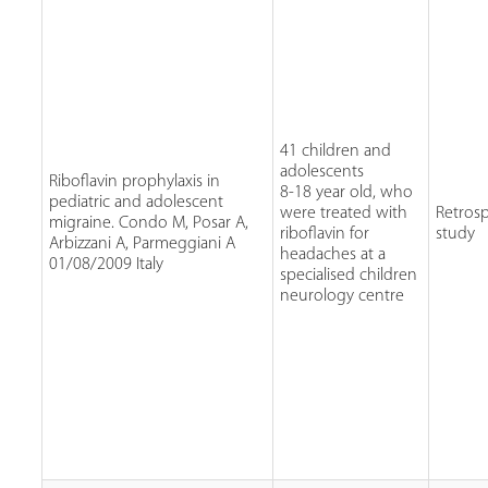
41 children and
adolescents
Riboflavin prophylaxis in
8-18 year old, who
pediatric and adolescent
were treated with
Retrosp
migraine. Condo M, Posar A,
riboflavin for
study
Arbizzani A, Parmeggiani A
headaches at a
01/08/2009 Italy
specialised children
neurology centre