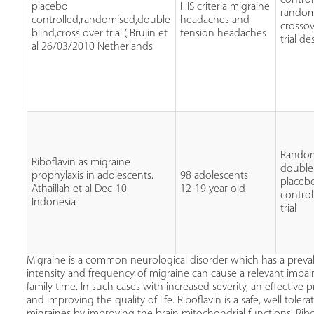
placebo
HIS criteria migraine
random
controlled,randomised,double
headaches and
crosso
blind,cross over trial.( Brujin et
tension headaches
trial de
al 26/03/2010 Netherlands
Rando
Riboflavin as migraine
double
prophylaxis in adolescents.
98 adolescents
placeb
Athaillah et al Dec-10
12-19 year old
control
Indonesia
trial
Migraine is a common neurological disorder which has a preva
intensity and frequency of migraine can cause a relevant impaire
family time. In such cases with increased severity, an effective
and improving the quality of life. Riboflavin is a safe, well to
migraines by improving the brain mitochondrial functions. Ribo