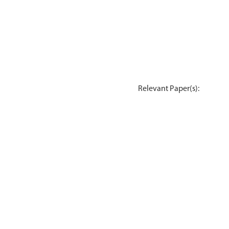
Relevant Paper(s):