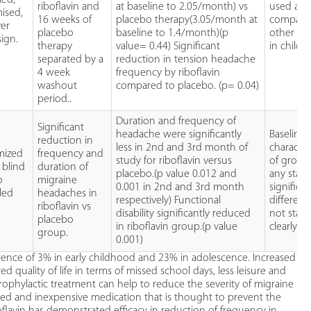
riboflavin and
at baseline to 2.05/month) vs
used as
ised,
16 weeks of
placebo therapy(3.05/month at
compare
ver
placebo
baseline to 1.4/month)(p
other stu
sign.
therapy
value= 0.44) Significant
in childr
separated by a
reduction in tension headache
4 week
frequency by riboflavin
washout
compared to placebo. (p= 0.04)
period..
Duration and frequency of
Significant
headache were significantly
Baseline
reduction in
less in 2nd and 3rd month of
character
mized
frequency and
study for riboflavin versus
of group
 blind
duration of
placebo.(p value 0.012 and
any statis
o
migraine
0.001 in 2nd and 3rd month
significa
led
headaches in
respectively) Functional
differenc
riboflavin vs
disability significantly reduced
not stat
placebo
in riboflavin group.(p value
clearly.
group.
0.001)
lence of 3% in early childhood and 23% in adolescence. Increased
d quality of life in terms of missed school days, less leisure and
 prophylactic treatment can help to reduce the severity of migraine
lerated and inexpensive medication that is thought to prevent the
flavin has demonstrated efficacy in reduction of frequency in