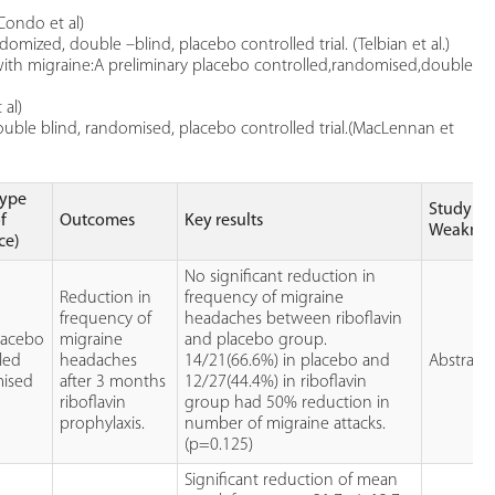
Condo et al)
domized, double –blind, placebo controlled trial. (Telbian et al.)
 with migraine:A preliminary placebo controlled,randomised,double
 al)
double blind, randomised, placebo controlled trial.(MacLennan et
type
Study
of
Outcomes
Key results
Weaknes
ce)
No significant reduction in
Reduction in
frequency of migraine
e
frequency of
headaches between riboflavin
lacebo
migraine
and placebo group.
led
headaches
14/21(66.6%) in placebo and
Abstract 
ised
after 3 months
12/27(44.4%) in riboflavin
riboflavin
group had 50% reduction in
prophylaxis.
number of migraine attacks.
(p=0.125)
Significant reduction of mean