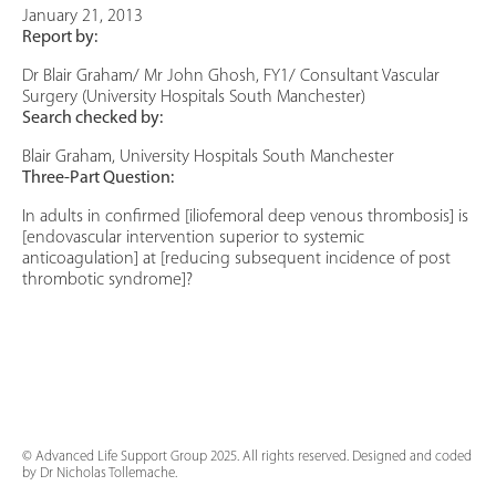
January 21, 2013
Report by:
Dr Blair Graham/ Mr John Ghosh, FY1/ Consultant Vascular
Surgery (University Hospitals South Manchester)
Search checked by:
Blair Graham, University Hospitals South Manchester
Three-Part Question:
In adults in confirmed [iliofemoral deep venous thrombosis] is
[endovascular intervention superior to systemic
anticoagulation] at [reducing subsequent incidence of post
thrombotic syndrome]?
© Advanced Life Support Group 2025. All rights reserved. Designed and coded
by Dr Nicholas Tollemache.