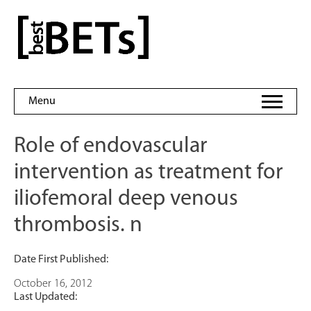
Skip
to
bestBETs
content
Menu
Role of endovascular
intervention as treatment for
iliofemoral deep venous
thrombosis. n
Date First Published:
October 16, 2012
Last Updated: