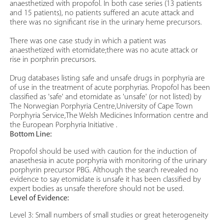
anaesthetized with propofol. In both case series (13 patients
and 15 patients), no patients suffered an acute attack and
there was no significant rise in the urinary heme precursors.
There was one case study in which a patient was
anaesthetized with etomidate;there was no acute attack or
rise in porphrin precursors.
Drug databases listing safe and unsafe drugs in porphyria are
of use in the treatment of acute porphyrias. Propofol has been
classified as 'safe' and etomidate as 'unsafe' (or not listed) by
The Norwegian Porphyria Centre,University of Cape Town
Porphyria Service,The Welsh Medicines Information centre and
the European Porphyria Initiative .
Bottom Line:
Propofol should be used with caution for the induction of
anasethesia in acute porphyria with monitoring of the urinary
porphyrin precursor PBG. Although the search revealed no
evidence to say etomidate is unsafe it has been classified by
expert bodies as unsafe therefore should not be used.
Level of Evidence:
Level 3: Small numbers of small studies or great heterogeneity