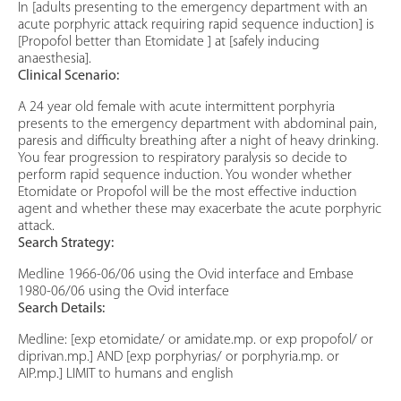
In [adults presenting to the emergency department with an
acute porphyric attack requiring rapid sequence induction] is
[Propofol better than Etomidate ] at [safely inducing
anaesthesia].
Clinical Scenario:
A 24 year old female with acute intermittent porphyria
presents to the emergency department with abdominal pain,
paresis and difficulty breathing after a night of heavy drinking.
You fear progression to respiratory paralysis so decide to
perform rapid sequence induction. You wonder whether
Etomidate or Propofol will be the most effective induction
agent and whether these may exacerbate the acute porphyric
attack.
Search Strategy:
Medline 1966-06/06 using the Ovid interface and Embase
1980-06/06 using the Ovid interface
Search Details:
Medline: [exp etomidate/ or amidate.mp. or exp propofol/ or
diprivan.mp.] AND [exp porphyrias/ or porphyria.mp. or
AIP.mp.] LIMIT to humans and english