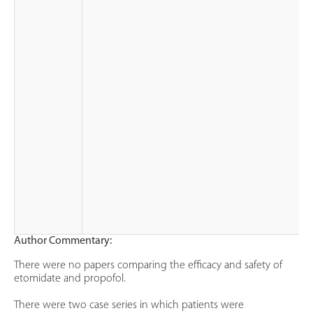
Author Commentary:
There were no papers comparing the efficacy and safety of
etomidate and propofol.
There were two case series in which patients were