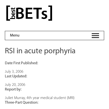
Skip
to
bestBETs
content
Menu
RSI in acute porphyria
Date First Published:
July 3, 2006
Last Updated:
July 20, 2006
Report by:
Juliet Murray, 4th year medical student (MRI)
Three-Part Question: