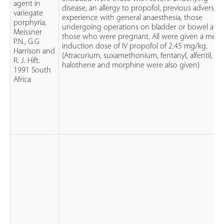
agent in
disease, an allergy to propofol, previous adverse
variegate
experience with general anaesthesia, those
porphyria.
undergoing operations on bladder or bowel and
Meissner
those who were pregnant. All were given a mea
P.N., G.G
induction dose of IV propofol of 2.45 mg/kg.
Harrison and
(Atracurium, suxamethonium, fentanyl, alfentil,
R. J. Hift.
halothene and morphine were also given)
1991 South
Africa