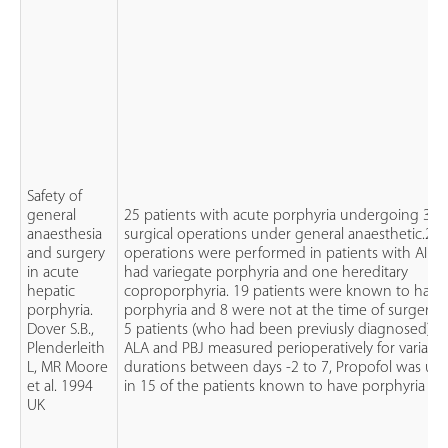
Safety of
general
25 patients with acute porphyria undergoing 38
anaesthesia
surgical operations under general anaesthetic.20
and surgery
operations were performed in patients with AIP, 
in acute
had variegate porphyria and one hereditary
hepatic
coproporphyria. 19 patients were known to have
porphyria.
porphyria and 8 were not at the time of surgery.
Dover S.B.,
5 patients (who had been previusly diagnosed) h
Plenderleith
ALA and PBJ measured perioperatively for variabl
L, MR Moore
durations between days -2 to 7, Propofol was us
et al. 1994
in 15 of the patients known to have porphyria
UK