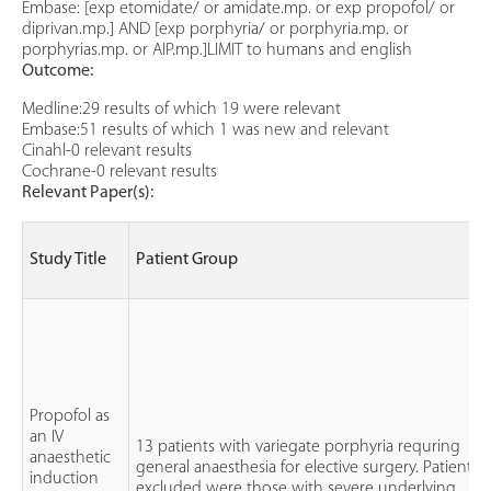
Embase: [exp etomidate/ or amidate.mp. or exp propofol/ or
diprivan.mp.] AND [exp porphyria/ or porphyria.mp. or
porphyrias.mp. or AIP.mp.]LIMIT to humans and english
Outcome:
Medline:29 results of which 19 were relevant
Embase:51 results of which 1 was new and relevant
Cinahl-0 relevant results
Cochrane-0 relevant results
Relevant Paper(s):
Study Title
Patient Group
Propofol as
an IV
13 patients with variegate porphyria requring
anaesthetic
general anaesthesia for elective surgery. Patients
induction
excluded were those with severe underlying