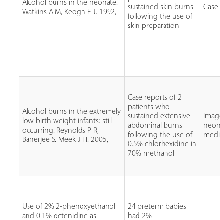
Alcohol burns in the neonate.
sustained skin burns
Case
Watkins A M, Keogh E J. 1992,
following the use of
skin preparation
Case reports of 2
patients who
Alcohol burns in the extremely
sustained extensive
Imag
low birth weight infants: still
abdominal burns
neon
occurring. Reynolds P R,
following the use of
medi
Banerjee S. Meek J H. 2005,
0.5% chlorhexidine in
70% methanol
Use of 2% 2-phenoxyethanol
24 preterm babies
and 0.1% octenidine as
had 2%