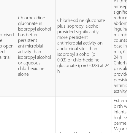
All three
antiseptic
significant
Chlorhexidine
reduced
Chlorhexidine gluconate
gluconate in
abdomina
plus isopropyl alcohol
isopropyl alcohol
inguinal
provided significantly
omised
has better
microbial
more persistent
lel
persistent
counts f
antimicrobial activity on
p open
antimicrobial
baseline a
abdominal sites than
led
activity than
min, 6 h 
isopropyl alcohol (p =
al trial
isopropyl alcohol
24 h
0.03) or chlorhexidine
or aqueous
Chlorhexi
gluconate (p = 0.028) at 24
chlorhexidine
plus alco
h
alone
provided
persistent
antimicrob
activity
Extremely
birth wei
infants h
high skin
permeabil
Major bur