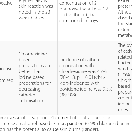
erythematous
extreme
pective
concentration of 2-
skin reaction was
preterm i
phenoxyethanol was 12-
noted in the 23
Although
fold vs the original
week babies
absorbed
compound in boys
the skin it
extensivel
metaboli
The overal
of cathete
Chlorhexidine
related
based
Incidence of catheter
bacterae
preparations are
colonisation with
pective
was low a
better than
chlorhexidine was 4.7%
0.25%
iodine based
(20/418, p = 0.01)<br>
omised
Chlorhexi
preparations for
<br>Incidence with
based
decreasing
povidone iodine was 9.3%
preparati
catheter
(38/408)
are bette
colonisation
iodine ba
ones
nvolves a lot of support. Placement of central lines is an
ce to use an alcohol based skin preparation (0.5% chlorhexidine in
on has the potential to cause skin burns (Langer).