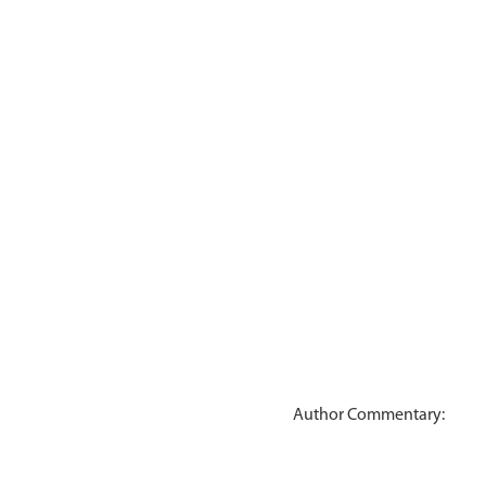
Author Commentary: