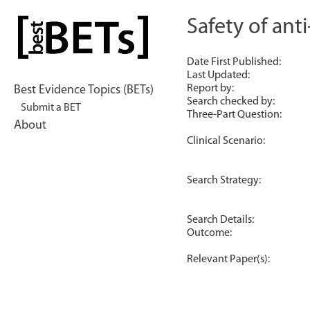
Skip
to
Safety of ant
bestBETs
content
Date First Published:
Last Updated:
Report by:
Best Evidence Topics (BETs)
Search checked by:
Submit a BET
Three-Part Question:
About
Clinical Scenario:
Search Strategy:
Search Details:
Outcome:
Relevant Paper(s):