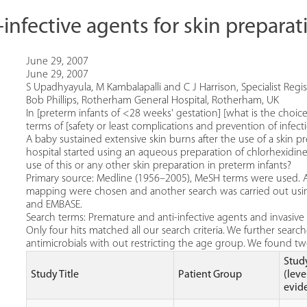
i-infective agents for skin prepara
June 29, 2007
June 29, 2007
S Upadhyayula, M Kambalapalli and C J Harrison, Specialist Regi
Bob Phillips, Rotherham General Hospital, Rotherham, UK
In [preterm infants of <28 weeks' gestation] [what is the choice
terms of [safety or least complications and prevention of infect
A baby sustained extensive skin burns after the use of a skin pr
hospital started using an aqueous preparation of chlorhexidine
use of this or any other skin preparation in preterm infants?
Primary source: Medline (1956–2005), MeSH terms were used. 
mapping were chosen and another search was carried out usi
and EMBASE.
Search terms: Premature and anti-infective agents and invasive
Only four hits matched all our search criteria. We further searche
antimicrobials with out restricting the age group. We found tw
Stud
Study Title
Patient Group
(leve
evid