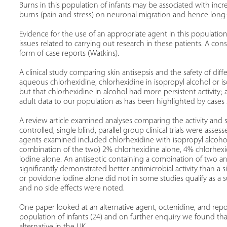
Burns in this population of infants may be associated with incre
burns (pain and stress) on neuronal migration and hence long
Evidence for the use of an appropriate agent in this population 
issues related to carrying out research in these patients. A co
form of case reports (Watkins).
A clinical study comparing skin antisepsis and the safety of dif
aqueous chlorhexidine, chlorhexidine in isopropyl alcohol or i
but that chlorhexidine in alcohol had more persistent activity; 
adult data to our population as has been highlighted by cases 
A review article examined analyses comparing the activity and s
controlled, single blind, parallel group clinical trials were ass
agents examined included chlorhexidine with isopropyl alcohol
combination of the two) 2% chlorhexidine alone, 4% chlorhex
iodine alone. An antiseptic containing a combination of two an
significantly demonstrated better antimicrobial activity than a 
or povidone iodine alone did not in some studies qualify as a sui
and no side effects were noted.
One paper looked at an alternative agent, octenidine, and repor
population of infants (24) and on further enquiry we found that
alternative in the UK.