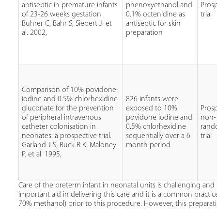
antiseptic in premature infants
phenoxyethanol and
Pros
of 23-26 weeks gestation.
0.1% octenidine as
trial
Buhrer C, Bahr S, Siebert J. et
antiseptic for skin
al. 2002,
preparation
Comparison of 10% povidone-
iodine and 0.5% chlorhexidine
826 infants were
gluconate for the prevention
exposed to 10%
Pros
of peripheral intravenous
povidone iodine and
non-
catheter colonisation in
0.5% chlorhexidine
rand
neonates: a prospective trial.
sequentially over a 6
trial
Garland J S, Buck R K, Maloney
month period
P. et al. 1995,
Care of the preterm infant in neonatal units is challenging and i
important aid in delivering this care and it is a common practi
70% methanol) prior to this procedure. However, this preparati