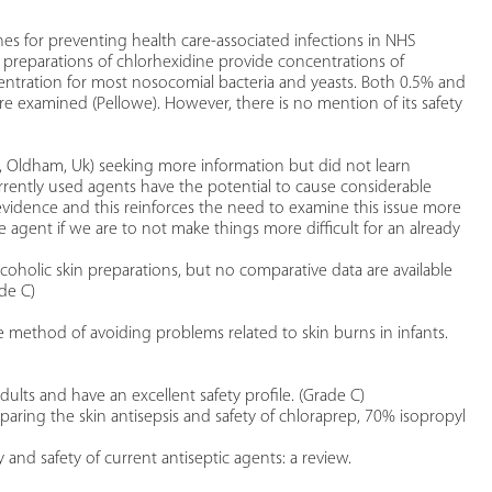
es for preventing health care-associated infections in NHS
 preparations of chlorhexidine provide concentrations of
centration for most nosocomial bacteria and yeasts. Both 0.5% and
 examined (Pellowe). However, there is no mention of its safety
 Oldham, Uk) seeking more information but did not learn
rrently used agents have the potential to cause considerable
 evidence and this reinforces the need to examine this issue more
ve agent if we are to not make things more difficult for an already
lcoholic skin preparations, but no comparative data are available
de C)
 method of avoiding problems related to skin burns in infants.
dults and have an excellent safety profile. (Grade C)
mparing the skin antisepsis and safety of chloraprep, 70% isopropyl
y and safety of current antiseptic agents: a review.