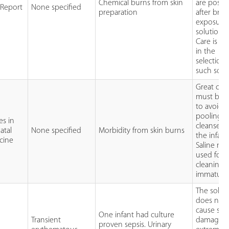
Chemical burns from skin
are possib
 Report
None specified
preparation
after brief
exposure
solution
Care is n
in the
selection 
such solu
Great car
must be 
to avoid
pooling o
es in
cleanser 
atal
None specified
Morbidity from skin burns
the infant
cine
Saline mu
used for
cleaning 
immature 
The solut
does not
cause ski
One infant had culture
Transient
damage i
proven sepsis. Urinary