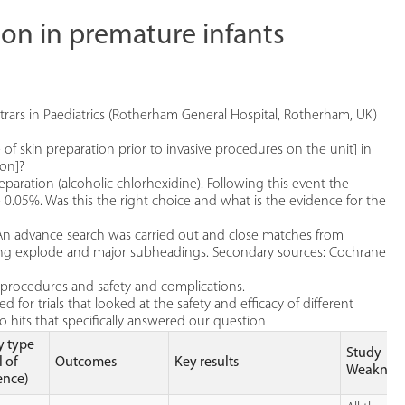
tion in premature infants
strars in Paediatrics (Rotherham General Hospital, Rotherham, UK)
 of skin preparation prior to invasive procedures on the unit] in
ion]?
eparation (alcoholic chlorhexidine). Following this event the
 0.05%. Was this the right choice and what is the evidence for the
An advance search was carried out and close matches from
ng explode and major subheadings. Secondary sources: Cochrane
 procedures and safety and complications.
d for trials that looked at the safety and efficacy of different
o hits that specifically answered our question
y type
Study
l of
Outcomes
Key results
Weakness
ence)