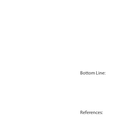
Bottom Line:
References: