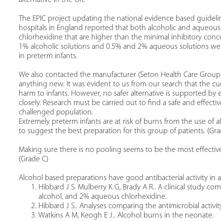
The EPIC project updating the national evidence based guidelin
hospitals in England reported that both alcoholic and aqueous
chlorhexidine that are higher than the minimal inhibitory con
1% alcoholic solutions and 0.5% and 2% aqueous solutions were
in preterm infants.
We also contacted the manufacturer (Seton Health Care Group,
anything new. It was evident to us from our search that the cu
harm to infants. However, no safer alternative is supported by
closely. Research must be carried out to find a safe and effecti
challenged population.
Extremely preterm infants are at risk of burns from the use of a
to suggest the best preparation for this group of patients. (Gra
Making sure there is no pooling seems to be the most effective
(Grade C)
Alcohol based preparations have good antibacterial activity in a
Hibbard J S. Mulberry K G, Brady A R.. A clinical study co
alcohol, and 2% aqueous chlorhexidine.
Hibbard J S.. Analyses comparing the antimicrobial activit
Watkins A M, Keogh E J.. Alcohol burns in the neonate.