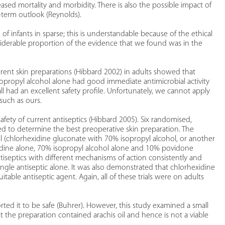
ased mortality and morbidity. There is also the possible impact of
-term outlook (Reynolds).
of infants in sparse; this is understandable because of the ethical
nsiderable proportion of the evidence that we found was in the
ferent skin preparations (Hibbard 2002) in adults showed that
sopropyl alcohol alone had good immediate antimicrobial activity
all had an excellent safety profile. Unfortunately, we cannot apply
such as ours.
afety of current antiseptics (Hibbard 2005). Six randomised,
essed to determine the best preoperative skin preparation. The
 (chlorhexidine gluconate with 70% isopropyl alcohol, or another
idine alone, 70% isopropyl alcohol alone and 10% povidone
tiseptics with different mechanisms of action consistently and
single antiseptic alone. It was also demonstrated that chlorhexidine
table antiseptic agent. Again, all of these trials were on adults
ted it to be safe (Buhrer). However, this study examined a small
 the preparation contained arachis oil and hence is not a viable