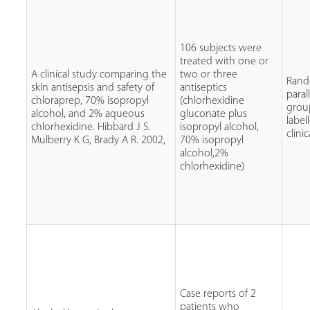
106 subjects were
treated with one or
A clinical study comparing the
two or three
Rand
skin antisepsis and safety of
antiseptics
paral
chloraprep, 70% isopropyl
(chlorhexidine
grou
alcohol, and 2% aqueous
gluconate plus
label
chlorhexidine. Hibbard J S.
isopropyl alcohol,
clinic
Mulberry K G, Brady A R. 2002,
70% isopropyl
alcohol,2%
chlorhexidine)
Case reports of 2
patients who