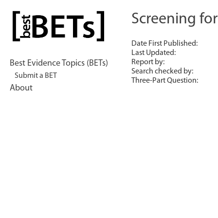
Skip
to
Screening fo
bestBETs
content
Date First Published:
Last Updated:
Report by:
Best Evidence Topics (BETs)
Search checked by:
Submit a BET
Three-Part Question:
About