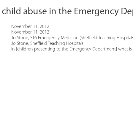
r child abuse in the Emergency D
November 11, 2012
November 11, 2012
Jo Stone, ST6 Emergency Medicine (Sheffield Teaching Hospital
Jo Stone, Sheffield Teaching Hospitals
In [children presenting to the Emergency Department] what is [