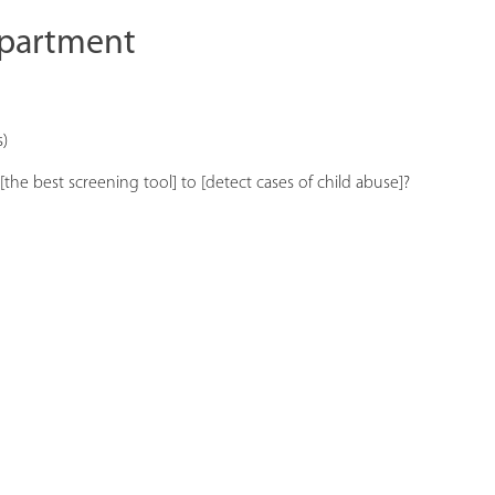
epartment
s)
the best screening tool] to [detect cases of child abuse]?