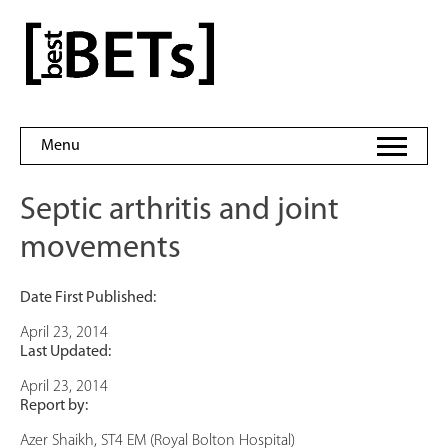
Skip
to
bestBETs
content
Menu
Septic arthritis and joint
movements
Date First Published:
April 23, 2014
Last Updated:
April 23, 2014
Report by:
Azer Shaikh, ST4 EM (Royal Bolton Hospital)