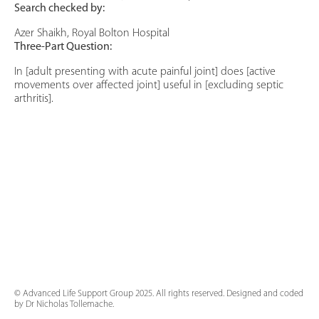
Search checked by:
Azer Shaikh, Royal Bolton Hospital
Three-Part Question:
In [adult presenting with acute painful joint] does [active
movements over affected joint] useful in [excluding septic
arthritis].
© Advanced Life Support Group 2025. All rights reserved. Designed and coded
by Dr Nicholas Tollemache.