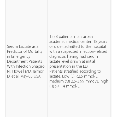
1278 patients in an urban
academic medical center: 18 years
Serum Lactate as a
or older, admitted to the hospital
Predictor of Mortality
with a suspected infection-related
Pr
in Emergency
diagnosis, having had serum
co
Department Patients
lactate level drawn at initial
st
With Infection Shapiro
presentation in the ED.
IIb
NI. Howell MD. Talmor
Patients stratified according to
ev
D. et al. May-05 USA
lactate. Low (L) <2.5 mmol/L,
medium (M) 2.5-3.99 mmol/L, high
(H) >/= 4 mmol/L.