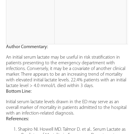
Author Commentary:
An initial serum lactate may be useful in risk stratification in
patients presenting to the emergency department with
infections. Conversely, it may be a covariate of another clinical
marker. There appears to be an increasing trend of mortality
with elevated initial lactate levels. 22.4% patients with an initial
lactate level > 4.0 mmol/L died within 3 days.
Bottom Line:
Initial serum lactate levels drawn in the ED may serve as an
overall marker of mortality in patients admitted to the hospital
with an infection-related diagnosis.
References:
Shapiro NI. Howell MD. Talmor D. et al.. Serum Lactate as