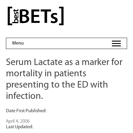
Skip
to
bestBETs
content
Menu
Serum Lactate as a marker for
mortality in patients
presenting to the ED with
infection.
Date First Published:
April 4, 2006
Last Updated: