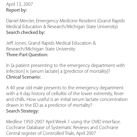
April 13, 2007
Report by:
Daniel Mercier, Emergency Medicine Resident (Grand Rapids
Medical Education & Research/Michigan State University)
Search checked by:
Jeff Jones, Grand Rapids Medical Education &
Research/Michigan State University
Three-Part Question:
In [a patient presenting to the emergency department with
infection] is [serum lactate] a [predictor of mortality]?
Clinical Scenario:
A 40 year old male presents to the emergency department
with a 4 day history of cellulitis of the lower extremity, fever
and chills. How useful is an initial serum lactate concentration
drawn in the ED as a predictor of mortality?
Search Strategy:
Medline 1950-2007 April Week 1 using the OVID interface.
Cochrane Database of Systematic Reviews and Cochrane
Central register of Controlled Trials, April 2007