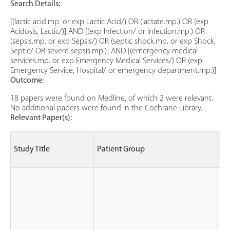
Search Details:
[(lactic acid.mp. or exp Lactic Acid/) OR (lactate.mp.) OR (exp
Acidosis, Lactic/)] AND [(exp Infection/ or infection.mp.) OR
(sepsis.mp. or exp Sepsis/) OR (septic shock.mp. or exp Shock,
Septic/ OR severe sepsis.mp.)] AND [(emergency medical
services.mp. or exp Emergency Medical Services/) OR (exp
Emergency Service, Hospital/ or emergency department.mp.)]
Outcome:
18 papers were found on Medline, of which 2 were relevant.
No additional papers were found in the Cochrane Library.
Relevant Paper(s):
St
Study Title
Patient Group
(le
ev