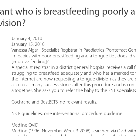
ant who is breastfeeding poorly 
vision?
January 4, 2010
January 15, 2010
Vanessa Algar , Specialist Registrar in Paediatrics (Pontefract Gen
In [babies with poor breastfeeding and a tongue tie], does [di
[improve feeding]?
A specialist registrar in a district general hospital receives a c
struggling to breastfeed adequately and who has a marked tong
the internet are now requesting a tongue division as they are ce
also recall many success stories after this procedure and is c
altogether. She asks you to refer the baby to the ENT specialists
Cochrane and BestBETS: no relevant results.
NICE guidelines: one interventional procedure guideline.
Medline OVID
Medline (1996–November Week 3 2008) searched via Ovid with 