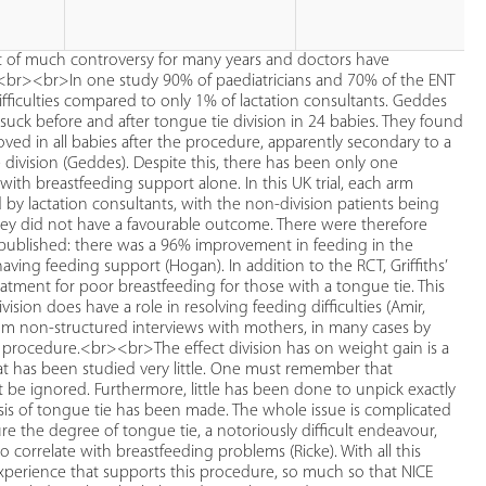
ct of much controversy for many years and doctors have
). <br><br>In one study 90% of paediatricians and 70% of the ENT
difficulties compared to only 1% of lactation consultants. Geddes
 suck before and after tongue tie division in 24 babies. They found
roved in all babies after the procedure, apparently secondary to a
 division (Geddes). Despite this, there has been only one
with breastfeeding support alone. In this UK trial, each arm
y lactation consultants, with the non-division patients being
hey did not have a favourable outcome. There were therefore
 published: there was a 96% improvement in feeding in the
ing feeding support (Hogan). In addition to the RCT, Griffiths’
atment for poor breastfeeding for those with a tongue tie. This
ision does have a role in resolving feeding difficulties (Amir,
 from non-structured interviews with mothers, in many cases by
e procedure.<br><br>The effect division has on weight gain is a
t has been studied very little. One must remember that
ot be ignored. Furthermore, little has been done to unpick exactly
is of tongue tie has been made. The whole issue is complicated
the degree of tongue tie, a notoriously difficult endeavour,
correlate with breastfeeding problems (Ricke). With all this
perience that supports this procedure, so much so that NICE