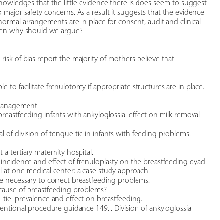
owledges that the little evidence there is does seem to suggest
major safety concerns. As a result it suggests that the evidence
rmal arrangements are in place for consent, audit and clinical
then why should we argue?
risk of bias report the majority of mothers believe that
 to facilitate frenulotomy if appropriate structures are in place.
 management.
breastfeeding infants with ankyloglossia: effect on milk removal
l of division of tongue tie in infants with feeding problems.
t a tertiary maternity hospital.
, incidence and effect of frenuloplasty on the breastfeeding dyad.
l at one medical center: a case study approach.
e necessary to correct breastfeeding problems.
a cause of breastfeeding problems?
-tie: prevalence and effect on breastfeeding.
erventional procedure guidance 149. . Division of ankyloglossia