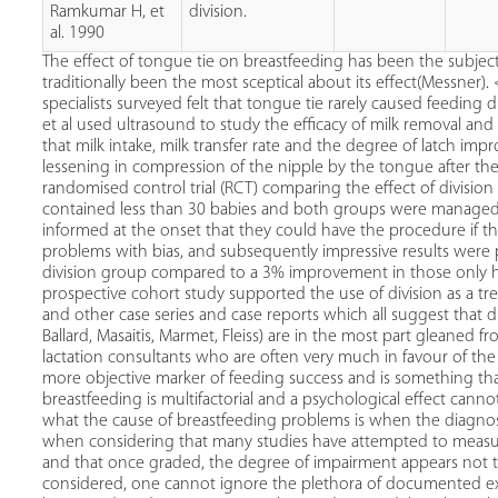
Ramkumar H, et
division.
al. 1990
The effect of tongue tie on breastfeeding has been the subje
traditionally been the most sceptical about its effect(Messner
specialists surveyed felt that tongue tie rarely caused feeding 
et al used ultrasound to study the efficacy of milk removal and
that milk intake, milk transfer rate and the degree of latch imp
lessening in compression of the nipple by the tongue after the
randomised control trial (RCT) comparing the effect of division 
contained less than 30 babies and both groups were managed b
informed at the onset that they could have the procedure if t
problems with bias, and subsequently impressive results were
division group compared to a 3% improvement in those only hav
prospective cohort study supported the use of division as a tre
and other case series and case reports which all suggest that div
Ballard, Masaitis, Marmet, Fleiss) are in the most part gleaned
lactation consultants who are often very much in favour of th
more objective marker of feeding success and is something tha
breastfeeding is multifactorial and a psychological effect cann
what the cause of breastfeeding problems is when the diagnos
when considering that many studies have attempted to measure 
and that once graded, the degree of impairment appears not to 
considered, one cannot ignore the plethora of documented ex