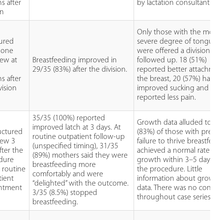
s after
by lactation consultants.
on
Only those with the most
tured
severe degree of tongue 
hone
were offered a division a
iew at
Breastfeeding improved in
followed up. 18 (51%)
3
29/35 (83%) after the division.
reported better attachme
s after
the breast, 20 (57%) had
vision
improved sucking and 9 
reported less pain.
35/35 (100%) reported
Growth data alluded to as
improved latch at 3 days. At
uctured
(83%) of those with prec
routine outpatient follow-up
iew 3
failure to thrive breastfed
(unspecified timing), 31/35
fter the
achieved a normal rate of
(89%) mothers said they were
dure
growth within 3–5 days af
breastfeeding more
 routine
the procedure. Little
comfortably and were
tient
information about growt
“delighted” with the outcome.
ntment
data. There was no consis
3/35 (8.5%) stopped
throughout case series.
breastfeeding.