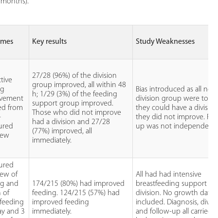
3 months).
omes
Key results
Study Weaknesses
27/28 (96%) of the division
tive
group improved, all within 48
ng
Bias introduced as all non
h; 1/29 (3%) of the feeding
vement
division group were told 
support group improved.
ed from
they could have a division 
Those who did not improve
-
they did not improve. Fol
had a division and 27/28
tured
up was not independent.
(77%) improved, all
iew
immediately.
tured
iew of
All had had intensive
ng and
174/215 (80%) had improved
breastfeeding support pri
 of
feeding. 124/215 (57%) had
division. No growth data
tfeeding
improved feeding
included. Diagnosis, divis
ay and 3
immediately.
and follow-up all carried 