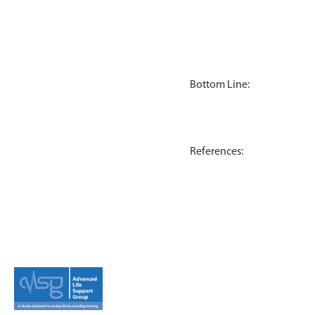
Bottom Line:
References: