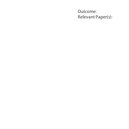
Outcome:
Relevant Paper(s):