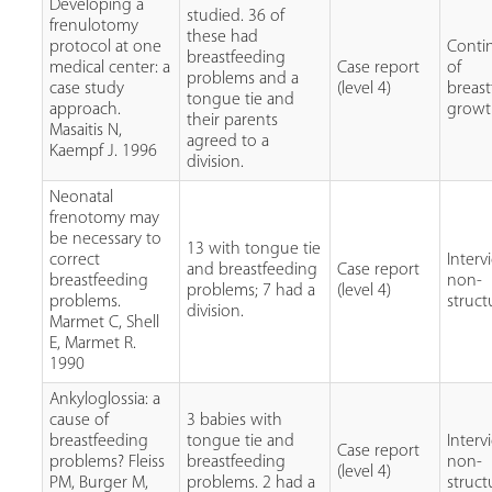
Developing a
studied. 36 of
frenulotomy
these had
protocol at one
Conti
breastfeeding
medical center: a
Case report
of
problems and a
case study
(level 4)
breast
tongue tie and
approach.
grow
their parents
Masaitis N,
agreed to a
Kaempf J. 1996
division.
Neonatal
frenotomy may
be necessary to
13 with tongue tie
correct
Interv
and breastfeeding
Case report
breastfeeding
non-
problems; 7 had a
(level 4)
problems.
struc
division.
Marmet C, Shell
E, Marmet R.
1990
Ankyloglossia: a
cause of
3 babies with
breastfeeding
tongue tie and
Interv
Case report
problems? Fleiss
breastfeeding
non-
(level 4)
PM, Burger M,
problems. 2 had a
struc