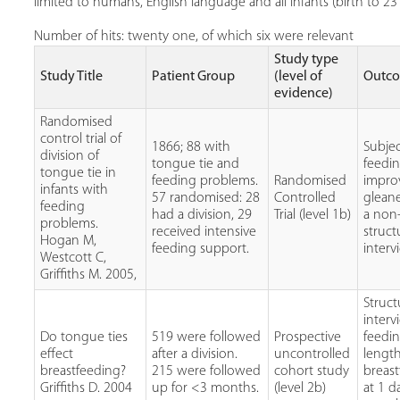
limited to humans, English language and all infants (birth to 2
Number of hits: twenty one, of which six were relevant
Study type
Study Title
Patient Group
(level of
Outc
evidence)
Randomised
control trial of
1866; 88 with
Subjec
division of
tongue tie and
feedi
tongue tie in
feeding problems.
Randomised
impro
infants with
57 randomised: 28
Controlled
glean
feeding
had a division, 29
Trial (level 1b)
a non
problems.
received intensive
struc
Hogan M,
feeding support.
interv
Westcott C,
Griffiths M. 2005,
Struc
interv
Do tongue ties
519 were followed
Prospective
feedi
effect
after a division.
uncontrolled
length
breastfeeding?
215 were followed
cohort study
breas
Griffiths D. 2004
up for <3 months.
(level 2b)
at 1 d