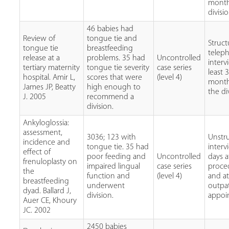
month
divisi
46 babies had
Review of
tongue tie and
Struc
tongue tie
breastfeeding
telep
release at a
problems. 35 had
Uncontrolled
interv
tertiary maternity
tongue tie severity
case series
least 
hospital. Amir L,
scores that were
(level 4)
month
James JP, Beatty
high enough to
the di
J. 2005
recommend a
division.
Ankyloglossia:
assessment,
3036; 123 with
Unstr
incidence and
tongue tie. 35 had
interv
effect of
poor feeding and
Uncontrolled
days a
frenuloplasty on
impaired lingual
case series
proce
the
function and
(level 4)
and at
breastfeeding
underwent
outpa
dyad. Ballard J,
division.
appoi
Auer CE, Khoury
JC. 2002
2450 babies