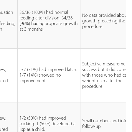
nuation
36/36 (100%) had normal
No data provided about
feeding after division. 34/36
growth preceding the
feeding,
(96%) had appropriate growth
procedure.
th
at 3 months,
Subjective measurement 
iew,
5/7 (71%) had improved latch.
success but it did correlat
1/7 (14%) showed no
with those who had catc
tured
improvement.
weight gain after the
procedure.
iew,
1/2 (50%) had improved
Small numbers and inform
sucking. 1 (50%) developed a
follow-up
tured
lisp as a child.