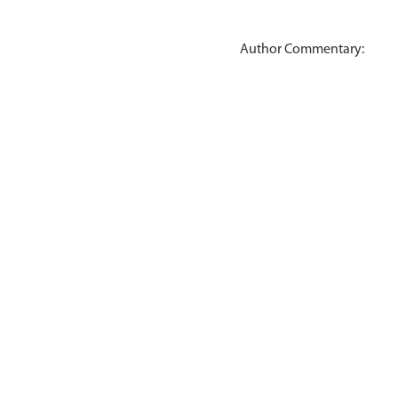
Author Commentary: