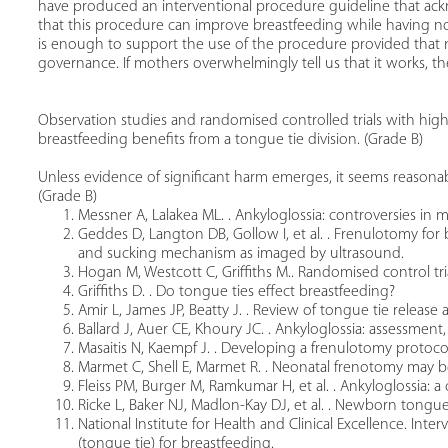
have produced an interventional procedure guideline that ackn
that this procedure can improve breastfeeding while having no 
is enough to support the use of the procedure provided that no
governance. If mothers overwhelmingly tell us that it works, 
Observation studies and randomised controlled trials with high 
breastfeeding benefits from a tongue tie division. (Grade B)
Unless evidence of significant harm emerges, it seems reasonable
(Grade B)
Messner A, Lalakea ML. . Ankyloglossia: controversies in
Geddes D, Langton DB, Gollow I, et al. . Frenulotomy for 
and sucking mechanism as imaged by ultrasound.
Hogan M, Westcott C, Griffiths M.. Randomised control tria
Griffiths D. . Do tongue ties effect breastfeeding?
Amir L, James JP, Beatty J. . Review of tongue tie release a
Ballard J, Auer CE, Khoury JC. . Ankyloglossia: assessment
Masaitis N, Kaempf J. . Developing a frenulotomy protoco
Marmet C, Shell E, Marmet R. . Neonatal frenotomy may b
Fleiss PM, Burger M, Ramkumar H, et al. . Ankyloglossia: 
Ricke L, Baker NJ, Madlon-Kay DJ, et al. . Newborn tongue
National Institute for Health and Clinical Excellence. Int
(tongue tie) for breastfeeding.