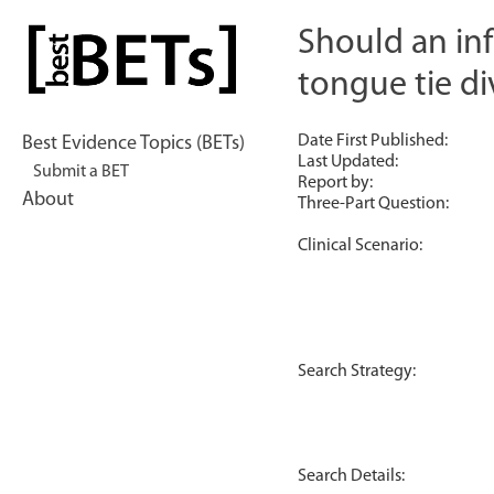
Skip
to
Should an inf
bestBETs
content
tongue tie di
Date First Published:
Best Evidence Topics (BETs)
Last Updated:
Submit a BET
Report by:
About
Three-Part Question:
Clinical Scenario:
Search Strategy:
Search Details: