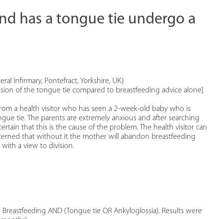
and has a tongue tie undergo a
eral Infirmary, Pontefract, Yorkshire, UK)
vision of the tongue tie compared to breastfeeding advice alone]
all from a health visitor who has seen a 2-week-old baby who is
ue tie. The parents are extremely anxious and after searching
rtain that this is the cause of the problem. The health visitor can
oncerned that without it the mother will abandon breastfeeding
 with a view to division.
Breastfeeding AND (Tongue tie OR Ankyloglossia). Results were