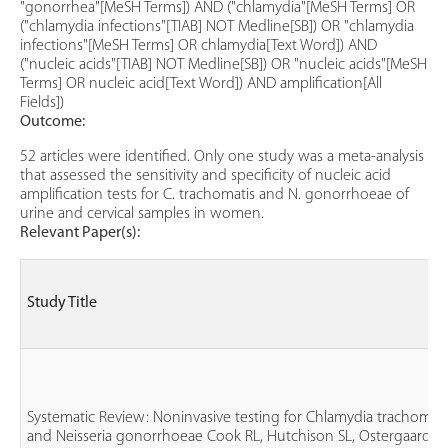
"gonorrhea"[MeSH Terms]) AND ("chlamydia"[MeSH Terms] OR
("chlamydia infections"[TIAB] NOT Medline[SB]) OR "chlamydia
infections"[MeSH Terms] OR chlamydia[Text Word]) AND
("nucleic acids"[TIAB] NOT Medline[SB]) OR "nucleic acids"[MeSH
Terms] OR nucleic acid[Text Word]) AND amplification[All
Fields])
Outcome:
52 articles were identified. Only one study was a meta-analysis
that assessed the sensitivity and specificity of nucleic acid
amplification tests for C. trachomatis and N. gonorrhoeae of
urine and cervical samples in women.
Relevant Paper(s):
Study Title
Systematic Review: Noninvasive testing for Chlamydia trachomati
and Neisseria gonorrhoeae Cook RL, Hutchison SL, Ostergaard L,