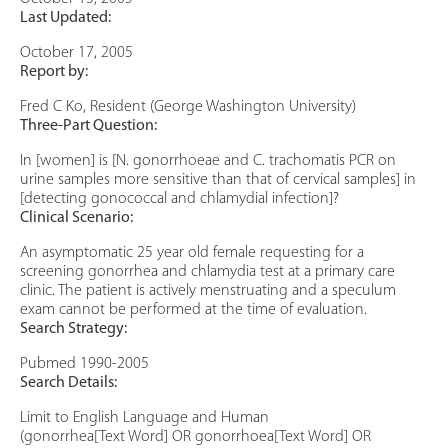
Last Updated:
October 17, 2005
Report by:
Fred C Ko, Resident (George Washington University)
Three-Part Question:
In [women] is [N. gonorrhoeae and C. trachomatis PCR on
urine samples more sensitive than that of cervical samples] in
[detecting gonococcal and chlamydial infection]?
Clinical Scenario:
An asymptomatic 25 year old female requesting for a
screening gonorrhea and chlamydia test at a primary care
clinic. The patient is actively menstruating and a speculum
exam cannot be performed at the time of evaluation.
Search Strategy:
Pubmed 1990-2005
Search Details:
Limit to English Language and Human
(gonorrhea[Text Word] OR gonorrhoea[Text Word] OR