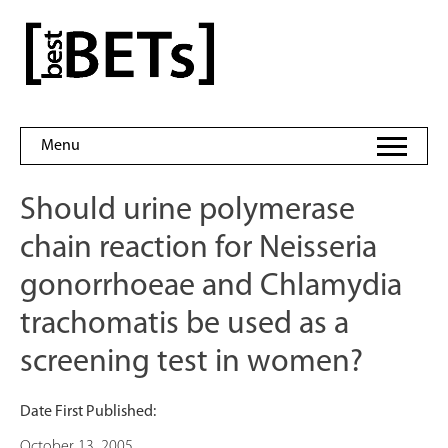
Skip
to
bestBETs
content
Menu
Should urine polymerase
chain reaction for Neisseria
gonorrhoeae and Chlamydia
trachomatis be used as a
screening test in women?
Date First Published:
October 13, 2005