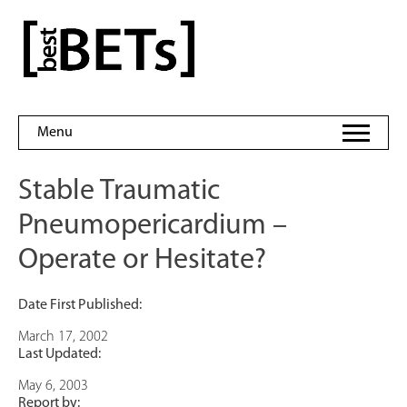
Skip
to
bestBETs
content
Menu
Stable Traumatic
Pneumopericardium –
Operate or Hesitate?
Date First Published:
March 17, 2002
Last Updated:
May 6, 2003
Report by: