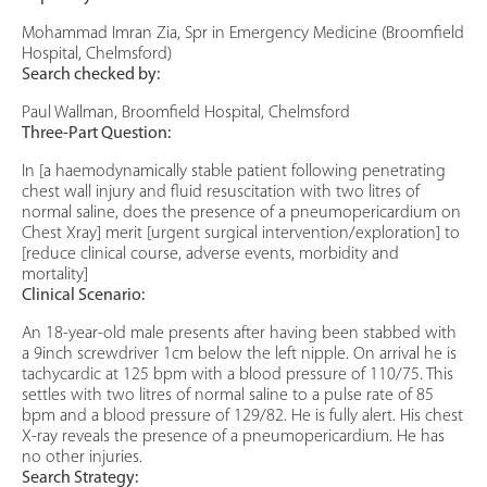
Mohammad Imran Zia, Spr in Emergency Medicine (Broomfield
Hospital, Chelmsford)
Search checked by:
Paul Wallman, Broomfield Hospital, Chelmsford
Three-Part Question:
In [a haemodynamically stable patient following penetrating
chest wall injury and fluid resuscitation with two litres of
normal saline, does the presence of a pneumopericardium on
Chest Xray] merit [urgent surgical intervention/exploration] to
[reduce clinical course, adverse events, morbidity and
mortality]
Clinical Scenario:
An 18-year-old male presents after having been stabbed with
a 9inch screwdriver 1cm below the left nipple. On arrival he is
tachycardic at 125 bpm with a blood pressure of 110/75. This
settles with two litres of normal saline to a pulse rate of 85
bpm and a blood pressure of 129/82. He is fully alert. His chest
X-ray reveals the presence of a pneumopericardium. He has
no other injuries.
Search Strategy: