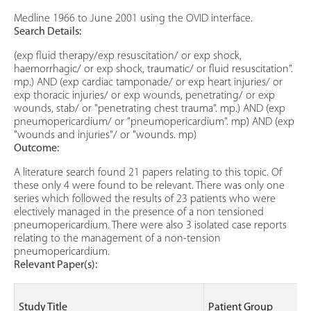
Medline 1966 to June 2001 using the OVID interface.
Search Details:
(exp fluid therapy/exp resuscitation/ or exp shock,
haemorrhagic/ or exp shock, traumatic/ or fluid resuscitation".
mp.) AND (exp cardiac tamponade/ or exp heart injuries/ or
exp thoracic injuries/ or exp wounds, penetrating/ or exp
wounds, stab/ or "penetrating chest trauma". mp.) AND (exp
pneumopericardium/ or "pneumopericardium". mp) AND (exp
"wounds and injuries"/ or "wounds. mp)
Outcome:
A literature search found 21 papers relating to this topic. Of
these only 4 were found to be relevant. There was only one
series which followed the results of 23 patients who were
electively managed in the presence of a non tensioned
pneumopericardium. There were also 3 isolated case reports
relating to the management of a non-tension
pneumopericardium.
Relevant Paper(s):
Study Title
Patient Group