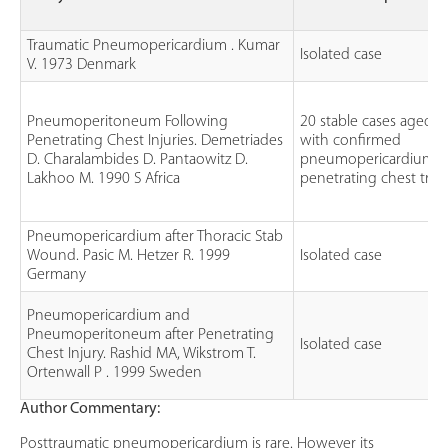
Traumatic Pneumopericardium . Kumar
Isolated case
V. 1973 Denmark
Pneumoperitoneum Following
20 stable cases aged 1
Penetrating Chest Injuries. Demetriades
with confirmed
D. Charalambides D. Pantaowitz D.
pneumopericardium f
Lakhoo M. 1990 S Africa
penetrating chest tra
Pneumopericardium after Thoracic Stab
Wound. Pasic M. Hetzer R. 1999
Isolated case
Germany
Pneumopericardium and
Pneumoperitoneum after Penetrating
Isolated case
Chest Injury. Rashid MA, Wikstrom T.
Ortenwall P . 1999 Sweden
Author Commentary:
Posttraumatic pneumopericardium is rare. However its