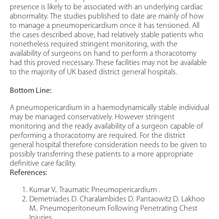
presence is likely to be associated with an underlying cardiac
abnormality. The studies published to date are mainly of how
to manage a pneumopericardium once it has tensioned. All
the cases described above, had relatively stable patients who
nonetheless required stringent monitoring, with the
availability of surgeons on hand to perform a thoracotomy
had this proved necessary. These facilities may not be available
to the majority of UK based district general hospitals.
Bottom Line:
A pneumopericardium in a haemodynamically stable individual
may be managed conservatively. However stringent
monitoring and the ready availability of a surgeon capable of
performing a thoracotomy are required. For the district
general hospital therefore consideration needs to be given to
possibly transferring these patients to a more appropriate
definitive care facility.
References:
Kumar V.. Traumatic Pneumopericardium .
Demetriades D. Charalambides D. Pantaowitz D. Lakhoo
M.. Pneumoperitoneum Following Penetrating Chest
Injuries.