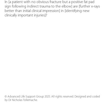
In [a patient with no obvious fracture but a positive fat pad
sign following indirect trauma to the elbow] are [further x-rays
better than initial clinical impression] in [identifying new
clinically important injuries]?
© Advanced Life Support Group 2025. All rights reserved. Designed and coded
by Dr Nicholas Tollemache.