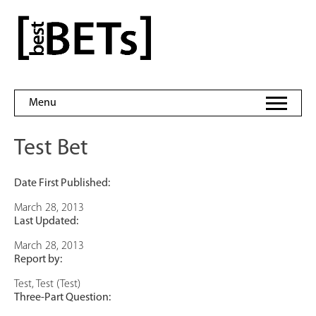
Skip
to
bestBETs
content
Menu
Test Bet
Date First Published:
March 28, 2013
Last Updated:
March 28, 2013
Report by:
Test, Test (Test)
Three-Part Question: