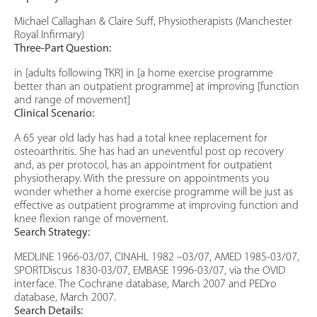
Michael Callaghan & Claire Suff, Physiotherapists (Manchester
Royal Infirmary)
Three-Part Question:
in [adults following TKR] in [a home exercise programme
better than an outpatient programme] at improving [function
and range of movement]
Clinical Scenario:
A 65 year old lady has had a total knee replacement for
osteoarthritis. She has had an uneventful post op recovery
and, as per protocol, has an appointment for outpatient
physiotherapy. With the pressure on appointments you
wonder whether a home exercise programme will be just as
effective as outpatient programme at improving function and
knee flexion range of movement.
Search Strategy:
MEDLINE 1966-03/07, CINAHL 1982 –03/07, AMED 1985-03/07,
SPORTDiscus 1830-03/07, EMBASE 1996-03/07, via the OVID
interface. The Cochrane database, March 2007 and PEDro
database, March 2007.
Search Details: