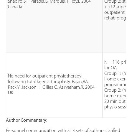
Shapiro SH, Paradis,G, Marquis, F, Roy,L 2004
Group 2: stan
Canada
+ x12 supervi
outpatient int
rehab progr
N = 116 prima
for OA
Group 1: (n=6
No need for outpatient physiotherapy
Home exercis
following total knee arthroplasty. Rajan,RA,
programme
Pack,Y, Jackson,H, Gillies C, Asirvatham,R. 2004
Group 2: (n=5
UK
home exercise
20 min outpat
physio session
Author Commentary:
Personnel communication with all 3 sets of authors clarified