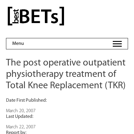
Skip
to
bestBETs
content
Menu
The post operative outpatient
physiotherapy treatment of
Total Knee Replacement (TKR)
Date First Published:
March 20, 2007
Last Updated:
March 22, 2007
Report by: