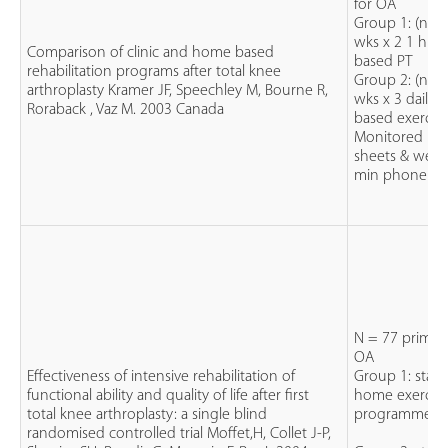
for OA
Group 1: (n=8
wks x 2 1 hr cl
Comparison of clinic and home based
based PT
rehabilitation programs after total knee
Group 2: (n=8
arthroplasty Kramer JF, Speechley M, Bourne R,
wks x 3 daily
Roraback , Vaz M. 2003 Canada
based exercise
Monitored by 
sheets & week
min phone call
N = 77 primary
OA
Effectiveness of intensive rehabilitation of
Group 1: stan
functional ability and quality of life after first
home exercis
total knee arthroplasty: a single blind
programme
randomised controlled trial Moffet,H, Collet J-P,