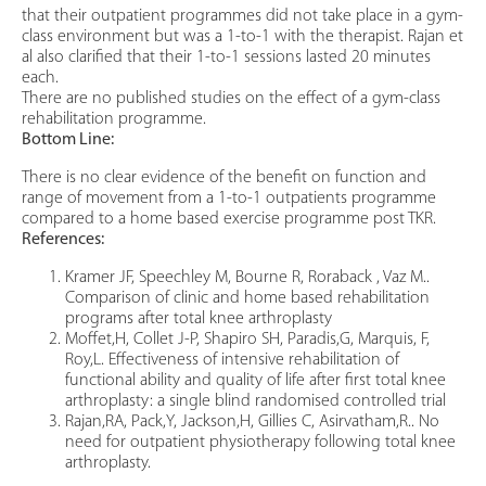
that their outpatient programmes did not take place in a gym-
class environment but was a 1-to-1 with the therapist. Rajan et
al also clarified that their 1-to-1 sessions lasted 20 minutes
each.
There are no published studies on the effect of a gym-class
rehabilitation programme.
Bottom Line:
There is no clear evidence of the benefit on function and
range of movement from a 1-to-1 outpatients programme
compared to a home based exercise programme post TKR.
References:
Kramer JF, Speechley M, Bourne R, Roraback , Vaz M..
Comparison of clinic and home based rehabilitation
programs after total knee arthroplasty
Moffet,H, Collet J-P, Shapiro SH, Paradis,G, Marquis, F,
Roy,L. Effectiveness of intensive rehabilitation of
functional ability and quality of life after first total knee
arthroplasty: a single blind randomised controlled trial
Rajan,RA, Pack,Y, Jackson,H, Gillies C, Asirvatham,R.. No
need for outpatient physiotherapy following total knee
arthroplasty.