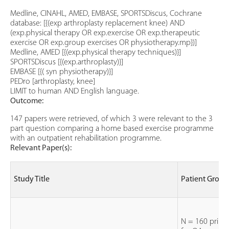
Medline, CINAHL, AMED, EMBASE, SPORTSDiscus, Cochrane
database: [{(exp arthroplasty replacement knee) AND
(exp.physical therapy OR exp.exercise OR exp.therapeutic
exercise OR exp.group exercises OR physiotherapy.mp})]
Medline, AMED [{(exp.physical therapy techniques)}]
SPORTSDiscus [{(exp.arthroplasty)}]
EMBASE [{( syn physiotherapy)}]
PEDro [arthroplasty, knee]
LIMIT to human AND English language.
Outcome:
147 papers were retrieved, of which 3 were relevant to the 3
part question comparing a home based exercise programme
with an outpatient rehabilitation programme.
Relevant Paper(s):
Study Title
Patient Group
N = 160 prima