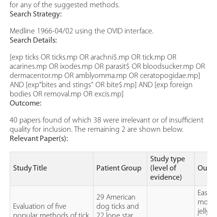
for any of the suggested methods.
Search Strategy:
Medline 1966-04/02 using the OVID interface.
Search Details:
[exp ticks OR ticks.mp OR arachni$.mp OR tick.mp OR
acarines.mp OR ixodes.mp OR parasit$ OR bloodsucker.mp OR
dermacentor.mp OR amblyomma.mp OR ceratopogidae.mp]
AND [exp"bites and stings" OR bite$.mp] AND [exp foreign
bodies OR removal.mp OR excis.mp]
Outcome:
40 papers found of which 38 were irrelevant or of insufficient
quality for inclusion. The remaining 2 are shown below.
Relevant Paper(s):
Study type
Study Title
Patient Group
(level of
Outc
evidence)
Ease 
29 American
mouth
Evaluation of five
dog ticks and
jelly,
popular methods of tick
22 lone star