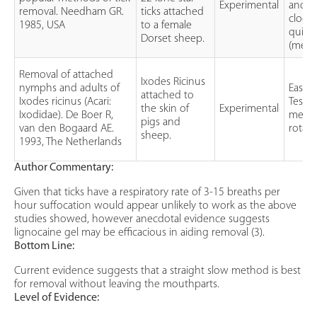
Experimental
and h
removal. Needham GR.
ticks attached
clockw
1985, USA
to a female
quick
Dorset sheep.
(mech
Removal of attached
Ixodes Ricinus
nymphs and adults of
Ease 
attached to
Ixodes ricinus (Acari:
Testin
the skin of
Experimental
Ixodidae). De Boer R,
methyl
pigs and
van den Bogaard AE.
rotati
sheep.
1993, The Netherlands
Author Commentary:
Given that ticks have a respiratory rate of 3-15 breaths per
hour suffocation would appear unlikely to work as the above
studies showed, however anecdotal evidence suggests
lignocaine gel may be efficacious in aiding removal (3).
Bottom Line:
Current evidence suggests that a straight slow method is best
for removal without leaving the mouthparts.
Level of Evidence: