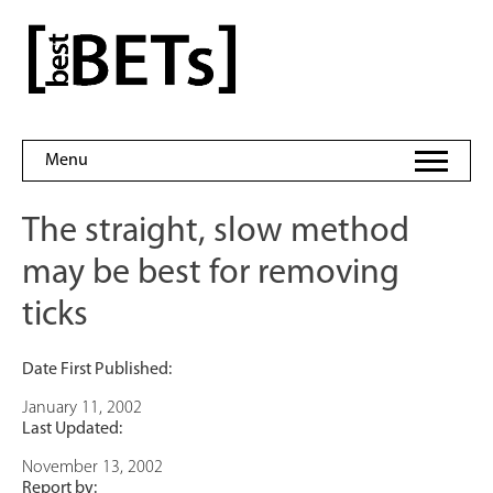
Skip
to
bestBETs
content
Menu
The straight, slow method
may be best for removing
ticks
Date First Published:
January 11, 2002
Last Updated:
November 13, 2002
Report by: