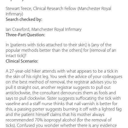
Stewart Teece, Clinical Research Fellow (Manchester Royal
Infirmary)
Search checked by:
Ian Crawford, Manchester Royal Infirmary
Three-Part Question:
In [patients with ticks attached to their skin] is [any of the
popular methods better than the others] for [removal of an
intact tick]?
Clinical Scenario:
A 27-year-old hiker attends with what appears to be a tick in
the skin of his right leg. You seek the advice of your colleagues
on the best method of removal, the registrar advises you to
pull it straight out, another registrar suggests to pull out
anticlockwise, the consultant denounces them as fools and
says to pull clockwise. Sister suggests suffocating the tick with
vaseline and a staff nurse thinks that nail varnish is better for
this, a passing porter suggests burning it off with a lighted fag
and the patient himself claims that his mother always
recommended 70% isopropyl alcohol (for the removal of
ticks). Confused you wonder whether there is any evidence