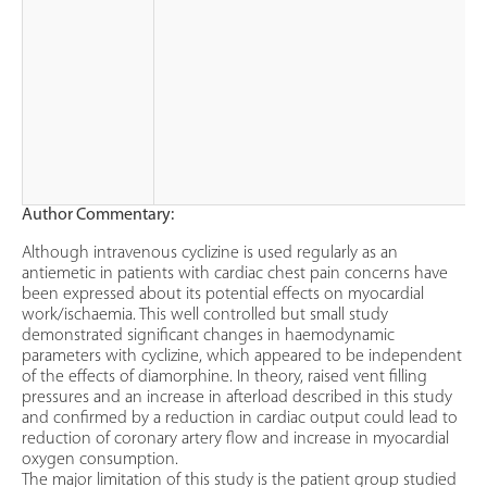
Author Commentary:
Although intravenous cyclizine is used regularly as an
antiemetic in patients with cardiac chest pain concerns have
been expressed about its potential effects on myocardial
work/ischaemia. This well controlled but small study
demonstrated significant changes in haemodynamic
parameters with cyclizine, which appeared to be independent
of the effects of diamorphine. In theory, raised vent filling
pressures and an increase in afterload described in this study
and confirmed by a reduction in cardiac output could lead to
reduction of coronary artery flow and increase in myocardial
oxygen consumption.
The major limitation of this study is the patient group studied