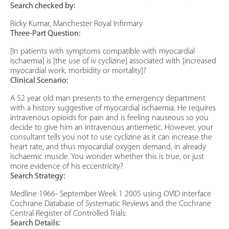
Search checked by:
Ricky Kumar, Manchester Royal Infirmary
Three-Part Question:
[In patients with symptoms compatible with myocardial
ischaemia] is [the use of iv cyclizine] associated with [increased
myocardial work, morbidity or mortality]?
Clinical Scenario:
A 52 year old man presents to the emergency department
with a history suggestive of myocardial ischaemia. He requires
intravenous opioids for pain and is feeling nauseous so you
decide to give him an intravenous antiemetic. However, your
consultant tells you not to use cyclizine as it can increase the
heart rate, and thus myocardial oxygen demand, in already
ischaemic muscle. You wonder whether this is true, or just
more evidence of his eccentricity?
Search Strategy:
Medline 1966- September Week 1 2005 using OVID interface
Cochrane Database of Systematic Reviews and the Cochrane
Central Register of Controlled Trials:
Search Details: