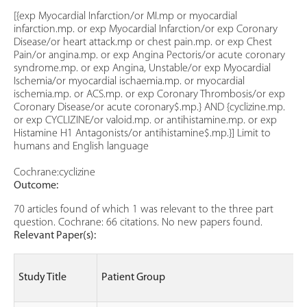
[{exp Myocardial Infarction/or MI.mp or myocardial
infarction.mp. or exp Myocardial Infarction/or exp Coronary
Disease/or heart attack.mp or chest pain.mp. or exp Chest
Pain/or angina.mp. or exp Angina Pectoris/or acute coronary
syndrome.mp. or exp Angina, Unstable/or exp Myocardial
Ischemia/or myocardial ischaemia.mp. or myocardial
ischemia.mp. or ACS.mp. or exp Coronary Thrombosis/or exp
Coronary Disease/or acute coronary$.mp.} AND {cyclizine.mp.
or exp CYCLIZINE/or valoid.mp. or antihistamine.mp. or exp
Histamine H1 Antagonists/or antihistamine$.mp.}] Limit to
humans and English language
Cochrane:cyclizine
Outcome:
70 articles found of which 1 was relevant to the three part
question. Cochrane: 66 citations. No new papers found.
Relevant Paper(s):
Study Title
Patient Group