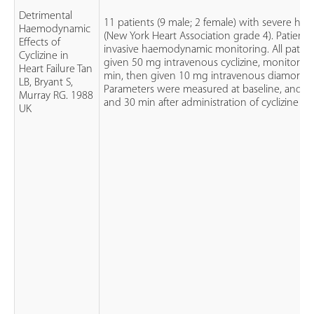
Detrimental
11 patients (9 male; 2 female) with severe heart
Haemodynamic
(New York Heart Association grade 4). Patient
Effects of
invasive haemodynamic monitoring. All patie
Cyclizine in
given 50 mg intravenous cyclizine, monitored 
Heart Failure Tan
min, then given 10 mg intravenous diamorph
LB, Bryant S,
Parameters were measured at baseline, and 1
Murray RG. 1988
and 30 min after administration of cyclizine
UK