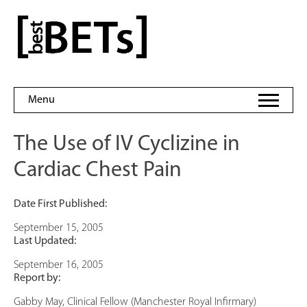
Skip
to
bestBETs
content
Menu
The Use of IV Cyclizine in
Cardiac Chest Pain
Date First Published:
September 15, 2005
Last Updated:
September 16, 2005
Report by:
Gabby May, Clinical Fellow (Manchester Royal Infirmary)