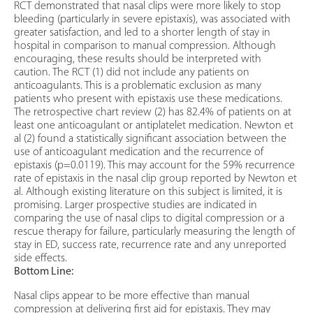
RCT demonstrated that nasal clips were more likely to stop
bleeding (particularly in severe epistaxis), was associated with
greater satisfaction, and led to a shorter length of stay in
hospital in comparison to manual compression. Although
encouraging, these results should be interpreted with
caution. The RCT (1) did not include any patients on
anticoagulants. This is a problematic exclusion as many
patients who present with epistaxis use these medications.
The retrospective chart review (2) has 82.4% of patients on at
least one anticoagulant or antiplatelet medication. Newton et
al (2) found a statistically significant association between the
use of anticoagulant medication and the recurrence of
epistaxis (p=0.0119). This may account for the 59% recurrence
rate of epistaxis in the nasal clip group reported by Newton et
al. Although existing literature on this subject is limited, it is
promising. Larger prospective studies are indicated in
comparing the use of nasal clips to digital compression or a
rescue therapy for failure, particularly measuring the length of
stay in ED, success rate, recurrence rate and any unreported
side effects.
Bottom Line:
Nasal clips appear to be more effective than manual
compression at delivering first aid for epistaxis. They may