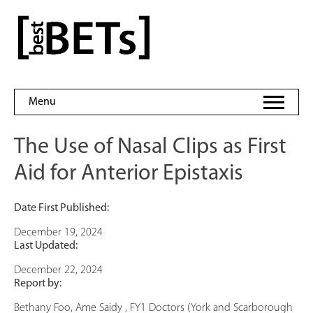
Skip
to
bestBETs
content
Menu
The Use of Nasal Clips as First
Aid for Anterior Epistaxis
Date First Published:
December 19, 2024
Last Updated:
December 22, 2024
Report by:
Bethany Foo, Ame Saidy , FY1 Doctors (York and Scarborough