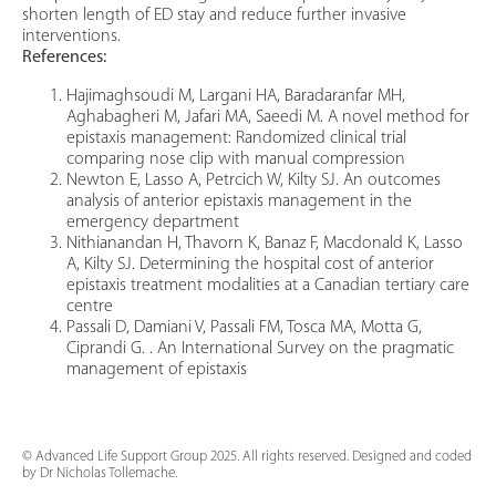
shorten length of ED stay and reduce further invasive
interventions.
References:
Hajimaghsoudi M, Largani HA, Baradaranfar MH,
Aghabagheri M, Jafari MA, Saeedi M. A novel method for
epistaxis management: Randomized clinical trial
comparing nose clip with manual compression
Newton E, Lasso A, Petrcich W, Kilty SJ. An outcomes
analysis of anterior epistaxis management in the
emergency department
Nithianandan H, Thavorn K, Banaz F, Macdonald K, Lasso
A, Kilty SJ. Determining the hospital cost of anterior
epistaxis treatment modalities at a Canadian tertiary care
centre
Passali D, Damiani V, Passali FM, Tosca MA, Motta G,
Ciprandi G. . An International Survey on the pragmatic
management of epistaxis
© Advanced Life Support Group 2025. All rights reserved. Designed and coded
by Dr Nicholas Tollemache.