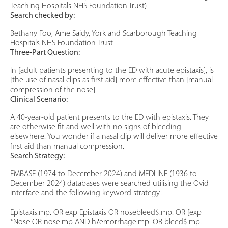
Teaching Hospitals NHS Foundation Trust)
Search checked by:
Bethany Foo, Ame Saidy, York and Scarborough Teaching
Hospitals NHS Foundation Trust
Three-Part Question:
In [adult patients presenting to the ED with acute epistaxis], is
[the use of nasal clips as first aid] more effective than [manual
compression of the nose].
Clinical Scenario:
A 40-year-old patient presents to the ED with epistaxis. They
are otherwise fit and well with no signs of bleeding
elsewhere. You wonder if a nasal clip will deliver more effective
first aid than manual compression.
Search Strategy:
EMBASE (1974 to December 2024) and MEDLINE (1936 to
December 2024) databases were searched utilising the Ovid
interface and the following keyword strategy:
Epistaxis.mp. OR exp Epistaxis OR nosebleed$.mp. OR [exp
*Nose OR nose.mp AND h?emorrhage.mp. OR bleed$.mp.]