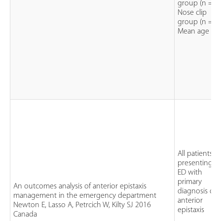
group (n = 3
Nose clip
group (n = 3
Mean age = 
All patients
presenting t
ED with
primary
An outcomes analysis of anterior epistaxis
diagnosis of
management in the emergency department
anterior
Newton E, Lasso A, Petrcich W, Kilty SJ 2016
epistaxis
Canada