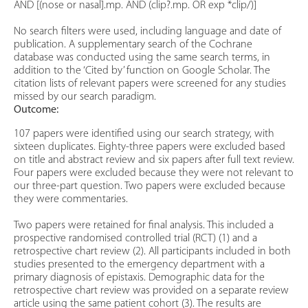
AND [(nose or nasal].mp. AND (clip?.mp. OR exp *clip/)]
No search filters were used, including language and date of
publication. A supplementary search of the Cochrane
database was conducted using the same search terms, in
addition to the ‘Cited by’ function on Google Scholar. The
citation lists of relevant papers were screened for any studies
missed by our search paradigm.
Outcome:
107 papers were identified using our search strategy, with
sixteen duplicates. Eighty-three papers were excluded based
on title and abstract review and six papers after full text review.
Four papers were excluded because they were not relevant to
our three-part question. Two papers were excluded because
they were commentaries.
Two papers were retained for final analysis. This included a
prospective randomised controlled trial (RCT) (1) and a
retrospective chart review (2). All participants included in both
studies presented to the emergency department with a
primary diagnosis of epistaxis. Demographic data for the
retrospective chart review was provided on a separate review
article using the same patient cohort (3). The results are