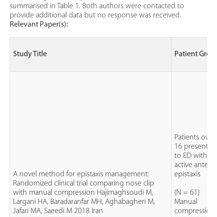
summarised in Table 1. Both authors were contacted to
provide additional data but no response was received.
Relevant Paper(s):
Study Title
Patient Grou
Patients over
16 presentin
to ED with
active anterio
A novel method for epistaxis management:
epistaxis
Randomized clinical trial comparing nose clip
with manual compression Hajimaghsoudi M,
(N = 61)
Largani HA, Baradaranfar MH, Aghabagheri M,
Manual
Jafari MA, Saeedi M 2018 Iran
compression