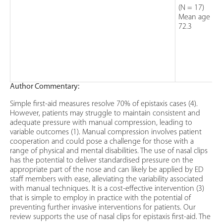
(N = 17)
Mean age =
72.3
Author Commentary:
Simple first-aid measures resolve 70% of epistaxis cases (4).
However, patients may struggle to maintain consistent and
adequate pressure with manual compression, leading to
variable outcomes (1). Manual compression involves patient
cooperation and could pose a challenge for those with a
range of physical and mental disabilities. The use of nasal clips
has the potential to deliver standardised pressure on the
appropriate part of the nose and can likely be applied by ED
staff members with ease, alleviating the variability associated
with manual techniques. It is a cost-effective intervention (3)
that is simple to employ in practice with the potential of
preventing further invasive interventions for patients. Our
review supports the use of nasal clips for epistaxis first-aid. The